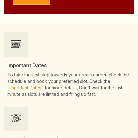
Important Dates
To take the first step towards your dream career, check the
schedule and book your preferred slot. Check the
"Important Dates"
for more details, Don❜t wait for the last
minute as slots are limited and filling up fast.