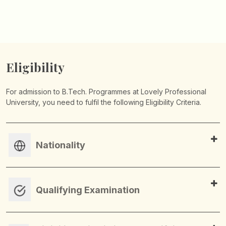
Eligibility
For admission to B.Tech. Programmes at Lovely Professional
University, you need to fulfil the following Eligibility Criteria.
Nationality
Qualifying Examination