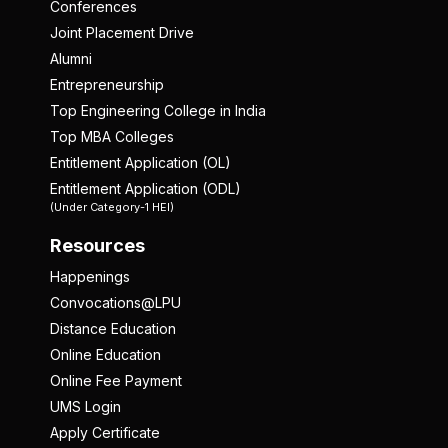
Conferences
Joint Placement Drive
Alumni
Entrepreneurship
Top Engineering College in India
Top MBA Colleges
Entitlement Application (OL)
Entitlement Application (ODL)
(Under Category-1 HEI)
Resources
Happenings
Convocations@LPU
Distance Education
Online Education
Online Fee Payment
UMS Login
Apply Certificate