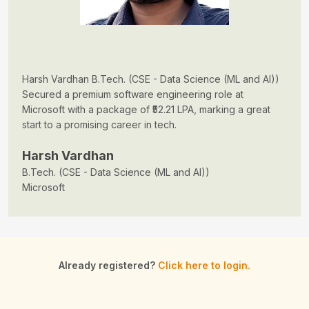
Harsh Vardhan B.Tech. (CSE - Data Science (ML and AI))
Secured a premium software engineering role at
Microsoft with a package of ₹52.21 LPA, marking a great
start to a promising career in tech.
Harsh Vardhan
B.Tech. (CSE - Data Science (ML and AI))
Microsoft
Already registered?
Click here to login.