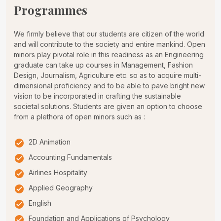
Programmes
We firmly believe that our students are citizen of the world
and will contribute to the society and entire mankind. Open
minors play pivotal role in this readiness as an Engineering
graduate can take up courses in Management, Fashion
Design, Journalism, Agriculture etc. so as to acquire multi-
dimensional proficiency and to be able to pave bright new
vision to be incorporated in crafting the sustainable
societal solutions. Students are given an option to choose
from a plethora of open minors such as :
2D Animation
Accounting Fundamentals
Airlines Hospitality
Applied Geography
English
Foundation and Applications of Psychology