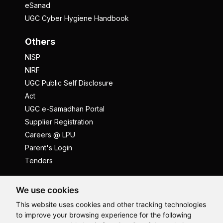
eSanad
UGC Cyber Hygiene Handbook
Others
NISP
NIRF
UGC Public Self Disclosure
Act
UGC e-Samadhan Portal
Supplier Registration
Careers @ LPU
Parent's Login
Tenders
Anti Ragging
ICC
Student Well-Being
We use cookies
Privacy Policy
Disclaimer
This website uses cookies and other tracking technologies
to improve your browsing experience for the following
Terms and Conditions