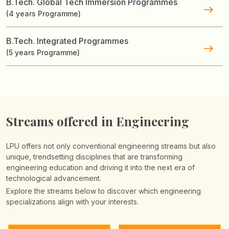
B.Tech. Global Tech Immersion Programmes
(4 years Programme)
B.Tech. Integrated Programmes
(5 years Programme)
Streams offered in Engineering
LPU offers not only conventional engineering streams but also
unique, trendsetting disciplines that are transforming
engineering education and driving it into the next era of
technological advancement.
Explore the streams below to discover which engineering
specializations align with your interests.