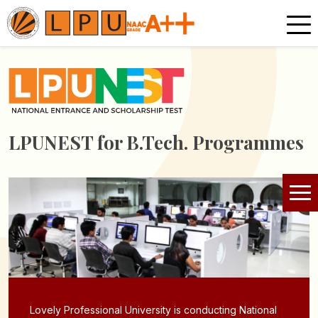
LPUNEST for
B.Tech. Programmes
Lovely Professional University is conducting National