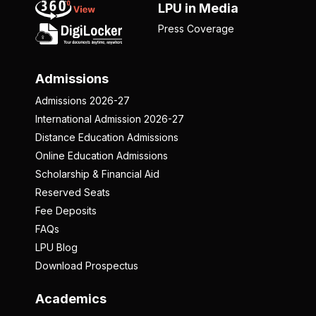
LPU in Media
Press Coverage
Admissions
Admissions 2026-27
International Admission 2026-27
Distance Education Admissions
Online Education Admissions
Scholarship & Financial Aid
Reserved Seats
Fee Deposits
FAQs
LPU Blog
Download Prospectus
Academics