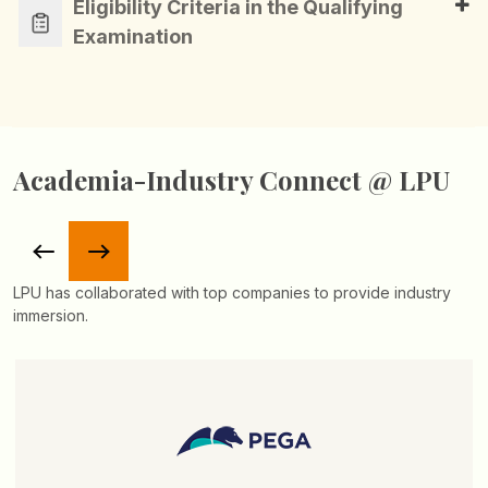
Eligibility Criteria in the Qualifying
Examination
Academia-Industry Connect @ LPU
LPU has collaborated with top companies to provide industry
immersion.