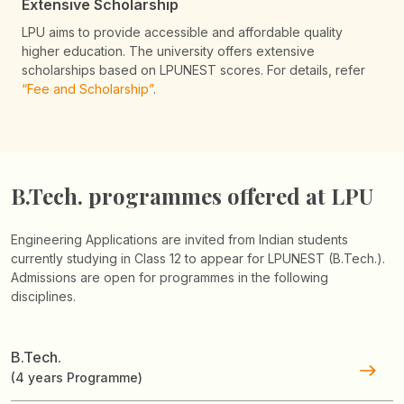
Extensive Scholarship
LPU aims to provide accessible and affordable quality
higher education. The university offers extensive
scholarships based on LPUNEST scores. For details, refer
“Fee and Scholarship”
.
B.Tech. programmes
offered at LPU
Engineering Applications are invited from Indian students
currently studying in Class 12 to appear for LPUNEST (B.Tech.).
Admissions are open for programmes in the following
disciplines.
B.Tech.
(4 years Programme)