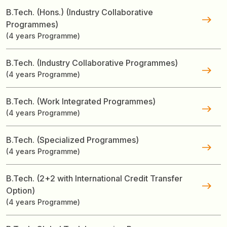
B.Tech. (Hons.) (Industry Collaborative
Programmes)
(4 years Programme)
B.Tech. (Industry Collaborative Programmes)
(4 years Programme)
B.Tech. (Work Integrated Programmes)
(4 years Programme)
B.Tech. (Specialized Programmes)
(4 years Programme)
B.Tech. (2+2 with International Credit Transfer
Option)
(4 years Programme)