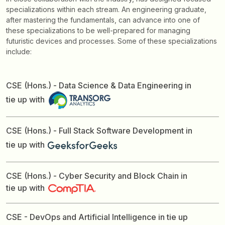
specializations within each stream. An engineering graduate,
after mastering the fundamentals, can advance into one of
these specializations to be well-prepared for managing
futuristic devices and processes. Some of these specializations
include:
CSE (Hons.) - Data Science & Data Engineering in
tie up with
CSE (Hons.) - Full Stack Software Development in
tie up with
CSE (Hons.) - Cyber Security and Block Chain in
tie up with
CSE - DevOps and Artificial Intelligence in tie up