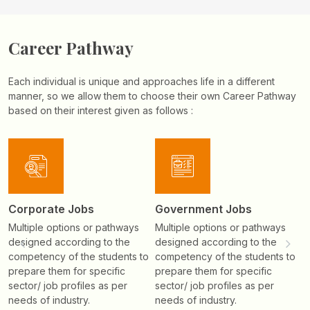
Career Pathway
Each individual is unique and approaches life in a different
manner, so we allow them to choose their own Career Pathway
based on their interest given as follows :
Corporate Jobs
Government Jobs
H
Multiple options or pathways
Multiple options or pathways
T
designed according to the
designed according to the
n
competency of the students to
competency of the students to
e
prepare them for specific
prepare them for specific
i
sector/ job profiles as per
sector/ job profiles as per
needs of industry.
needs of industry.