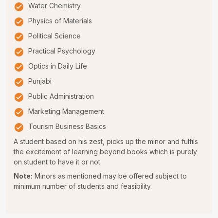
Water Chemistry
Physics of Materials
Political Science
Practical Psychology
Optics in Daily Life
Punjabi
Public Administration
Marketing Management
Tourism Business Basics
A student based on his zest, picks up the minor and fulfils
the excitement of learning beyond books which is purely
on student to have it or not.
Note:
Minors as mentioned may be offered subject to
minimum number of students and feasibility.