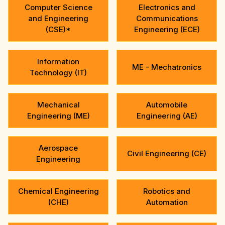
Computer Science
Electronics and
and Engineering
Communications
(CSE)*
Engineering (ECE)
Information
ME - Mechatronics
Technology (IT)
Mechanical
Automobile
Engineering (ME)
Engineering (AE)
Aerospace
Civil Engineering (CE)
Engineering
Chemical Engineering
Robotics and
(CHE)
Automation