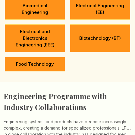
Biomedical
Electrical Engineering
Engineering
(EE)
Electrical and
Electronics
Biotechnology (BT)
Engineering (EEE)
Food Technology
Engineering Programme with
Industry Collaborations
Engineering systems and products have become increasingly
complex, creating a demand for specialized professionals. LPU,
in close collaboration with the industry, has designed focused