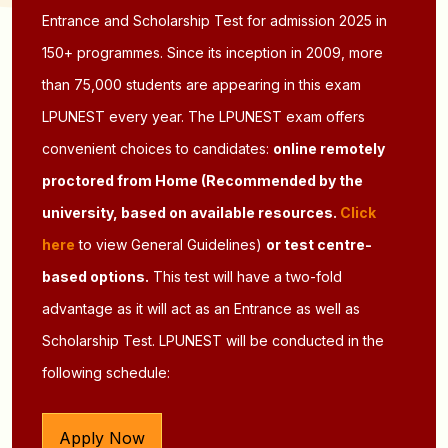
Entrance and Scholarship Test for admission 2025 in
150+ programmes. Since its inception in 2009, more
than 75,000 students are appearing in this exam
LPUNEST every year. The LPUNEST exam offers
convenient choices to candidates:
online remotely
proctored from Home (Recommended by the
university, based on available resources.
Click
here
to view General Guidelines)
or test centre-
based options.
This test will have a two-fold
advantage as it will act as an Entrance as well as
Scholarship Test. LPUNEST will be conducted in the
following schedule:
Apply Now