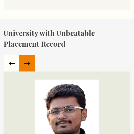
University with Unbeatable
Placement Record