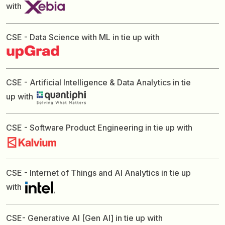
with
CSE - Data Science with ML in tie up with
CSE - Artificial Intelligence & Data Analytics in tie
up with
CSE - Software Product Engineering in tie up with
CSE - Internet of Things and AI Analytics in tie up
with
CSE- Generative AI [Gen AI] in tie up with