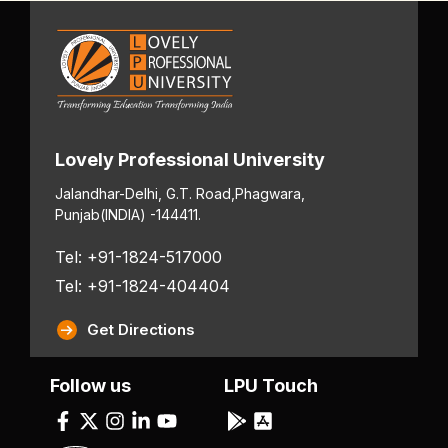
Lovely Professional University
Jalandhar-Delhi, G.T. Road,
Phagwara,
Punjab
(INDIA) -144411.
Tel: +91-1824-517000
Tel: +91-1824-404404
Get Directions
Follow us
LPU Touch