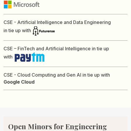
CSE - Artificial Intelligence and Data Engineering
in tie up with
CSE – FinTech and Artificial Intelligence in tie up
with
CSE - Cloud Computing and Gen AI in tie up with
Google Cloud
Open Minors for
Engineering