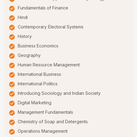
Fundamentals of Finance
Hindi
Contemporary Electoral Systems
History
Business Economics
Geography
Human Resource Management
International Business
International Politics
Introducing Sociology and Indian Society
Digital Marketing
Management Fundamentals
Chemistry of Soap and Detergents
Operations Management