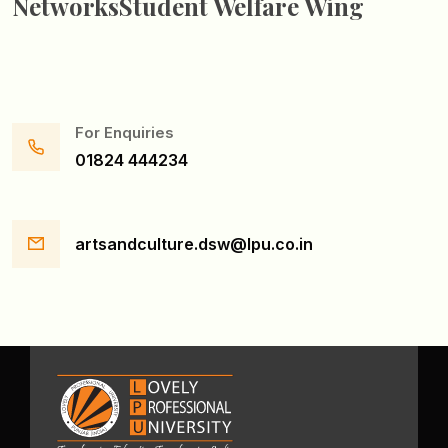
Networks
Student Welfare Wing
For Enquiries
01824 444234
artsandculture.dsw@lpu.co.in