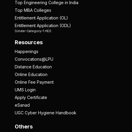
Top Engineering College in India
Top MBA Colleges
Entitlement Application (OL)
Entitlement Application (ODL)
(Under Category-1 HEI)
Resources
Happenings
Convocations@LPU
Distance Education
Online Education
Online Fee Payment
UMS Login
Apply Certificate
eSanad
UGC Cyber Hygiene Handbook
Others