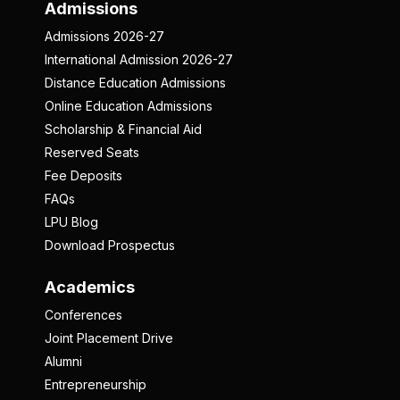
Admissions
Admissions 2026-27
International Admission 2026-27
Distance Education Admissions
Online Education Admissions
Scholarship & Financial Aid
Reserved Seats
Fee Deposits
FAQs
LPU Blog
Download Prospectus
Academics
Conferences
Joint Placement Drive
Alumni
Entrepreneurship