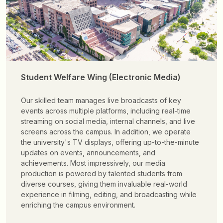
Student Welfare Wing (Electronic Media)
Our skilled team manages live broadcasts of key
events across multiple platforms, including real-time
streaming on social media, internal channels, and live
screens across the campus. In addition, we operate
the university's TV displays, offering up-to-the-minute
updates on events, announcements, and
achievements. Most impressively, our media
production is powered by talented students from
diverse courses, giving them invaluable real-world
experience in filming, editing, and broadcasting while
enriching the campus environment.