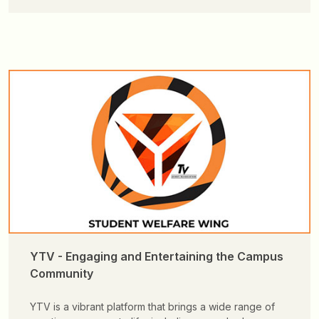
YTV - Engaging and Entertaining the Campus
Community
YTV is a vibrant platform that brings a wide range of