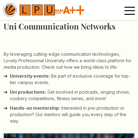
Uni Communication
Networks
By leveraging cutting-edge communication technologies,
Lovely Professional University offers a world-class platform for
media production. Check out how we bring ideas to life:
University events:
Be part of exclusive coverage for top-
tier campus events.
Uni productions:
Get involved in podcasts, singing shows,
cookery competitions, fitness series, and more!
Hands-on mentorship:
Interested in pre-production or
production? Our mentors will guide you every step of the
way.