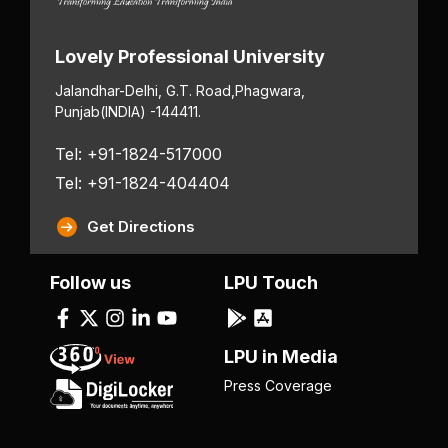
Lovely Professional University
Jalandhar-Delhi, G.T. Road,
Phagwara,
Punjab
(INDIA) -144411.
Tel: +91-1824-517000
Tel: +91-1824-404404
Get Directions
Follow us
LPU Touch
LPU in Media
Press Coverage