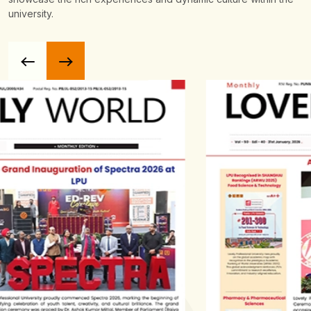
university.