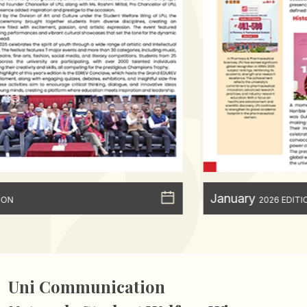
January
2026 EDITION
Uni Communication