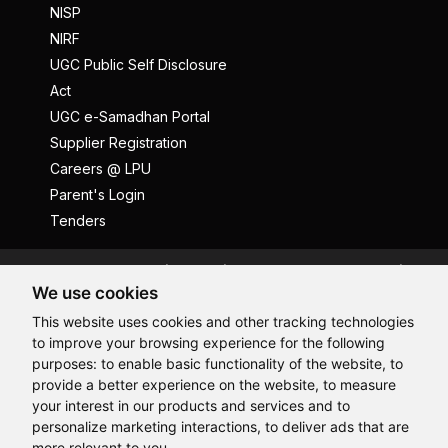
NISP
NIRF
UGC Public Self Disclosure
Act
UGC e-Samadhan Portal
Supplier Registration
Careers @ LPU
Parent's Login
Tenders
Anti Ragging
ICC
Student Well-Being
We use cookies
Privacy Policy
Disclaimer
This website uses cookies and other tracking technologies
Terms and Conditions
to improve your browsing experience for the following
Student Grievance Redressal
purposes:
to enable basic functionality of the website
,
to
provide a better experience on the website
,
to measure
Caste Based Discrimination
RTI
Feedback
Hi, How may I assist you today?
your interest in our products and services and to
Problem with this page?
Contact Webmaster
personalize marketing interactions
,
to deliver ads that are
Copyrights © 2026 All Rights Reserved by Lovely Professional
more relevant to you
.