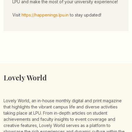
LPU and make the most of your university experience!
Visit
https://happenings.lpu.in
to stay updated!
Lovely World
Lovely World, an in-house monthly digital and print magazine
that highlights the vibrant campus life and diverse activities
taking place at LPU. From in-depth articles on student
achievements and faculty insights to event coverage and
creative features, Lovely World serves as a platform to
showcase the rich experiences and dynamic culture within the