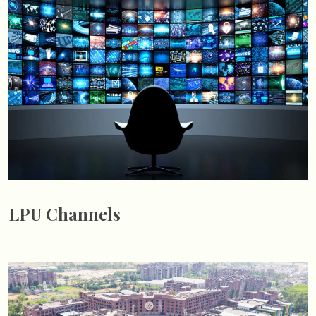
LPU Channels