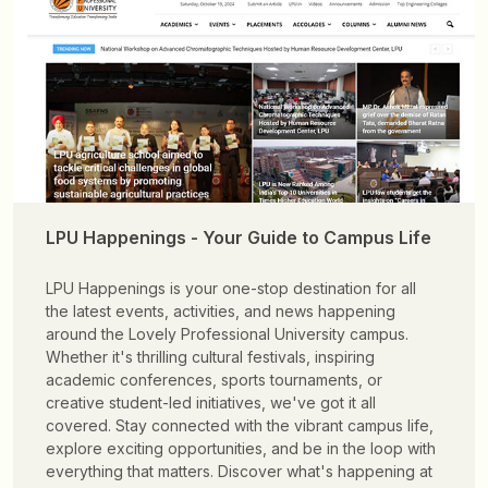
LPU Happenings - Your Guide to Campus Life
LPU Happenings is your one-stop destination for all
the latest events, activities, and news happening
around the Lovely Professional University campus.
Whether it's thrilling cultural festivals, inspiring
academic conferences, sports tournaments, or
creative student-led initiatives, we've got it all
covered. Stay connected with the vibrant campus life,
explore exciting opportunities, and be in the loop with
everything that matters. Discover what's happening at