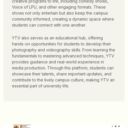
creative programs to life, including comedy shows,
Voice of LPU, and other engaging formats. These
shows not only entertain but also keep the campus
community informed, creating a dynamic space where
students can connect with one another.
YTV also serves as an educational hub, offering
hands-on opportunities for students to develop their
photography and videography skills. From learning the
fundamentals to mastering advanced techniques, YTV
provides guidance and real-world experience in
media production. Through this platform, students can
showcase their talents, share important updates, and
contribute to the lively campus culture, making YTV an
essential part of university life.