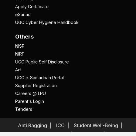
Apply Certificate
eSanad
UGC Cyber Hygiene Handbook
Others
NISP
NIRF
UGC Public Self Disclosure
Act
UGC e-Samadhan Portal
Supplier Registration
Careers @ LPU
Parent's Login
Tenders
Anti Ragging
ICC
Student Well-Being
Privacy Policy
Disclaimer