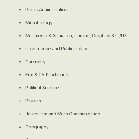
Public Administration
Microbiology
Multimedia & Animation, Gaming, Graphics & UI/UX
Governance and Public Policy
Chemistry
Film & TV Production
Political Science
Physics
Journalism and Mass Communication
Geography