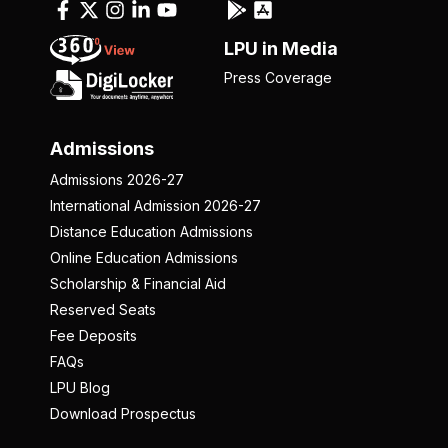
LPU in Media
Press Coverage
Admissions
Admissions 2026-27
International Admission 2026-27
Distance Education Admissions
Online Education Admissions
Scholarship & Financial Aid
Reserved Seats
Fee Deposits
FAQs
LPU Blog
Download Prospectus