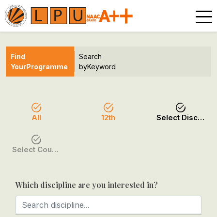
Find
Search
Your
Programme
by
Keyword
All
12th
Select Discipline
Select Course / Option
Which discipline are you interested in?