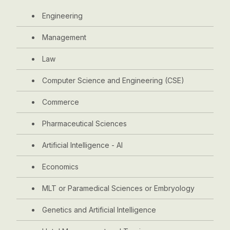
Engineering
Management
Law
Computer Science and Engineering (CSE)
Commerce
Pharmaceutical Sciences
Artificial Intelligence - AI
Economics
MLT or Paramedical Sciences or Embryology
Genetics and Artificial Intelligence