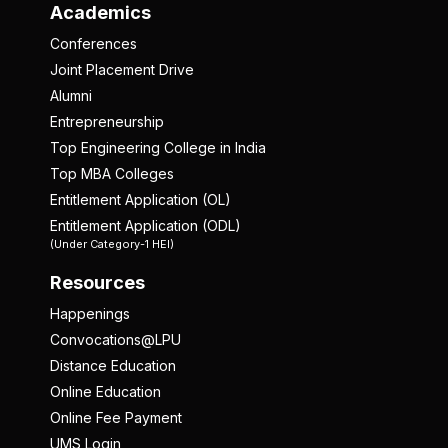
Academics
Conferences
Joint Placement Drive
Alumni
Entrepreneurship
Top Engineering College in India
Top MBA Colleges
Entitlement Application (OL)
Entitlement Application (ODL)
(Under Category-1 HEI)
Resources
Happenings
Convocations@LPU
Distance Education
Online Education
Online Fee Payment
UMS Login