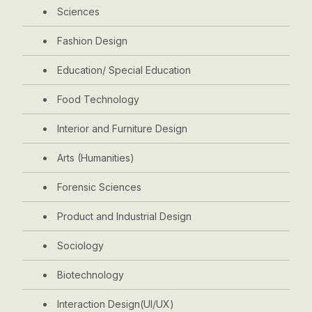
Sciences
Fashion Design
Education/ Special Education
Food Technology
Interior and Furniture Design
Arts (Humanities)
Forensic Sciences
Product and Industrial Design
Sociology
Biotechnology
Interaction Design(UI/UX)