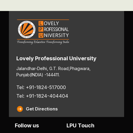
Lovely Professional University
Jalandhar-Delhi, G.T. Road,
Phagwara,
Punjab
(INDIA) -144411.
Tel: +91-1824-517000
Tel: +91-1824-404404
Get Directions
Follow us
LPU Touch