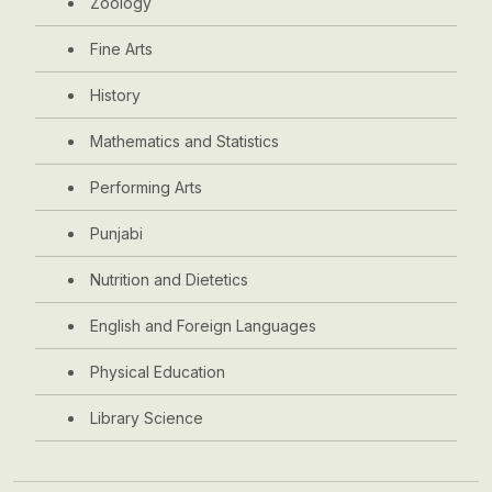
Zoology
Fine Arts
History
Mathematics and Statistics
Performing Arts
Punjabi
Nutrition and Dietetics
English and Foreign Languages
Physical Education
Library Science