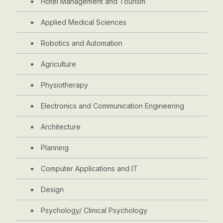
Hotel Management and Tourism
Applied Medical Sciences
Robotics and Automation
Agriculture
Physiotherapy
Electronics and Communication Engineering
Architecture
Planning
Computer Applications and IT
Design
Psychology/ Clinical Psychology