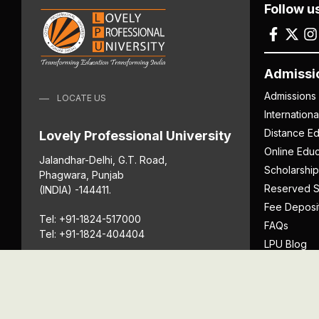
Follow u
Admissi
Admissions
LOCATE US
Internation
Distance Ed
Lovely Professional University
Online Educ
Jalandhar-Delhi, G.T. Road,
Scholarship
Phagwara, Punjab
Reserved S
(INDIA) -144411.
Fee Deposi
Tel: +91-1824-517000
FAQs
Tel: +91-1824-404404
LPU Blog
Download P
Get Directions
Anti Ragging
ICC
Student Well-Being
Privacy Po