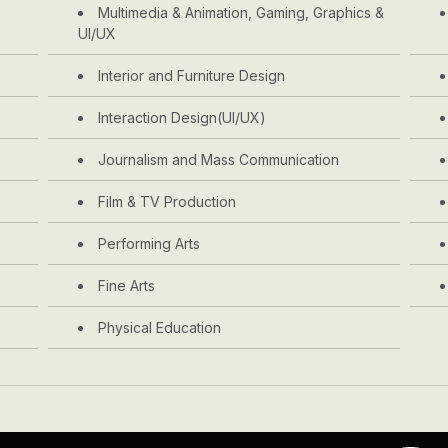
Multimedia & Animation, Gaming, Graphics &
UI/UX
Interior and Furniture Design
Interaction Design(UI/UX)
Journalism and Mass Communication
Film & TV Production
Performing Arts
Fine Arts
Physical Education