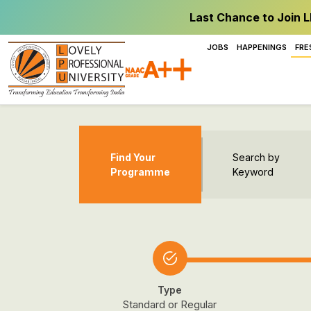
Last Chance to Join L
JOBS
HAPPENINGS
FRE
Find Your
Search by
Programme
Keyword
Type
Standard or Regular