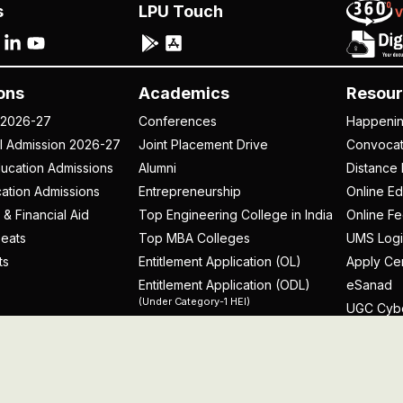
s
LPU Touch
ons
Academics
Resour
 2026-27
Conferences
Happeni
al Admission 2026-27
Joint Placement Drive
Convoca
ucation Admissions
Alumni
Distance 
ation Admissions
Entrepreneurship
Online Ed
 & Financial Aid
Top Engineering College in India
Online F
eats
Top MBA Colleges
UMS Logi
ts
Entitlement Application (OL)
Apply Cer
Entitlement Application (ODL)
eSanad
(Under Category-1 HEI)
UGC Cyb
rospectus
licy
Disclaimer
Terms and Conditions
Student Grievance Redr
Problem with this page?
Contact Webmaster