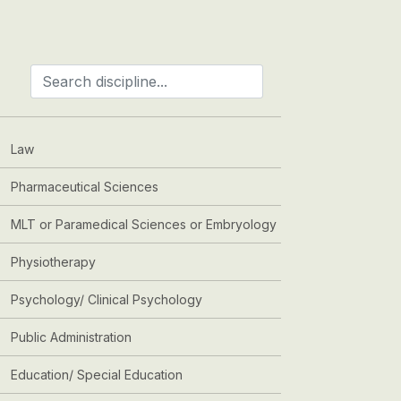
Law
Pharmaceutical Sciences
MLT or Paramedical Sciences or Embryology
Physiotherapy
Psychology/ Clinical Psychology
Public Administration
Education/ Special Education