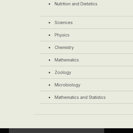
Nutrition and Dietetics
Sciences
Physics
Chemistry
Mathematics
Zoology
Microbiology
Mathematics and Statistics