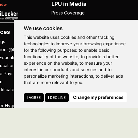
LPU in Media
Press Coverage
We use cookies
ces
Others
This website uses cookies and other tracking
ngs
NISP
technologies to improve your browsing experience
tions@LPU
NIRF
for the following purposes:
to enable basic
functionality of the website
,
to provide a better
Education
UGC Public Self Disclosure
experience on the website
,
to measure your
ucation
Act
interest in our products and services and to
ee Payment
UGC e-Samadhan Portal
Hi, How may I assist you today?
personalize marketing interactions
,
to deliver ads
n
Supplier Registration
that are more relevant to you
.
tificate
Careers @ LPU
Change my preferences
Parent's Login
I AGREE
I DECLINE
er Hygiene Handbook
Tenders
essal
Caste Based Discrimination
RTI
Feedback