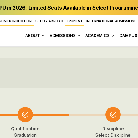
PU in 2026. Limited Seats Available in Select Programme
SHMEN INDUCTION
STUDY ABROAD
LPUNEST
INTERNATIONAL ADMISSIONS
ABOUT
ADMISSIONS
ACADEMICS
CAMPUS 
Qualification
Discipline
Graduation
Select Discipline