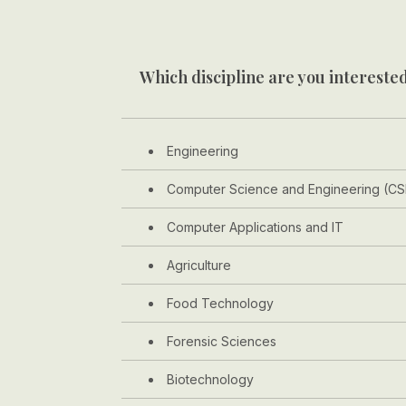
Which discipline are you interested
Engineering
Computer Science and Engineering (CS
Computer Applications and IT
Agriculture
Food Technology
Forensic Sciences
Biotechnology