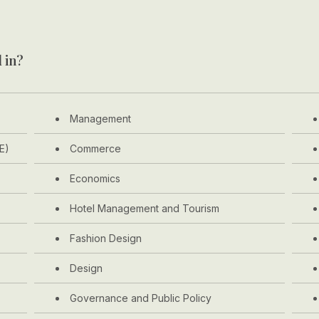
 in?
Management
E)
Commerce
Economics
Hotel Management and Tourism
Fashion Design
Design
Governance and Public Policy