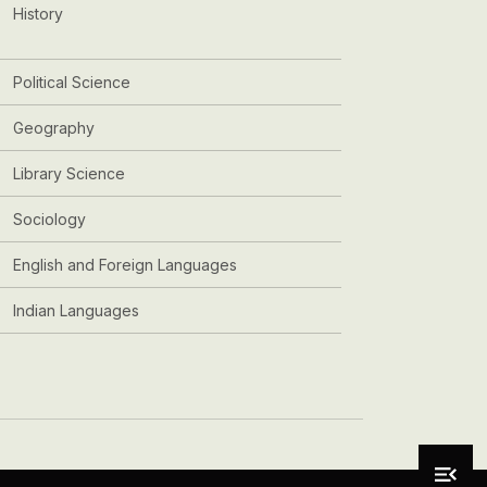
History
Political Science
Geography
Library Science
Sociology
English and Foreign Languages
Indian Languages