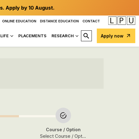
s. Apply by 10 August.
ONLINE EDUCATION
DISTANCE EDUCATION
CONTACT
LIFE
PLACEMENTS
RESEARCH
Apply now
Course
/ Option
Select Course / Option