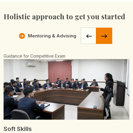
Holistic approach
to get you started
Mentoring & Advising
Soft Skills