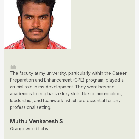
The faculty at my university, particularly within the Career
Preparation and Enhancement (CPE) program, played a
crucial role in my development. They went beyond
academics to emphasize key skills like communication,
leadership, and teamwork, which are essential for any
professional setting.
Muthu Venkatesh S
Orangewood Labs