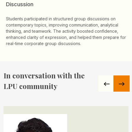
Discussion
Students participated in structured group discussions on
contemporary topics, improving communication, analytical
thinking, and teamwork. The activity boosted confidence,
enhanced clarity of expression, and helped them prepare for
real-time corporate group discussions.
In conversation
with the
LPU community