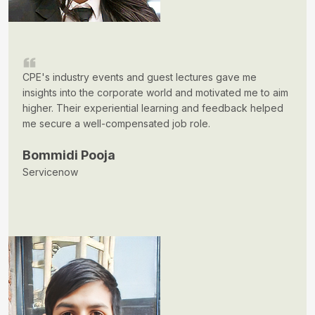
CPE's industry events and guest lectures gave me
insights into the corporate world and motivated me to aim
higher. Their experiential learning and feedback helped
me secure a well-compensated job role.
Bommidi Pooja
Servicenow