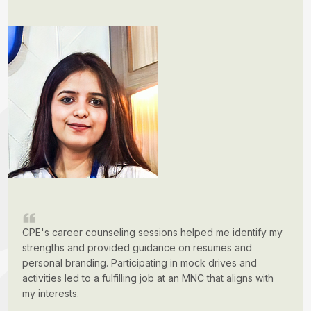
CPE's career counseling sessions helped me identify my
strengths and provided guidance on resumes and
personal branding. Participating in mock drives and
activities led to a fulfilling job at an MNC that aligns with
my interests.