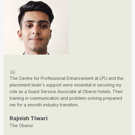
The Centre for Professional Enhancement at LPU and the
placement team's support were essential in securing my
role as a Guest Service Associate at Oberoi Hotels. Their
training in communication and problem-solving prepared
me for a smooth industry transition.
Rajnish Tiwari
The Oberoi