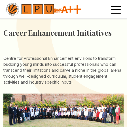
Career Enhancement
Initiatives
Centre for Professional Enhancement envisions to transform
budding young minds into successful professionals who can
transcend their limitations and carve a niche in the global arena
through well-designed curriculum, student engagement
activities and industry specific inputs.