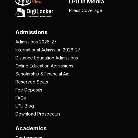
LPU in Media
Press Coverage
Admissions
Admissions 2026-27
International Admission 2026-27
Distance Education Admissions
Online Education Admissions
Scholarship & Financial Aid
Reserved Seats
Fee Deposits
FAQs
LPU Blog
Download Prospectus
Academics
Conferences