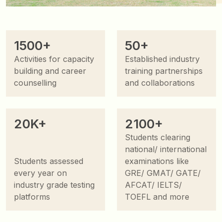
1500+
50+
Activities for capacity
Established industry
building and career
training partnerships
counselling
and collaborations
20K+
2100+
Students clearing
national/ international
Students assessed
examinations like
every year on
GRE/ GMAT/ GATE/
industry grade testing
AFCAT/ IELTS/
platforms
TOEFL and more