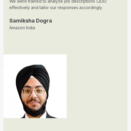
We were trained to analyze job descriptions (JDs)
effectively and tailor our responses accordingly.
Samiksha Dogra
Amazon India