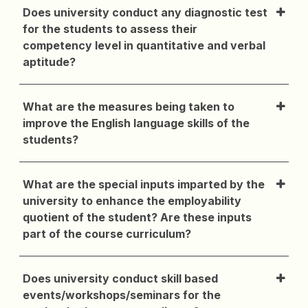
Does university conduct any diagnostic test
for the students to assess their
competency level in quantitative and verbal
aptitude?
What are the measures being taken to
improve the English language skills of the
students?
What are the special inputs imparted by the
university to enhance the employability
quotient of the student? Are these inputs
part of the course curriculum?
Does university conduct skill based
events/workshops/seminars for the