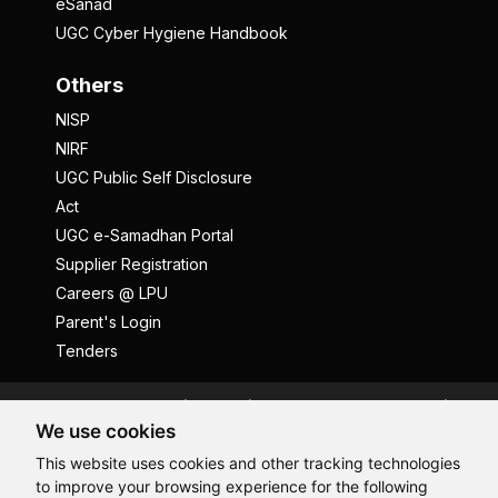
eSanad
UGC Cyber Hygiene Handbook
Others
NISP
NIRF
UGC Public Self Disclosure
Act
UGC e-Samadhan Portal
Supplier Registration
Careers @ LPU
Parent's Login
Tenders
Anti Ragging
ICC
Student Well-Being
We use cookies
Privacy Policy
Disclaimer
This website uses cookies and other tracking technologies
Terms and Conditions
to improve your browsing experience for the following