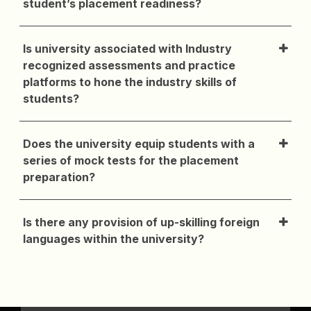
student’s placement readiness?
Is university associated with Industry
recognized assessments and practice
platforms to hone the industry skills of
students?
Does the university equip students with a
series of mock tests for the placement
preparation?
Is there any provision of up-skilling foreign
languages within the university?