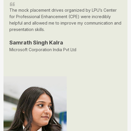
The mock placement drives organized by LPU’s Center
for Professional Enhancement (CPE) were incredibly
helpful and allowed me to improve my communication and
presentation skills.
Samrath Singh Kalra
Microsoft Corporation India Pvt Ltd