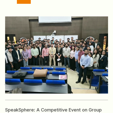
SpeakSphere: A Competitive Event on Group