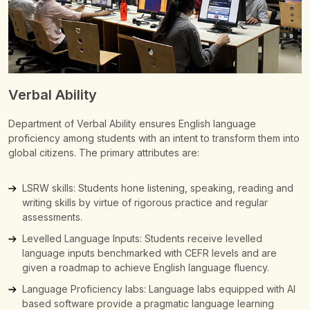
Verbal Ability
Department of Verbal Ability ensures English language
proficiency among students with an intent to transform them into
global citizens.
The primary attributes are:
LSRW skills: Students hone listening, speaking, reading and
writing skills by virtue of rigorous practice and regular
assessments.
Levelled Language Inputs: Students receive levelled
language inputs benchmarked with CEFR levels and are
given a roadmap to achieve English language fluency.
Language Proficiency labs: Language labs equipped with AI
based software provide a pragmatic language learning