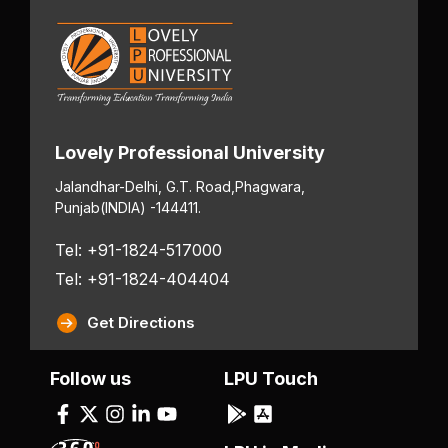
Lovely Professional University
Jalandhar-Delhi, G.T. Road,
Phagwara,
Punjab
(INDIA) -144411.
Tel: +91-1824-517000
Tel: +91-1824-404404
Get Directions
Follow us
LPU Touch