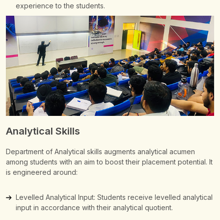
experience to the students.
Analytical Skills
Department of Analytical skills augments analytical acumen
among students with an aim to boost their placement potential.
It
is engineered around:
Levelled Analytical Input: Students receive levelled analytical
input in accordance with their analytical quotient.