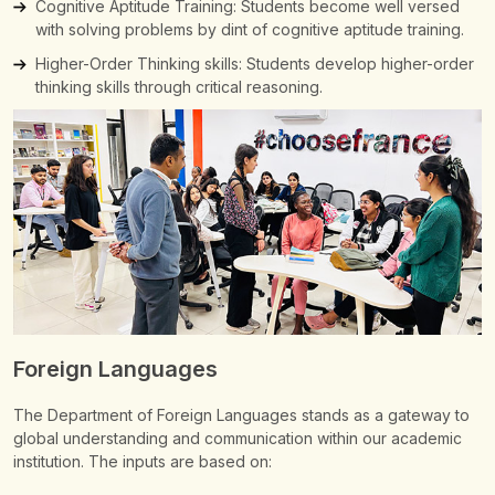
Cognitive Aptitude Training: Students become well versed
with solving problems by dint of cognitive aptitude training.
Higher-Order Thinking skills: Students develop higher-order
thinking skills through critical reasoning.
Foreign Languages
The Department of Foreign Languages stands as a gateway to
global understanding and communication within our academic
institution.
The inputs are based on: