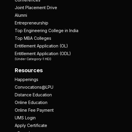
Joint Placement Drive
Alumni
Entrepreneurship
Top Engineering College in India
Top MBA Colleges
Entitlement Application (OL)
Entitlement Application (ODL)
(Under Category-1 HEI)
Resources
Happenings
Convocations@LPU
Distance Education
Online Education
Online Fee Payment
UMS Login
Apply Certificate