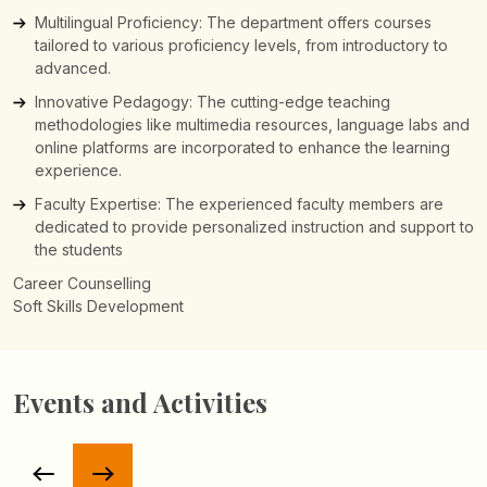
Multilingual Proficiency: The department offers courses
tailored to various proficiency levels, from introductory to
advanced.
Innovative Pedagogy: The cutting-edge teaching
methodologies like multimedia resources, language labs and
online platforms are incorporated to enhance the learning
experience.
Faculty Expertise: The experienced faculty members are
dedicated to provide personalized instruction and support to
the students
Events and Activities