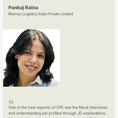
Pankaj Raina
Rhenus Logistics India Private Limited
One of the best aspects of CPE was the Mock Interviews
and understanding job profiles through JD explanations.