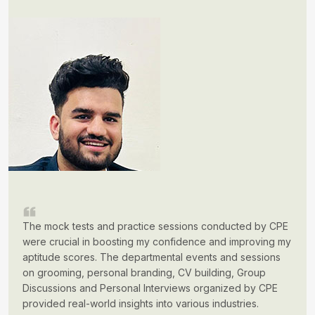
The mock tests and practice sessions conducted by CPE
were crucial in boosting my confidence and improving my
aptitude scores. The departmental events and sessions
on grooming, personal branding, CV building, Group
Discussions and Personal Interviews organized by CPE
provided real-world insights into various industries.