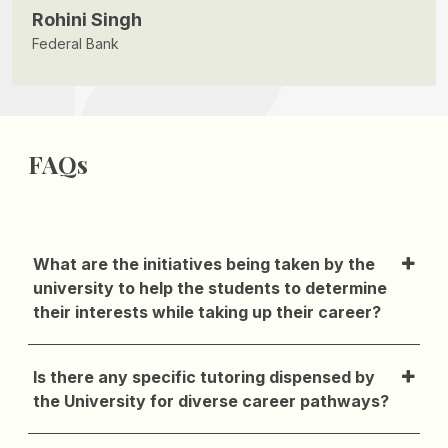
Rohini Singh
Federal Bank
FAQs
What are the initiatives being taken by the
university to help the students to determine
their interests while taking up their career?
Is there any specific tutoring dispensed by
the University for diverse career pathways?