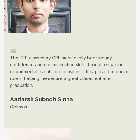
The PEP classes by CPE significantly boosted my
confidence and communication skills through engaging
departmental events and activities. They played a crucial
role in helping me secure a great placement after
graduation.
Aadarsh Subodh Sinha
Optmyzr