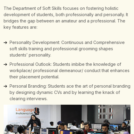
The Department of Soft Skills focuses on fostering holistic
development of students, both professionally and personally. It
bridges the gap between an amateur and a professional.
The
key features are:
Personality Development: Continuous and Comprehensive
soft skills training and professional grooming shapes
students’ personality.
Professional Outlook: Students imbibe the knowledge of
workplace/ professional demeanour/ conduct that enhances
their placement potential.
Personal Branding: Students ace the art of personal branding
by designing dynamic CVs and by learning the knack of
clearing interviews.