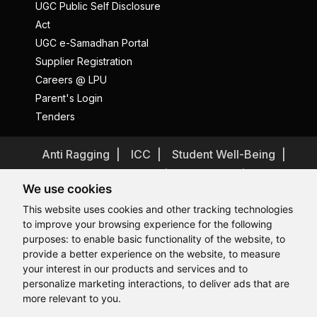
UGC Public Self Disclosure
Act
UGC e-Samadhan Portal
Supplier Registration
Careers @ LPU
Parent's Login
Tenders
Anti Ragging
ICC
Student Well-Being
Privacy Policy
Disclaimer
We use cookies
Terms and Conditions
This website uses cookies and other tracking technologies
Student Grievance Redressal
to improve your browsing experience for the following
Caste Based Discrimination
RTI
Feedback
purposes:
to enable basic functionality of the website
,
to
provide a better experience on the website
,
to measure
Problem with this page?
Contact Webmaster
Hi, How may I assist you today?
your interest in our products and services and to
Copyrights © 2026 All Rights Reserved by Lovely Professional
University
personalize marketing interactions
,
to deliver ads that are
more relevant to you
.