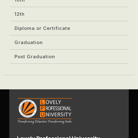
12th
Diploma or Certificate
Graduation
Post Graduation