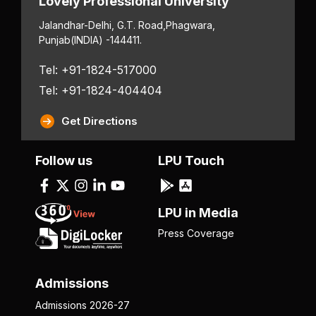
Lovely Professional University
Jalandhar-Delhi, G.T. Road,
Phagwara,
Punjab
(INDIA) -144411.
Tel: +91-1824-517000
Tel: +91-1824-404404
Get Directions
Follow us
LPU Touch
LPU in Media
Press Coverage
Admissions
Admissions 2026-27