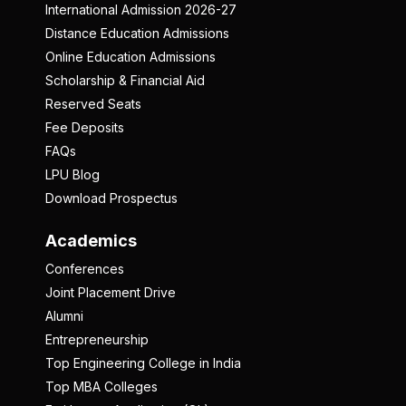
International Admission 2026-27
Distance Education Admissions
Online Education Admissions
Scholarship & Financial Aid
Reserved Seats
Fee Deposits
FAQs
LPU Blog
Download Prospectus
Academics
Conferences
Joint Placement Drive
Alumni
Entrepreneurship
Top Engineering College in India
Top MBA Colleges