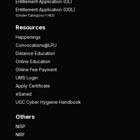
Entitlement Application (OL)
Entitlement Application (ODL)
(Under Category-1 HEI)
Resources
Happenings
Convocations@LPU
Distance Education
Online Education
Online Fee Payment
UMS Login
Apply Certificate
eSanad
UGC Cyber Hygiene Handbook
Others
NISP
NIRF