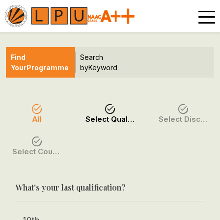
Find
Search
Your
Programme
by
Keyword
All
Select Qualification
Select Discipline
Select Course / Option
What's your last qualification?
10th