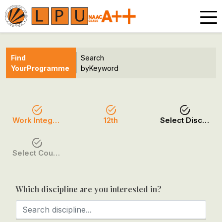
Find
Search
Your
Programme
by
Keyword
Work Integrated
12th
Select Discipline
Select Course / Option
Which discipline are you interested in?