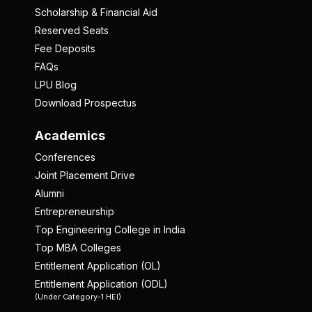
Scholarship & Financial Aid
Reserved Seats
Fee Deposits
FAQs
LPU Blog
Download Prospectus
Academics
Conferences
Joint Placement Drive
Alumni
Entrepreneurship
Top Engineering College in India
Top MBA Colleges
Entitlement Application (OL)
Entitlement Application (ODL)
(Under Category-1 HEI)