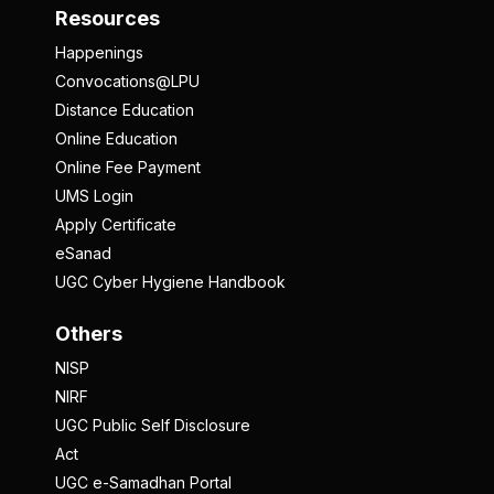
Resources
Happenings
Convocations@LPU
Distance Education
Online Education
Online Fee Payment
UMS Login
Apply Certificate
eSanad
UGC Cyber Hygiene Handbook
Others
NISP
NIRF
UGC Public Self Disclosure
Act
UGC e-Samadhan Portal