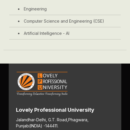
Engineering
Computer Science and Engineering (CSE)
Artificial Intelligence - AI
Lovely Professional University
Jalandhar-Delhi, G.T. Road,
Phagwara,
Punjab
(INDIA) -144411.