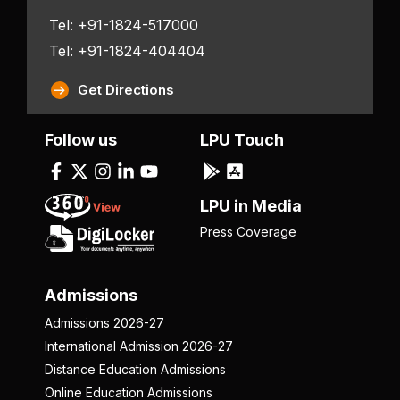
Tel: +91-1824-517000
Tel: +91-1824-404404
Get Directions
Follow us
LPU Touch
LPU in Media
Press Coverage
Admissions
Admissions 2026-27
International Admission 2026-27
Distance Education Admissions
Online Education Admissions