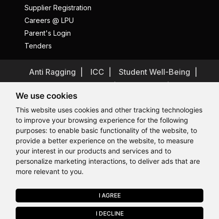
Supplier Registration
Careers @ LPU
Parent's Login
Tenders
Anti Ragging
ICC
Student Well-Being
Privacy Policy
Disclaimer
We use cookies
Terms and Conditions
This website uses cookies and other tracking technologies
Student Grievance Redressal
to improve your browsing experience for the following
Caste Based Discrimination
RTI
Feedback
purposes:
to enable basic functionality of the website
,
to
provide a better experience on the website
,
to measure
Problem with this page?
Contact Webmaster
Hi, How may I assist you today?
your interest in our products and services and to
Copyrights © 2026 All Rights Reserved by Lovely Professional
University
personalize marketing interactions
,
to deliver ads that are
more relevant to you
.
I AGREE
APPLY NOW
I DECLINE