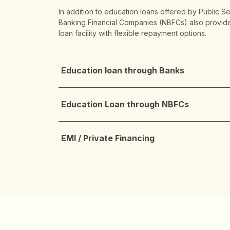
In addition to education loans offered by Public S
Banking Financial Companies (NBFCs) also provide
loan facility with flexible repayment options.
Education loan through Banks
Education Loan through NBFCs
EMI / Private Financing