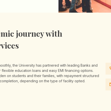
mic journey with
rvices
moothly, the University has partnered with leading Banks and
flexible education loans and easy EMI financing options.
rden on students and their families, with repayment structured
 completion, depending on the type of facility opted.