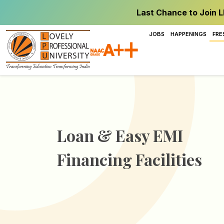
Last Chance to Join L
JOBS
HAPPENINGS
FRE
Loan & Easy EMI
Financing Facilities