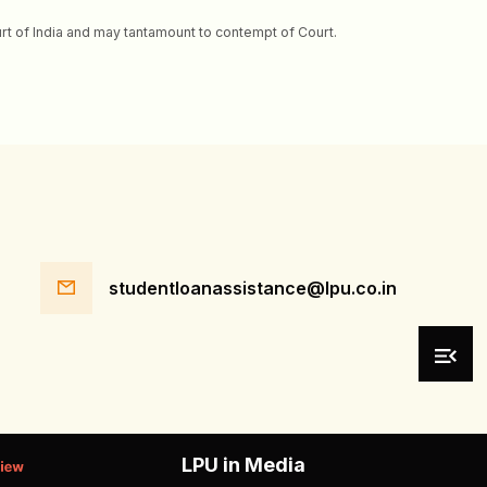
ourt of India and may tantamount to contempt of Court.
studentloanassistance@lpu.co.in
LPU in Media