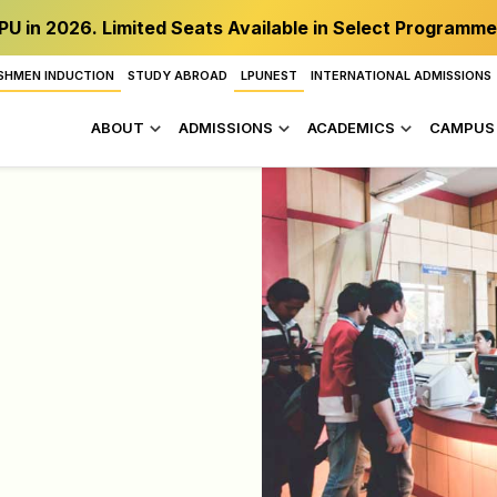
PU in 2026. Limited Seats Available in Select Programme
SHMEN INDUCTION
STUDY ABROAD
LPUNEST
INTERNATIONAL ADMISSIONS
ABOUT
ADMISSIONS
ACADEMICS
CAMPUS 