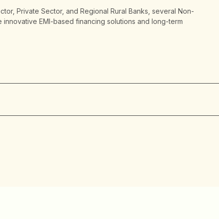
ector, Private Sector, and Regional Rural Banks, several Non-
 innovative EMI-based financing solutions and long-term