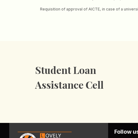
Requisition of approval of AICTE, in case of a univers
Student Loan
Assistance Cell
Follow u