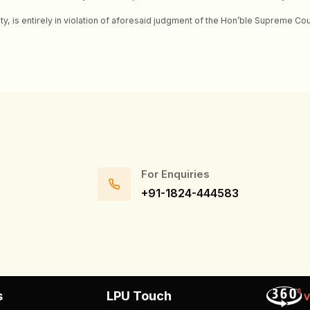
ity, is entirely in violation of aforesaid judgment of the Hon’ble Supreme C
For Enquiries
+91-1824-444583
s
LPU Touch