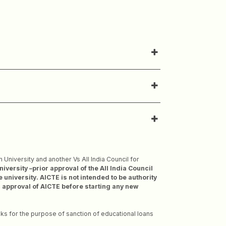
University and another Vs All India Council for
rsity –prior approval of the All India Council
 university. AICTE is not intended to be authority
or approval of AICTE before starting any new
ks for the purpose of sanction of educational loans