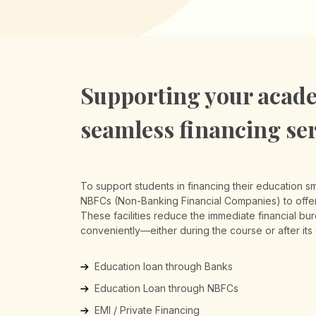
Supporting your acade
seamless financing se
To support students in financing their education s
NBFCs (Non-Banking Financial Companies) to offer 
These facilities reduce the immediate financial bu
conveniently—either during the course or after its
Education loan through Banks
Education Loan through NBFCs
EMI / Private Financing