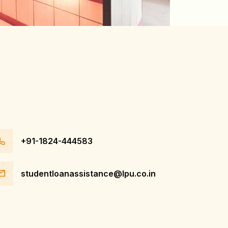
+91-1824-444583
studentloanassistance@lpu.co.in