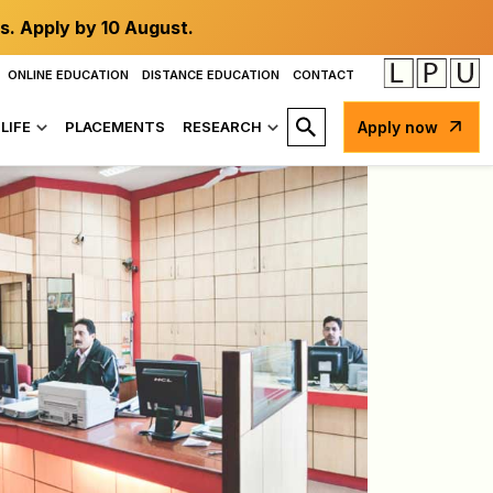
s. Apply by 10 August.
ONLINE EDUCATION
DISTANCE EDUCATION
CONTACT
LIFE
PLACEMENTS
RESEARCH
Apply now