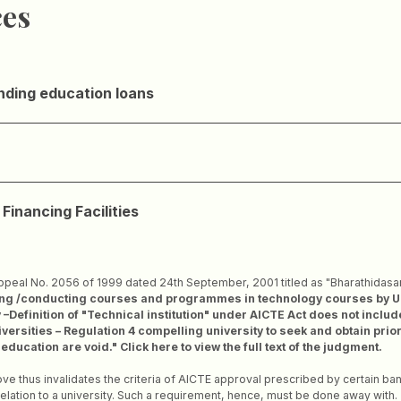
ces
nding education loans
Financing Facilities
ppeal No. 2056 of 1999 dated 24th September, 2001 titled as "Bharathidasan 
g /conducting courses and programmes in technology courses by Unive
Definition of "Technical institution" under AICTE Act does not include
iversities – Regulation 4 compelling university to seek and obtain pri
ucation are void." Click here to view the full text of the judgment.
e thus invalidates the criteria of AICTE approval prescribed by certain ban
relation to a university. Such a requirement, hence, must be done away with.