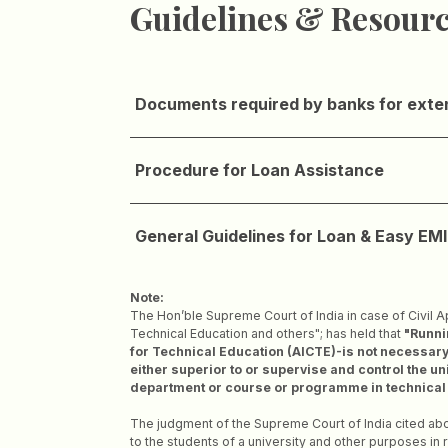
Guidelines & Resour
Documents required by banks for exte
Procedure for Loan Assistance
General Guidelines for Loan & Easy EMI 
Note:
The Hon’ble Supreme Court of India in case of Civil A
Technical Education and others"; has held that
"Runnin
for Technical Education (AICTE)-is not necessary –
either superior to or supervise and control the un
department or course or programme in technical ed
The judgment of the Supreme Court of India cited abov
to the students of a university and other purposes in 