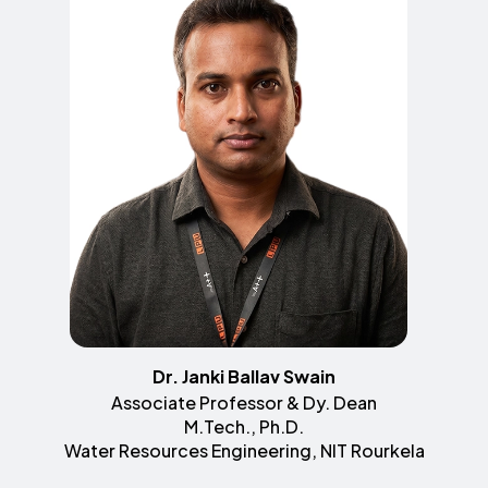
Dr. Janki Ballav Swain
Associate Professor & Dy. Dean
M.Tech., Ph.D.
Water Resources Engineering, NIT Rourkela