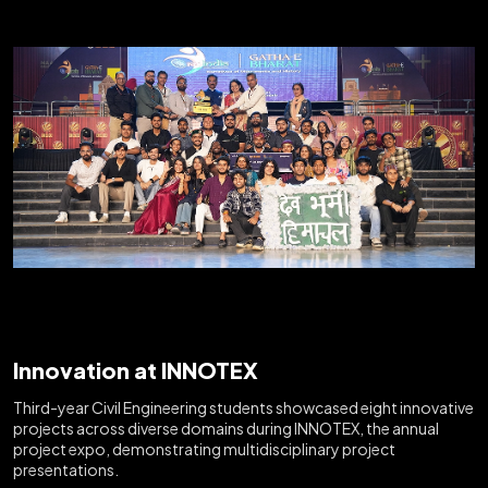
Innovation at INNOTEX
Third-year Civil Engineering students showcased eight innovative
projects across diverse domains during INNOTEX, the annual
project expo, demonstrating multidisciplinary project
presentations.