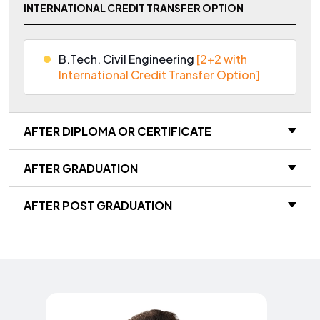
INTERNATIONAL CREDIT TRANSFER OPTION
B.Tech. Civil Engineering
[2+2 with
International Credit Transfer Option]
AFTER DIPLOMA OR CERTIFICATE
AFTER GRADUATION
AFTER POST GRADUATION