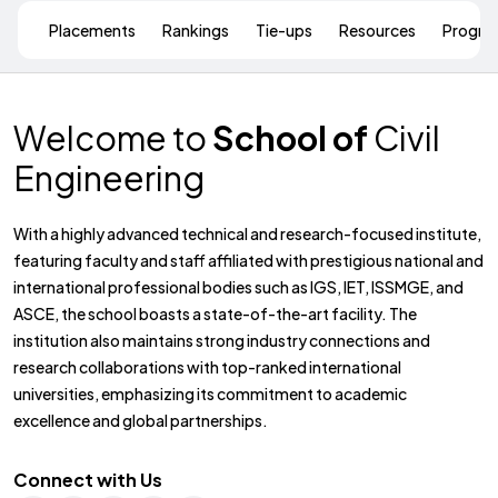
Placements
Rankings
Tie-ups
Resources
Progr
Welcome to
School of
Civil
Engineering
With a highly advanced technical and research-focused institute,
featuring faculty and staff affiliated with prestigious national and
international professional bodies such as IGS, IET, ISSMGE, and
ASCE, the school boasts a state-of-the-art facility. The
institution also maintains strong industry connections and
research collaborations with top-ranked international
universities, emphasizing its commitment to academic
excellence and global partnerships.
Connect with Us