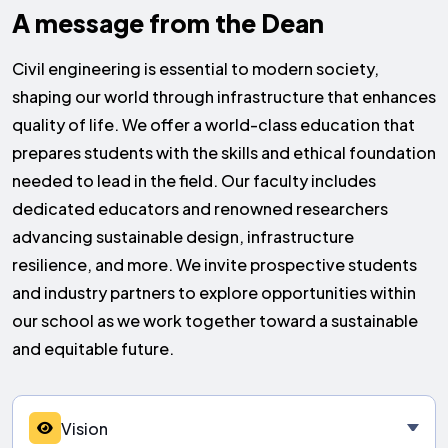
A message from the
Dean
Civil engineering is essential to modern society,
shaping our world through infrastructure that enhances
quality of life. We offer a world-class education that
prepares students with the skills and ethical foundation
needed to lead in the field. Our faculty includes
dedicated educators and renowned researchers
advancing sustainable design, infrastructure
resilience, and more. We invite prospective students
and industry partners to explore opportunities within
our school as we work together toward a sustainable
and equitable future.
Vision