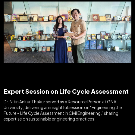
Expert Session on Life Cycle Assessment
Dr. Nitin Ankur Thakur served as a Resource Person at GNA
University, delivering an insightful session on "Engineering the
Future – Life Cycle Assessment in Civil Engineering," sharing
expertise on sustainable engineering practices.