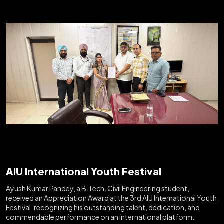
AIU International Youth Festival
Ayush Kumar Pandey, a B.Tech. Civil Engineering student,
received an Appreciation Award at the 3rd AIU International Youth
Festival, recognizing his outstanding talent, dedication, and
commendable performance on an international platform.