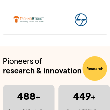
Pioneers of
research & innovation
Research
488
449
+
+