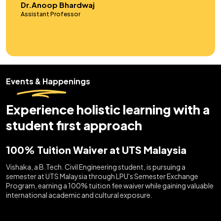
Dr.Sneha Das
Assistant Professor
Events & Happenings
Experience holistic learning with a
student first approach
100% Tuition Waiver at UTS Malaysia
Vishaka, a B.Tech. Civil Engineering student, is pursuing a
semester at UTS Malaysia through LPU's Semester Exchange
Program, earning a 100% tuition fee waiver while gaining valuable
international academic and cultural exposure.