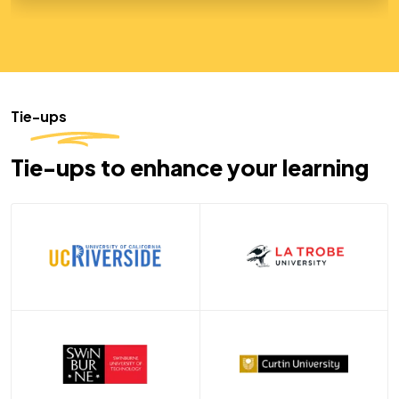
Tie-ups
Tie-ups to enhance your learning