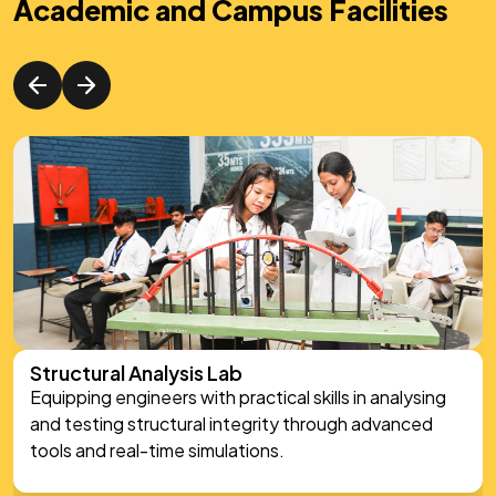
Academic and Campus Facilities
Structural Analysis Lab
Equipping engineers with practical skills in analysing
and testing structural integrity through advanced
tools and real-time simulations.