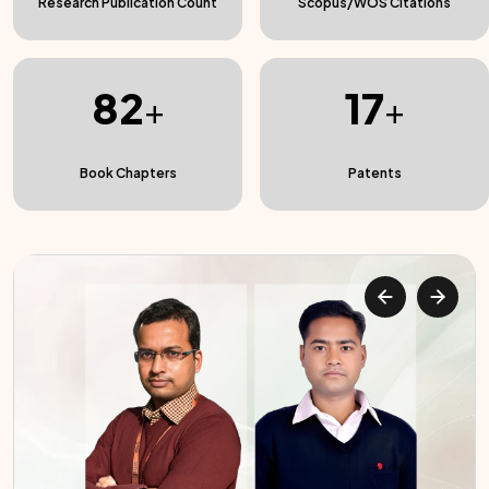
Research Publication Count
Scopus/WOS Citations
82
17
+
+
Book Chapters
Patents