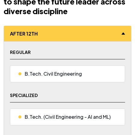
to shape the future leader across
diverse discipline
AFTER 12TH
REGULAR
B.Tech. Civil Engineering
SPECIALIZED
B.Tech. (Civil Engineering - AI and ML)