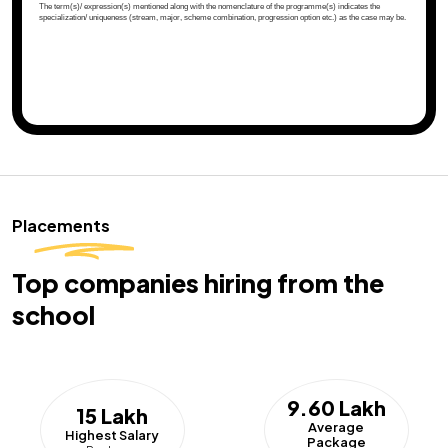
Placements
Top companies hiring from the
school
9.60 Lakh
15 Lakh
Average
Highest Salary
Package