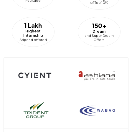
Package
of Top 10%
1 Lakh
150+
Highest
Dream
Internship
and Super Dream
Offers
Stipend offered