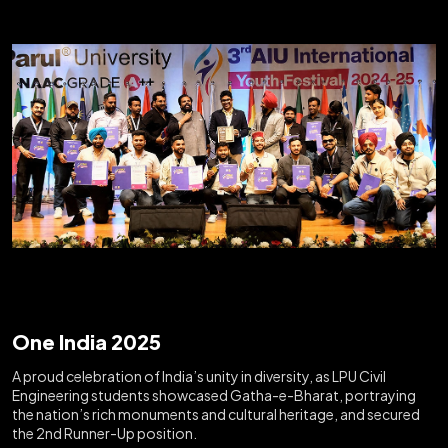
One India 2025
A proud celebration of India’s unity in diversity, as LPU Civil
Engineering students showcased Gatha-e-Bharat, portraying
the nation’s rich monuments and cultural heritage, and secured
the 2nd Runner-Up position.