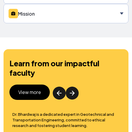
Mission
Learn from our impactful
faculty
View more
rt in Geotechnical and
Dr. Das specializes in structural engineering
mitted to ethical
design, and reliability analysis, promotin
earning.
advancement and research in the field.