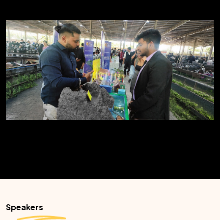
Speakers