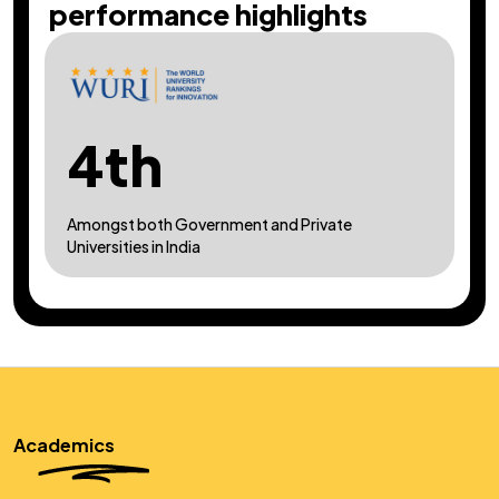
performance highlights
3rd
In India, amongst self-financed private technical
and deemed universities
Academics