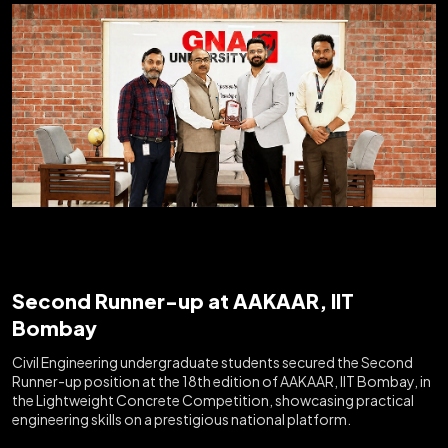
Second Runner-up at AAKAAR, IIT
Bombay
Civil Engineering undergraduate students secured the Second
Runner-up position at the 18th edition of AAKAAR, IIT Bombay, in
the Lightweight Concrete Competition, showcasing practical
engineering skills on a prestigious national platform.