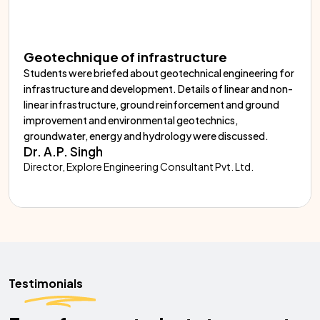
Geotechnique of infrastructure
Students were briefed about geotechnical engineering for
infrastructure and development. Details of linear and non-
linear infrastructure, ground reinforcement and ground
improvement and environmental geotechnics,
groundwater, energy and hydrology were discussed.
Dr. A.P. Singh
Director, Explore Engineering Consultant Pvt. Ltd.
Testimonials