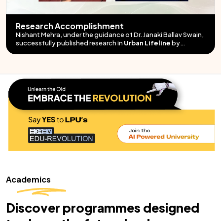
Research Accomplishment
Nishant Mehra, under the guidance of Dr. Janaki Ballav Swain,
"High-Strength
Structural Lightweight Self-Consolidating Concrete"
successfully published research in
"Ductility Prediction for
Urban Lifeline
by
LDPE-Modified VG-30 Bitumen"
Springer.
Academics
Discover programmes designed