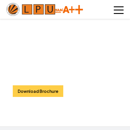
Civil Engineering
Designing resilient infrastructure,
shaping sustainable futures, and
building the foundation for
tomorrow’s innovative world.
Download Brochure
Watch Video