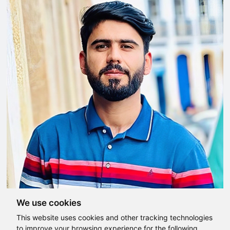
We use cookies
This website uses cookies and other tracking technologies
to improve your browsing experience for the following