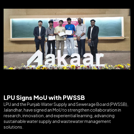
LPU Signs MoU with PWSSB
LPU and the Punjab Water Supply and Sewerage Board (PWSSB),
Jalandhar, have signed an MoU to strengthen collaboration in
research, innovation, and experiential learning, advancing
sustainable water supply and wastewater management
solutions.