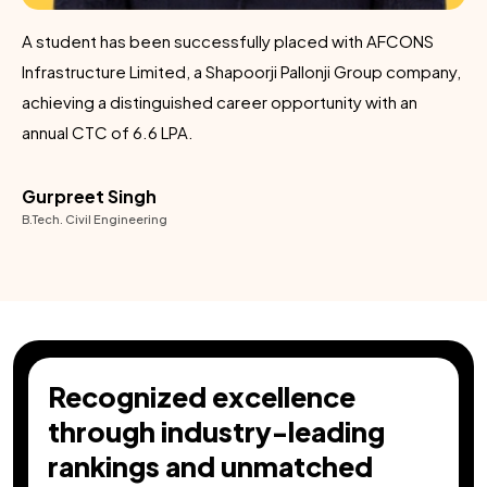
A student has been successfully placed with AFCONS
C
Infrastructure Limited, a Shapoorji Pallonji Group company,
achieving a distinguished career opportunity with an
annual CTC of ₹6.6 LPA.
Gurpreet Singh
B.Tech. Civil Engineering
Recognized excellence
through industry-leading
rankings and unmatched