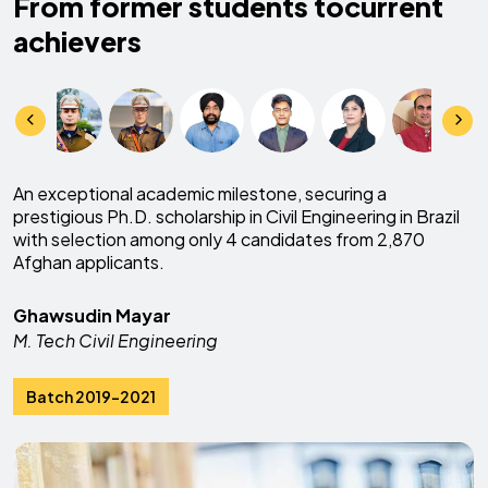
From former students to
current
achievers
An exceptional academic milestone, securing a
prestigious Ph.D. scholarship in Civil Engineering in Brazil
with selection among only 4 candidates from 2,870
Afghan applicants.
Ghawsudin Mayar
M. Tech Civil Engineering
Batch 2019-2021