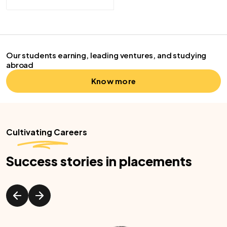
Our students earning, leading ventures, and studying
abroad
Know more
Cultivating Careers
Success stories in placements