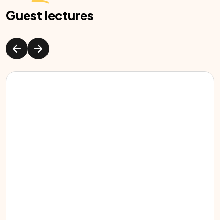
Guest lectures