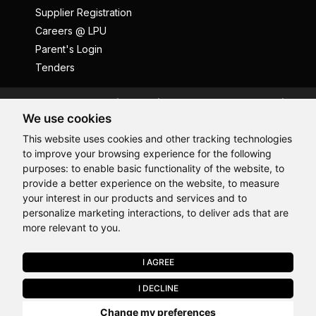
Supplier Registration
Careers @ LPU
Parent's Login
Tenders
Anti Ragging
ICC
Student Well-Being
We use cookies
Privacy Policy
Disclaimer
This website uses cookies and other tracking technologies
Terms and Conditions
to improve your browsing experience for the following
Student Grievance Redressal
purposes:
to enable basic functionality of the website
,
to
provide a better experience on the website
,
to measure
Caste Based Discrimination
RTI
Feedback
Hi, How may I assist you today?
your interest in our products and services and to
Problem with this page?
Contact Webmaster
personalize marketing interactions
,
to deliver ads that are
Copyrights © 2026 All Rights Reserved by Lovely Professional
more relevant to you
.
University
I AGREE
APPLY NOW
I DECLINE
Last Chance to Join LPU in 2026. Limited Seats Available in Select
Change my preferences