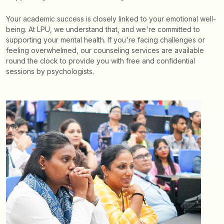
Your academic success is closely linked to your emotional well-
being. At LPU, we understand that, and we're committed to
supporting your mental health. If you're facing challenges or
feeling overwhelmed, our counseling services are available
round the clock to provide you with free and confidential
sessions by psychologists.