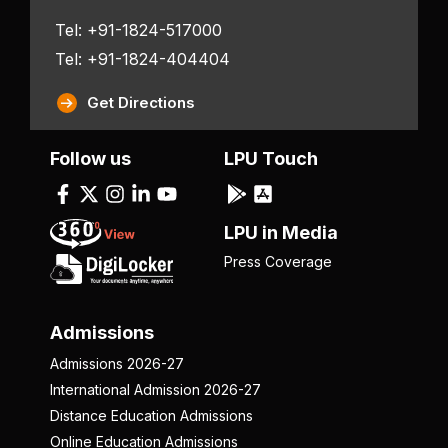
Tel: +91-1824-517000
Tel: +91-1824-404404
Get Directions
Follow us
LPU Touch
LPU in Media
Press Coverage
Admissions
Admissions 2026-27
International Admission 2026-27
Distance Education Admissions
Online Education Admissions