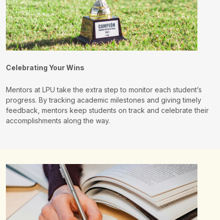
Celebrating Your Wins
Mentors at LPU take the extra step to monitor each student’s
progress. By tracking academic milestones and giving timely
feedback, mentors keep students on track and celebrate their
accomplishments along the way.