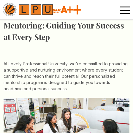
Mentoring: Guiding Your
Success
at Every Step
At Lovely Professional University, we're committed to
providing
a supportive and nurturing environment
where every student
can thrive and reach their full
potential. Our personalized
mentorship program is
designed to guide you towards
academic and
personal success.