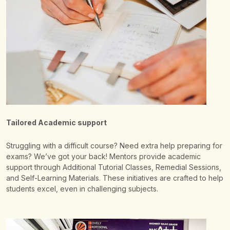
Tailored Academic support
Struggling with a difficult course? Need extra help preparing for
exams? We’ve got your back! Mentors provide academic
support through Additional Tutorial Classes, Remedial Sessions,
and Self-Learning Materials. These initiatives are crafted to help
students excel, even in challenging subjects.