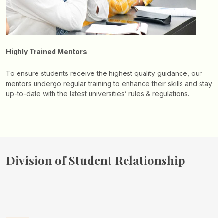
Highly Trained Mentors
To ensure students receive the highest quality guidance, our
mentors undergo regular training to enhance their skills and stay
up-to-date with the latest universities’ rules & regulations.
Division of
Student Relationship