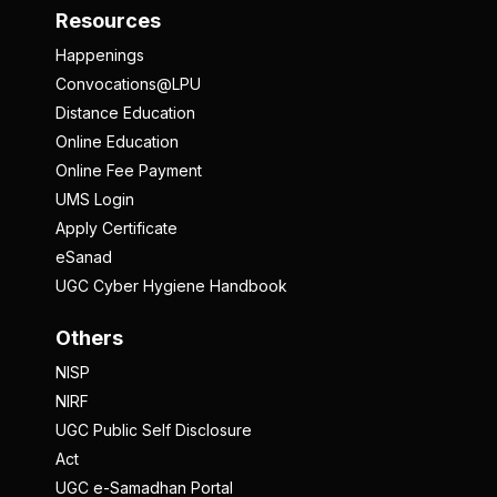
Resources
Happenings
Convocations@LPU
Distance Education
Online Education
Online Fee Payment
UMS Login
Apply Certificate
eSanad
UGC Cyber Hygiene Handbook
Others
NISP
NIRF
UGC Public Self Disclosure
Act
UGC e-Samadhan Portal