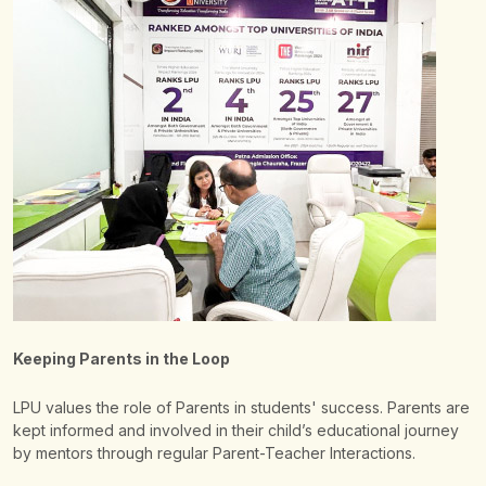
Keeping Parents in the Loop
LPU values the role of Parents in students' success. Parents are
kept informed and involved in their child’s educational journey
by mentors through regular Parent-Teacher Interactions.