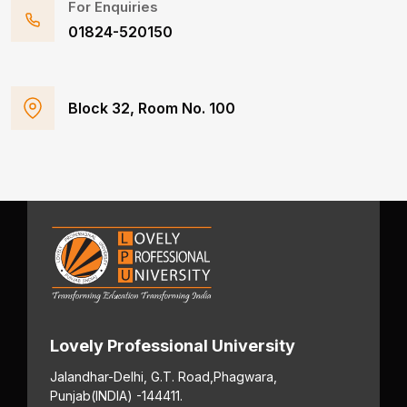
For Enquiries
01824-520150
Block 32, Room No. 100
Lovely Professional University
Jalandhar-Delhi, G.T. Road,
Phagwara,
Punjab
(INDIA) -144411.