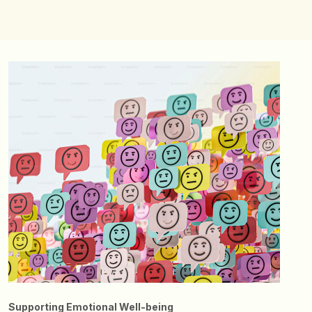
Supporting Emotional Well-being