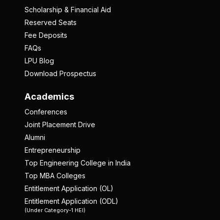
Scholarship & Financial Aid
Reserved Seats
Fee Deposits
FAQs
LPU Blog
Download Prospectus
Academics
Conferences
Joint Placement Drive
Alumni
Entrepreneurship
Top Engineering College in India
Top MBA Colleges
Entitlement Application (OL)
Entitlement Application (ODL)
(Under Category-1 HEI)