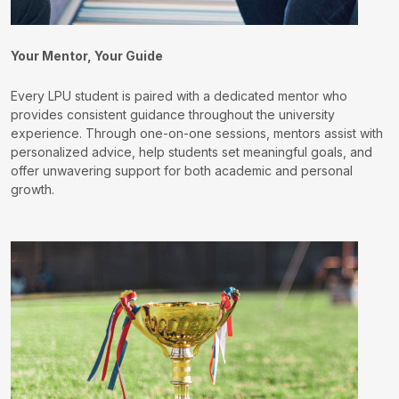
Your Mentor, Your Guide
Every LPU student is paired with a dedicated mentor who
provides consistent guidance throughout the university
experience. Through one-on-one sessions, mentors assist with
personalized advice, help students set meaningful goals, and
offer unwavering support for both academic and personal
growth.