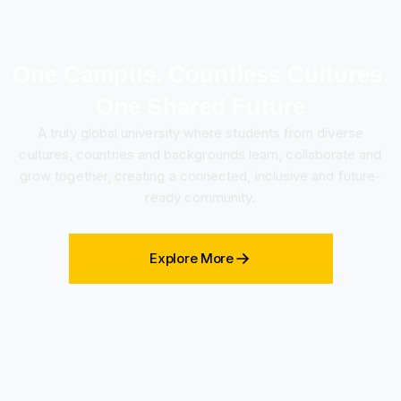
One Campus. Countless Cultures.
One Shared Future
A truly global university where students from diverse
cultures, countries and backgrounds learn, collaborate and
grow together, creating a connected, inclusive and future-
ready community.
Explore More