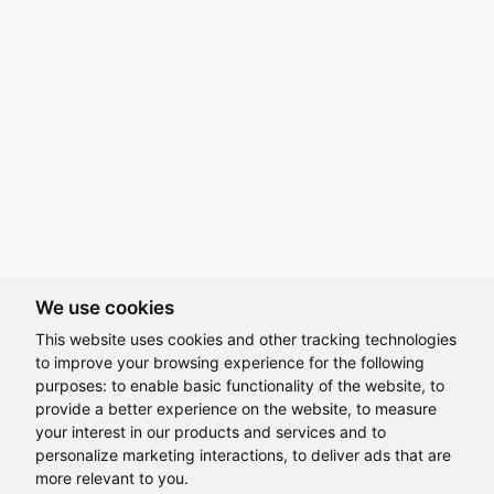
We use cookies
This website uses cookies and other tracking technologies
to improve your browsing experience for the following
purposes:
to enable basic functionality of the website
,
to
provide a better experience on the website
,
to measure
Hi, How may I assist you today?
your interest in our products and services and to
Where Diversity Isn't Just Showcased,
personalize marketing interactions
,
to deliver ads that are
more relevant to you
.
It's Lived Every Day