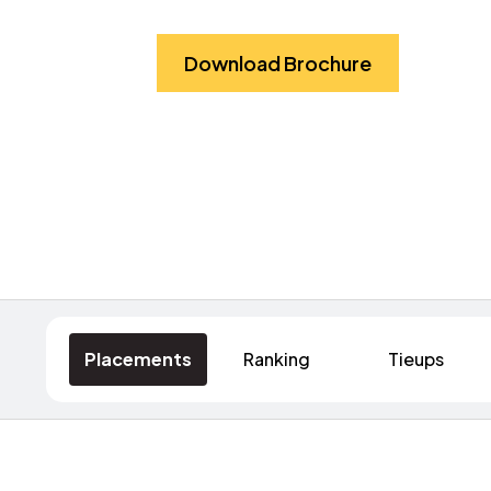
Download Brochure
Placements
Ranking
Tieups