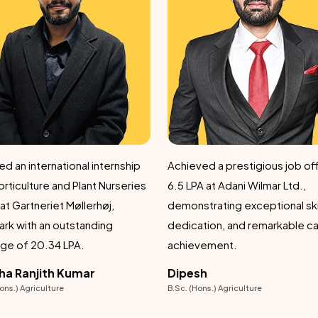
ed a prestigious job offer of
Got a remarkable success by
A at Adani Wilmar Ltd.,
securing a prestigious job off
 exceptional skills,
6.5 LPA at Adani Wilmar Ltd.,
ation, and remarkable career
demonstrating dedication an
vement.
outstanding pro
sh
Shubham Kalia
ons.) Agriculture
B.Sc. (Hons) Agriculture