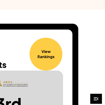
View
Rankings
ts
3rd
44t