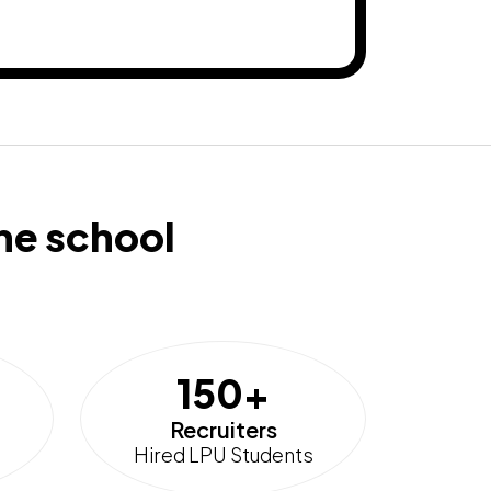
he school
150+
Recruiters
Hired LPU Students