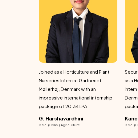
re and Plant
Secured an international internship
Achiev
rtneriet
as a Horticulture and Plant Nurseries
6.5 LP
Intern at Gartneriet Møllerhøj,
demonstrating
al internship
Denmark with an outstanding
dedic
A.
package of ₹20.34 LPA.
achie
Kancha Ranjith Kumar
Dipe
B.Sc. (Hons.) Agriculture
B.Sc. (H