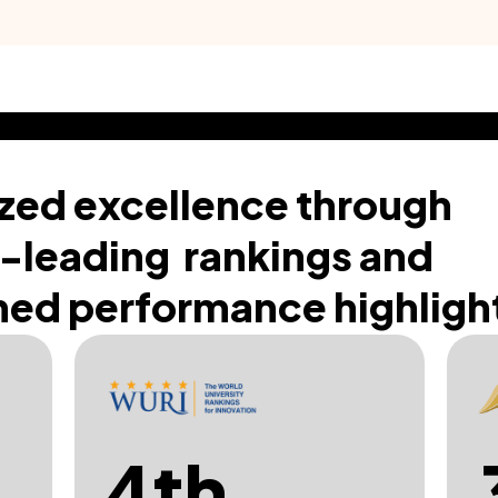
zed excellence through
-leading rankings and
ed performance highligh
4th