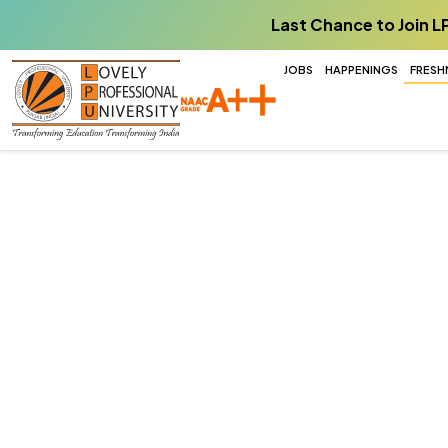
Last Chance to Join L
JOBS
HAPPENINGS
FRESH
Agriculture
Every seed inspires learning, every fiel
every harvest drives innovation for a hea