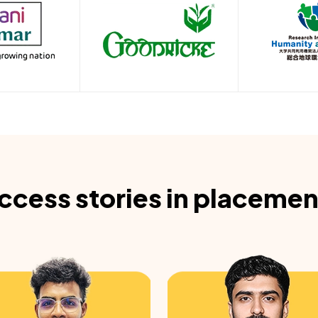
ccess stories in placemen