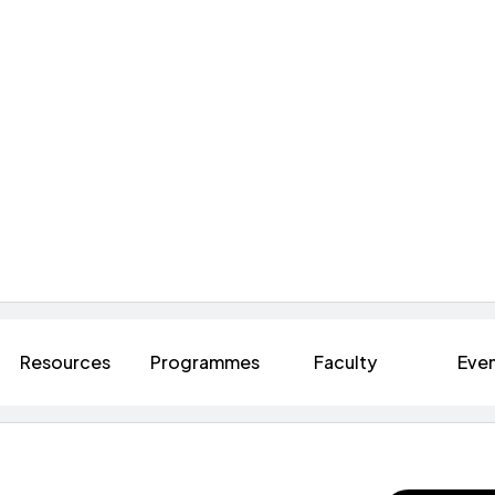
Resources
Programmes
Faculty
Eve