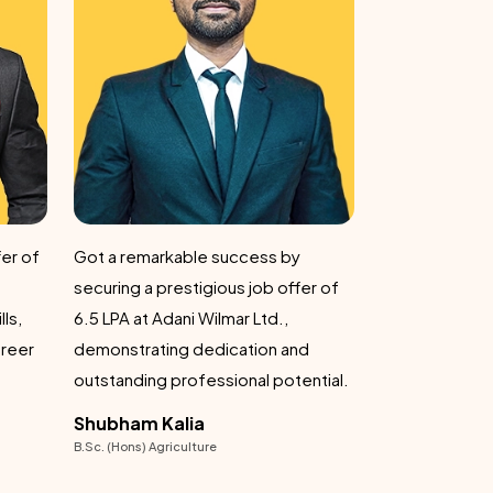
remarkable suc
journey.
Kumar Hars
B.Sc. (Hons) Agric
Secured a remarkable job offer of 7
er of
LPA at Adani Wilmar Ltd., a
testament to his skills and
d
dedication in the agricultural sector.
fessional potential.
Avinash Tiwari
B.Sc. (Hons) Agriculture