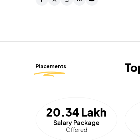
To
Placements
20.34 Lakh
Salary Package
Offered