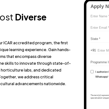
most
Diverse
Our ICAR accredited program, the first
 unique learning experience. Gain hands-
rms that encompass diverse
the skills to innovate through state-of-
, horticulture labs, and dedicated
ogether, we address critical
ricultural advancements nationwide.