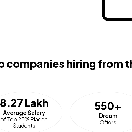
p companies hiring from t
8.27 Lakh
550+
Average Salary
Dream
of Top 25% Placed
Offers
Students