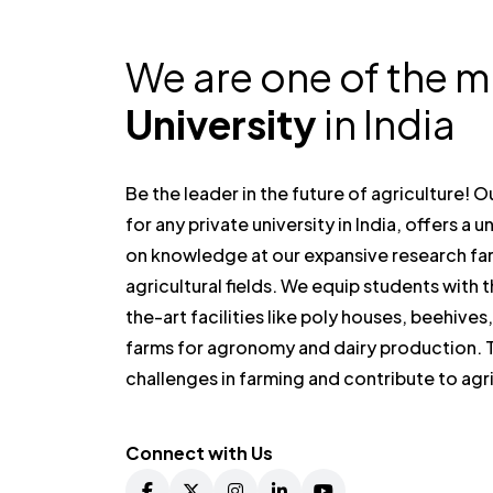
We are one of the 
University
in India
Be the leader in the future of agriculture! 
for any private university in India, offers a
on knowledge at our expansive research fa
agricultural fields. We equip students with 
the-art facilities like poly houses, beehives
farms for agronomy and dairy production. T
challenges in farming and contribute to ag
Connect with Us