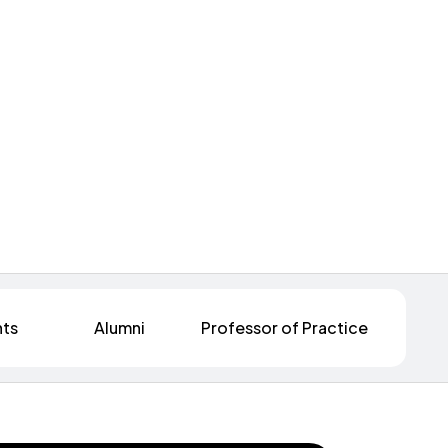
nts
Alumni
Professor of Practice