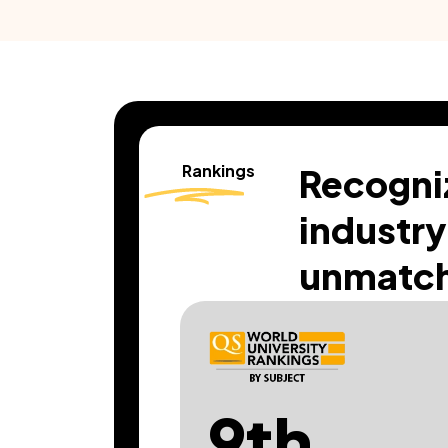
Rankings
Recogni
industry
unmatch
9th