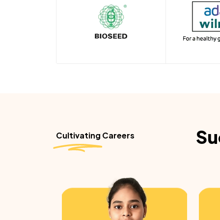
Su
Cultivating Careers