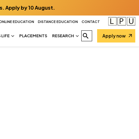
s. Apply by 10 August.
ONLINE EDUCATION
DISTANCE EDUCATION
CONTACT
Apply now
LIFE
PLACEMENTS
RESEARCH