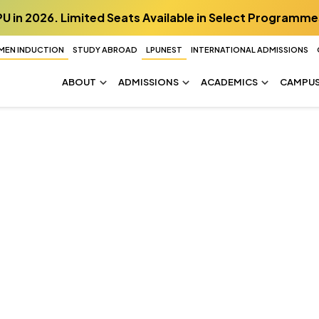
PU in 2026. Limited Seats Available in Select Programme
MEN INDUCTION
STUDY ABROAD
LPUNEST
INTERNATIONAL ADMISSIONS
ABOUT
ADMISSIONS
ACADEMICS
CAMPUS 
d becomes a lab,
lthier future.