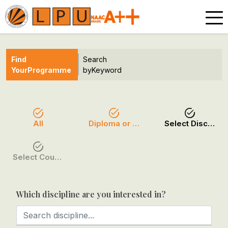
Find
Search
Your
Programme
by
Keyword
All
Diploma or Certificate
Select Discipline
Select Course / Option
Which discipline are you interested in?