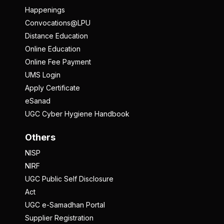
Happenings
Convocations@LPU
Distance Education
Online Education
Online Fee Payment
UMS Login
Apply Certificate
eSanad
UGC Cyber Hygiene Handbook
Others
NISP
NIRF
UGC Public Self Disclosure
Act
UGC e-Samadhan Portal
Supplier Registration