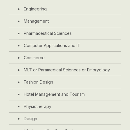
Engineering
Management
Pharmaceutical Sciences
Computer Applications and IT
Commerce
MLT or Paramedical Sciences or Embryology
Fashion Design
Hotel Management and Tourism
Physiotherapy
Design