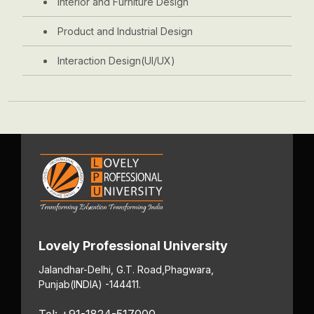
Interior and Furniture Design
Product and Industrial Design
Interaction Design(UI/UX)
Lovely Professional University
Jalandhar-Delhi, G.T. Road,
Phagwara,
Punjab
(INDIA) -144411.
Tel: +91-1824-517000