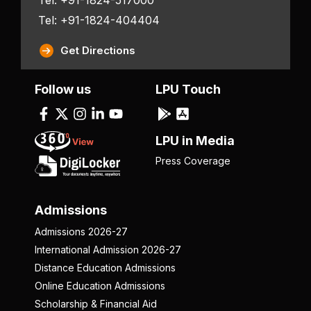
Tel: +91-1824-404404
Get Directions
Follow us
LPU Touch
LPU in Media
Press Coverage
Admissions
Admissions 2026-27
International Admission 2026-27
Distance Education Admissions
Online Education Admissions
Scholarship & Financial Aid