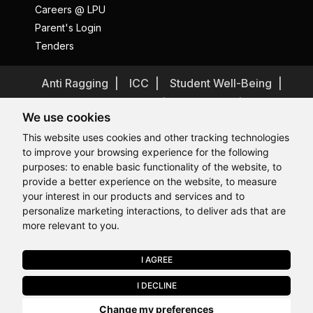
Careers @ LPU
Parent's Login
Tenders
Anti Ragging
ICC
Student Well-Being
Privacy Policy
Disclaimer
We use cookies
Terms and Conditions
This website uses cookies and other tracking technologies
Student Grievance Redressal
to improve your browsing experience for the following
Caste Based Discrimination
RTI
Feedback
purposes:
to enable basic functionality of the website
,
to
provide a better experience on the website
,
to measure
Problem with this page?
Contact Webmaster
Hi, How may I assist you today?
your interest in our products and services and to
Copyrights © 2026 All Rights Reserved by Lovely Professional
University
personalize marketing interactions
,
to deliver ads that are
more relevant to you
.
I AGREE
APPLY NOW
I DECLINE
Last Chance to Join LPU in 2026. Limited Seats Available in Select
Change my preferences