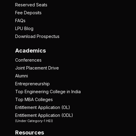
Reserved Seats
Fee Deposits
FAQs
LPU Blog
Download Prospectus
Academics
Conferences
Joint Placement Drive
Alumni
Entrepreneurship
Top Engineering College in India
Top MBA Colleges
Entitlement Application (OL)
Entitlement Application (ODL)
(Under Category-1 HEI)
Resources