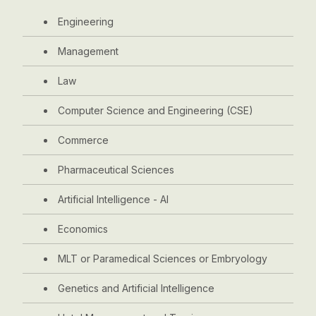
Engineering
Management
Law
Computer Science and Engineering (CSE)
Commerce
Pharmaceutical Sciences
Artificial Intelligence - AI
Economics
MLT or Paramedical Sciences or Embryology
Genetics and Artificial Intelligence