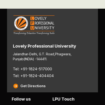
Lovely Professional University
Jalandhar-Delhi, G.T. Road,
Phagwara,
Punjab
(INDIA) -144411.
Tel: +91-1824-517000
Tel: +91-1824-404404
Get Directions
Follow us
LPU Touch