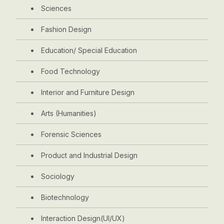
Sciences
Fashion Design
Education/ Special Education
Food Technology
Interior and Furniture Design
Arts (Humanities)
Forensic Sciences
Product and Industrial Design
Sociology
Biotechnology
Interaction Design(UI/UX)