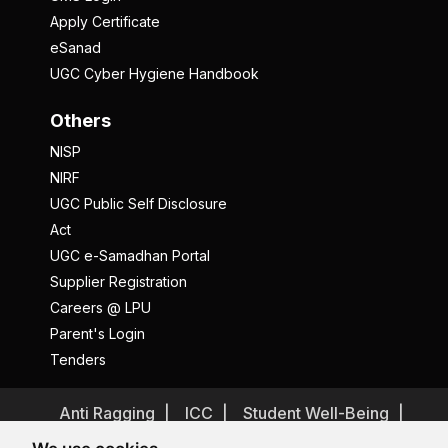
Apply Certificate
eSanad
UGC Cyber Hygiene Handbook
Others
NISP
NIRF
UGC Public Self Disclosure
Act
UGC e-Samadhan Portal
Supplier Registration
Careers @ LPU
Parent's Login
Tenders
Anti Ragging
ICC
Student Well-Being
Privacy Policy
Disclaimer