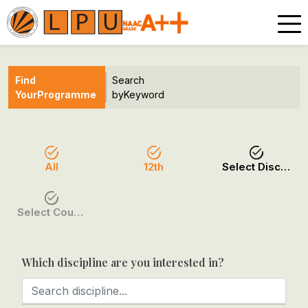
Find
Search
Your
Programme
by
Keyword
All
12th
Select Discipline
Select Course / Option
Which discipline are you interested in?