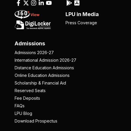
LPU in Media
Press Coverage
Admissions
Admissions 2026-27
International Admission 2026-27
Distance Education Admissions
Online Education Admissions
Scholarship & Financial Aid
Reserved Seats
Fee Deposits
FAQs
LPU Blog
Download Prospectus