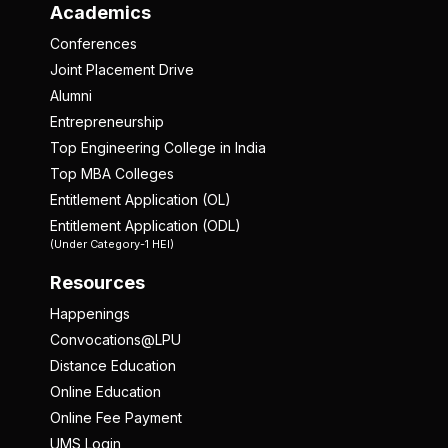
Academics
Conferences
Joint Placement Drive
Alumni
Entrepreneurship
Top Engineering College in India
Top MBA Colleges
Entitlement Application (OL)
Entitlement Application (ODL)
(Under Category-1 HEI)
Resources
Happenings
Convocations@LPU
Distance Education
Online Education
Online Fee Payment
UMS Login