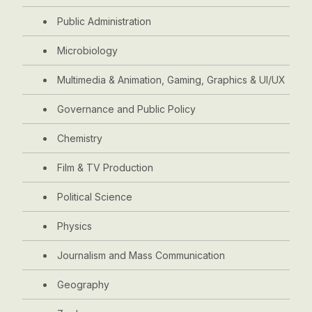
Public Administration
Microbiology
Multimedia & Animation, Gaming, Graphics & UI/UX
Governance and Public Policy
Chemistry
Film & TV Production
Political Science
Physics
Journalism and Mass Communication
Geography