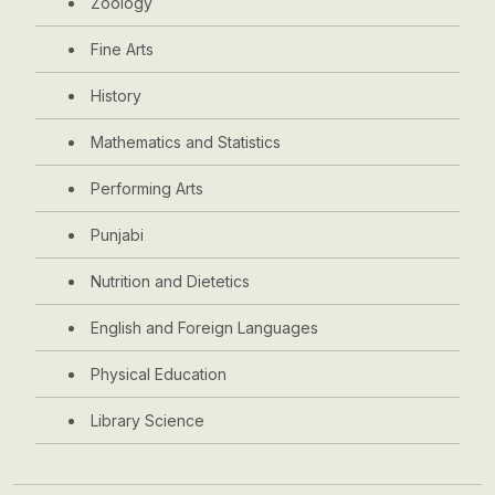
Zoology
Fine Arts
History
Mathematics and Statistics
Performing Arts
Punjabi
Nutrition and Dietetics
English and Foreign Languages
Physical Education
Library Science