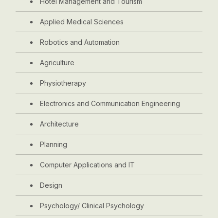
Hotel Management and Tourism
Applied Medical Sciences
Robotics and Automation
Agriculture
Physiotherapy
Electronics and Communication Engineering
Architecture
Planning
Computer Applications and IT
Design
Psychology/ Clinical Psychology