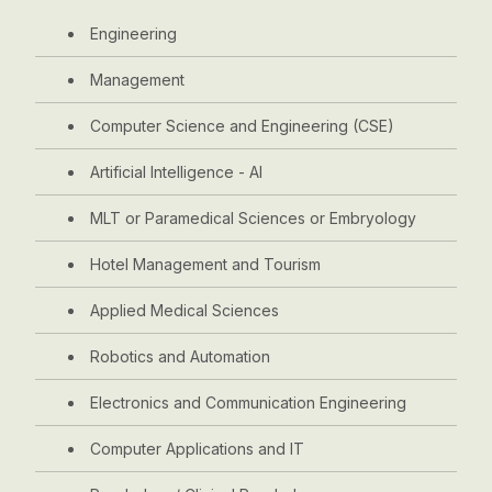
Engineering
Management
Computer Science and Engineering (CSE)
Artificial Intelligence - AI
MLT or Paramedical Sciences or Embryology
Hotel Management and Tourism
Applied Medical Sciences
Robotics and Automation
Electronics and Communication Engineering
Computer Applications and IT