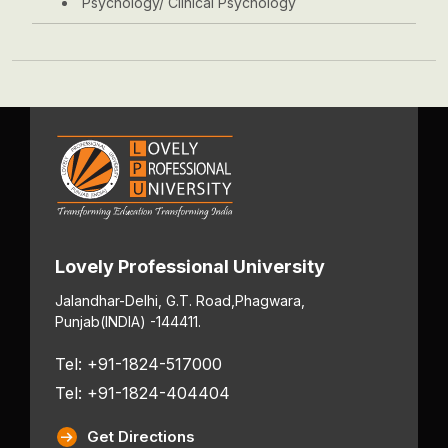
Psychology/ Clinical Psychology
Lovely Professional University
Jalandhar-Delhi, G.T. Road,
Phagwara,
Punjab
(INDIA) -144411.
Tel: +91-1824-517000
Tel: +91-1824-404404
Get Directions