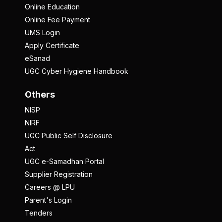
Online Education
Online Fee Payment
UMS Login
Apply Certificate
eSanad
UGC Cyber Hygiene Handbook
Others
NISP
NIRF
UGC Public Self Disclosure
Act
UGC e-Samadhan Portal
Supplier Registration
Careers @ LPU
Parent's Login
Tenders