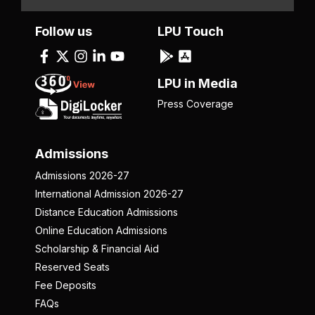
Follow us
LPU Touch
LPU in Media
Press Coverage
Admissions
Admissions 2026-27
International Admission 2026-27
Distance Education Admissions
Online Education Admissions
Scholarship & Financial Aid
Reserved Seats
Fee Deposits
FAQs