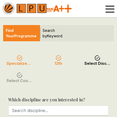
Find
Search
Your
Programme
by
Keyword
Specialized Programmes
12th
Select Discipline
Select Course / Option
Which discipline are you interested in?