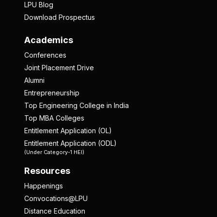
LPU Blog
Download Prospectus
Academics
Conferences
Joint Placement Drive
Alumni
Entrepreneurship
Top Engineering College in India
Top MBA Colleges
Entitlement Application (OL)
Entitlement Application (ODL)
(Under Category-1 HEI)
Resources
Happenings
Convocations@LPU
Distance Education