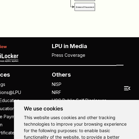
LPU in Media
Press Coverage
ces
Others
ngs
NISP
tions@LPU
NIRF
Education
UGC Public Self Disclosure
We use cookies
ucation
Act
ee Payment
UGC e-Samadhan Portal
This website uses cookies and other tracking
technologies to improve your browsing experience
n
Supplier Registration
for the following purposes:
to enable basic
tificate
Careers @ LPU
functionality of the website
,
to provide a better