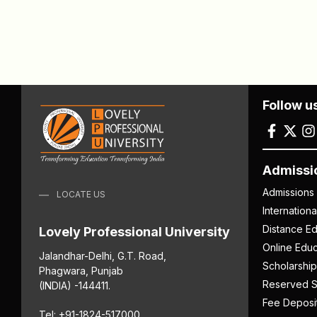
Follow u
Admissi
Admissions
LOCATE US
Internation
Distance Ed
Lovely Professional University
Online Educ
Jalandhar-Delhi, G.T. Road,
Scholarship
Phagwara, Punjab
Reserved S
(INDIA) -144411.
Fee Deposi
Tel: +91-1824-517000