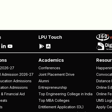
s
LPU Touch
ons
Academics
Resour
 2026-27
Conferences
Happeni
al Admission 2026-27
Joint Placement Drive
Convoca
ucation Admissions
Alumni
Distance 
ation Admissions
Entrepreneurship
Online Ed
 & Financial Aid
Top Engineering College in India
Online F
eats
Top MBA Colleges
UMS Logi
ts
Entitlement Application (OL)
Apply Cer