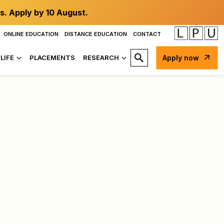
s. Apply by 10 August.
ONLINE EDUCATION
DISTANCE EDUCATION
CONTACT
LIFE
PLACEMENTS
RESEARCH
Apply now