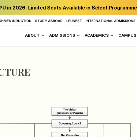
PU in 2026. Limited Seats Available in Select Programme
SHMEN INDUCTION
STUDY ABROAD
LPUNEST
INTERNATIONAL ADMISSIONS
ABOUT
ADMISSIONS
ACADEMICS
CAMPUS 
UCTURE