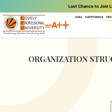
Last Chance to Join L
JOBS
HAPPENINGS
FRE
ORGANIZATION STR