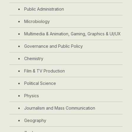
Public Administration
Microbiology
Multimedia & Animation, Gaming, Graphics & UI/UX
Governance and Public Policy
Chemistry
Film & TV Production
Political Science
Physics
Journalism and Mass Communication
Geography