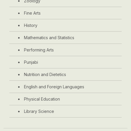
Zoology
Fine Arts
History
Mathematics and Statistics
Performing Arts
Punjabi
Nutrition and Dietetics
English and Foreign Languages
Physical Education
Library Science