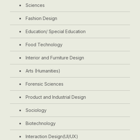
Sciences
Fashion Design
Education/ Special Education
Food Technology
Interior and Furniture Design
Arts (Humanities)
Forensic Sciences
Product and Industrial Design
Sociology
Biotechnology
Interaction Design(UI/UX)