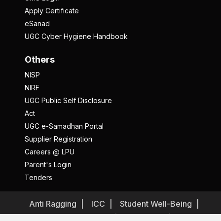
Apply Certificate
eSanad
UGC Cyber Hygiene Handbook
Others
NISP
NIRF
UGC Public Self Disclosure
Act
UGC e-Samadhan Portal
Supplier Registration
Careers @ LPU
Parent's Login
Tenders
Anti Ragging
ICC
Student Well-Being
Privacy Policy
Disclaimer