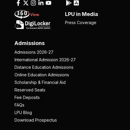
LPU in Media
Press Coverage
Admissions
Admissions 2026-27
International Admission 2026-27
Distance Education Admissions
Online Education Admissions
Scholarship & Financial Aid
Reserved Seats
Fee Deposits
FAQs
LPU Blog
Download Prospectus