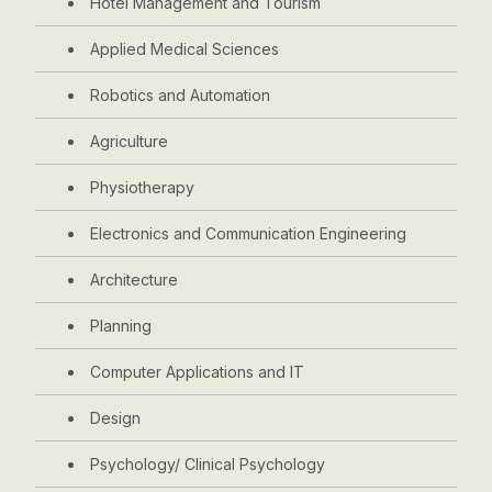
Hotel Management and Tourism
Applied Medical Sciences
Robotics and Automation
Agriculture
Physiotherapy
Electronics and Communication Engineering
Architecture
Planning
Computer Applications and IT
Design
Psychology/ Clinical Psychology