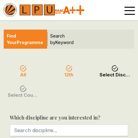
Find
Search
Your
Programme
by
Keyword
All
12th
Select Discipline
Select Course / Option
Which discipline are you interested in?