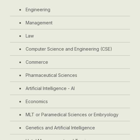
Engineering
Management
Law
Computer Science and Engineering (CSE)
Commerce
Pharmaceutical Sciences
Artificial Intelligence - AI
Economics
MLT or Paramedical Sciences or Embryology
Genetics and Artificial Intelligence