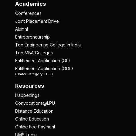
Academics
Conferences
Joint Placement Drive
Alumni
Entrepreneurship
Top Engineering College in India
Top MBA Colleges
Entitlement Application (OL)
Entitlement Application (ODL)
(Under Category-1 HEI)
Resources
Happenings
Convocations@LPU
Distance Education
Online Education
Online Fee Payment
UMS Login