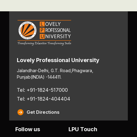
Lovely Professional University
Jalandhar-Delhi, G.T. Road,
Phagwara,
Punjab
(INDIA) -144411.
Tel: +91-1824-517000
Tel: +91-1824-404404
Get Directions
Follow us
LPU Touch