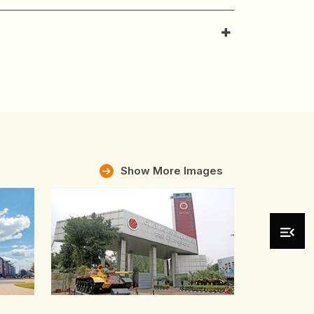
Show More Images