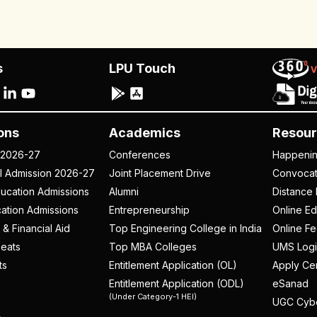
s
LPU Touch
ons
Academics
Resour
 2026-27
Conferences
Happeni
al Admission 2026-27
Joint Placement Drive
Convoca
ucation Admissions
Alumni
Distance 
ation Admissions
Entrepreneurship
Online Ed
 & Financial Aid
Top Engineering College in India
Online F
eats
Top MBA Colleges
UMS Logi
ts
Entitlement Application (OL)
Apply Cer
Entitlement Application (ODL)
eSanad
(Under Category-1 HEI)
UGC Cyb