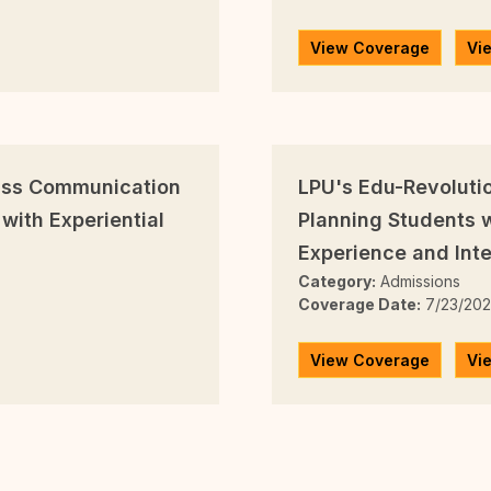
View Coverage
Vi
Mass Communication
LPU's Edu-Revoluti
with Experiential
Planning Students w
Experience and Inte
Category:
Admissions
Coverage Date:
7/23/20
View Coverage
Vi