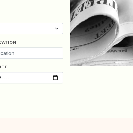
CATION
ATE