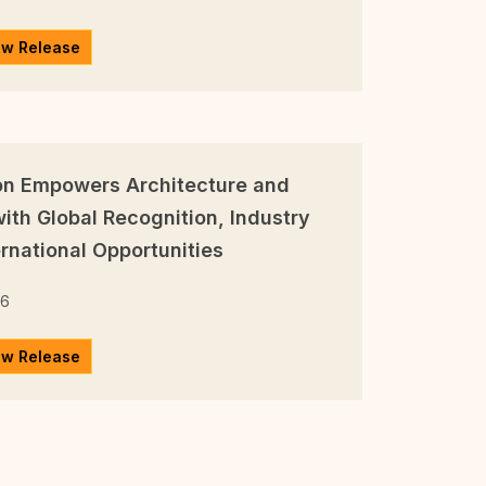
ew Release
on Empowers Architecture and
ith Global Recognition, Industry
rnational Opportunities
26
ew Release