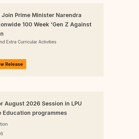
 Join Prime Minister Narendra
ionwide 100 Week 'Gen Z Against
gn
d Extra Curricular Activities
6
ew Release
r August 2026 Session in LPU
ne Education programmes
tion
26