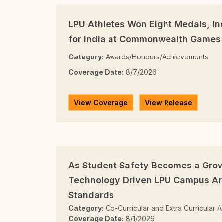
LPU Athletes Won Eight Medals, In
for India at Commonwealth Games
Category:
Awards/Honours/Achievements
Coverage Date:
8/7/2026
View Coverage
View Release
As Student Safety Becomes a Gro
Technology Driven LPU Campus Ar
Standards
Category:
Co-Curricular and Extra Curricular Ac
Coverage Date:
8/1/2026