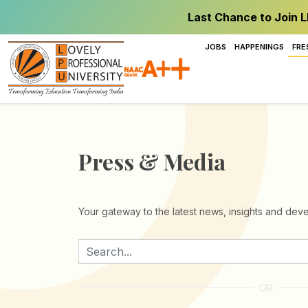
Last Chance to Join L
JOBS
HAPPENINGS
FRE
Press & Media
Your gateway to the latest news, insights and deve
OR