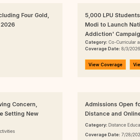
cluding Four Gold,
5,000 LPU Students
 2026
Modi to Launch Nat
Addiction' Campai
Category:
Co-Curricular an
Coverage Date:
8/3/202
View Coverage
Vi
wing Concern,
Admissions Open fo
e Setting New
Distance and Onli
Category:
Distance Educa
tivities
Coverage Date:
7/28/20