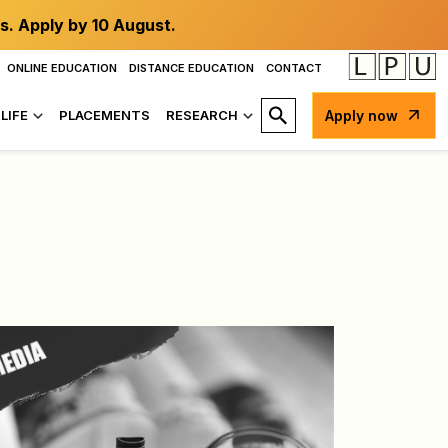
s. Apply by 10 August.
ONLINE EDUCATION
DISTANCE EDUCATION
CONTACT
LIFE
PLACEMENTS
RESEARCH
Apply now