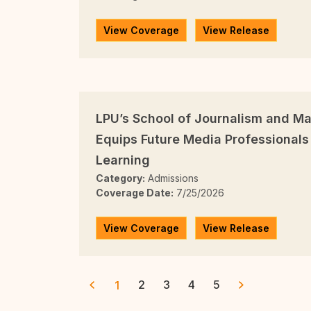
View Coverage
View Release
LPU’s School of Journalism and 
Equips Future Media Professionals 
Learning
Category:
Admissions
Coverage Date:
7/25/2026
View Coverage
View Release
2
3
4
5
1