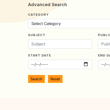
Advanced Search
CATEGORY
SUBJECT
PUBLI
START DATE
END D
Search
Reset