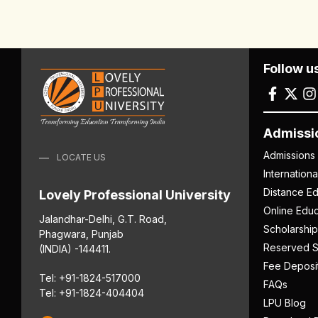
Follow u
Admissi
Admissions
LOCATE US
Internation
Distance Ed
Lovely Professional University
Online Educ
Jalandhar-Delhi, G.T. Road,
Scholarship
Phagwara, Punjab
Reserved S
(INDIA) -144411.
Fee Deposi
Tel: +91-1824-517000
FAQs
Tel: +91-1824-404404
LPU Blog