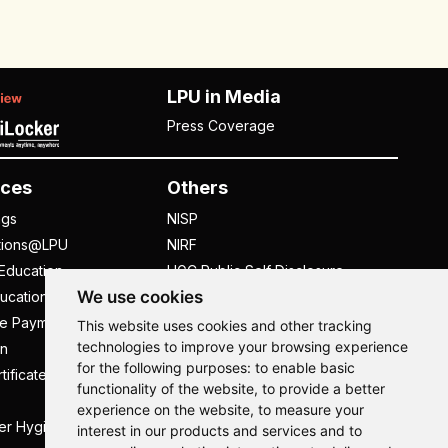
LPU in Media
Press Coverage
ces
Others
ngs
NISP
tions@LPU
NIRF
Education
UGC Public Self Disclosure
We use cookies
ucation
Act
ee Payment
UGC e-Samadhan Portal
This website uses cookies and other tracking
technologies to improve your browsing experience
n
Supplier Registration
for the following purposes:
to enable basic
tificate
Careers @ LPU
functionality of the website
,
to provide a better
Parent's Login
experience on the website
,
to measure your
er Hygiene Handbook
Tenders
interest in our products and services and to
Hi, How may I assist you today?