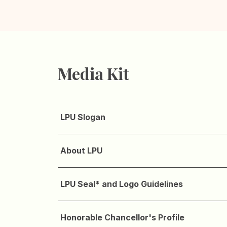
Media Kit
LPU Slogan
About LPU
LPU Seal* and Logo Guidelines
Honorable Chancellor's Profile