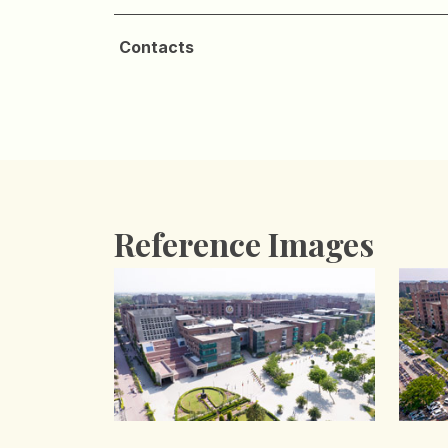
Contacts
Reference Images