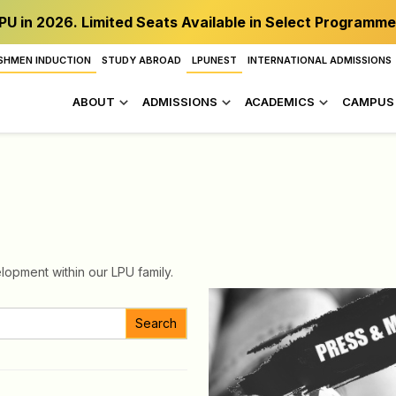
PU in 2026. Limited Seats Available in Select Programme
SHMEN INDUCTION
STUDY ABROAD
LPUNEST
INTERNATIONAL ADMISSIONS
ABOUT
ADMISSIONS
ACADEMICS
CAMPUS 
lopment within our LPU family.
Search