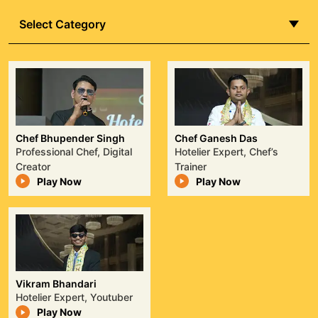
Best Commando, he has protected top
Select Category
leaders and served in intelligence roles,
exemplifying discipline, courage, and
exceptional operational skill.
Watch Episode
Chef Bhupender Singh
Chef Ganesh Das
Professional Chef, Digital
Hotelier Expert, Chef’s
Creator
Trainer
Play Now
Play Now
Vikram Bhandari
Hotelier Expert, Youtuber
Play Now