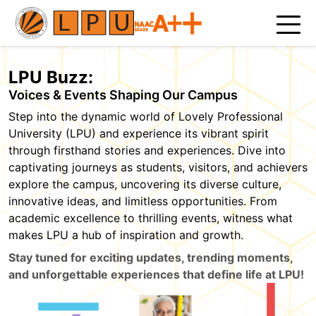
LPU Buzz:
Voices & Events Shaping Our Campus
Step into the dynamic world of Lovely Professional
University (LPU) and experience its vibrant spirit
through firsthand stories and experiences. Dive into
captivating journeys as students, visitors, and achievers
explore the campus, uncovering its diverse culture,
innovative ideas, and limitless opportunities. From
academic excellence to thrilling events, witness what
makes LPU a hub of inspiration and growth.
Stay tuned for exciting updates, trending moments,
and unforgettable experiences that define life at LPU!