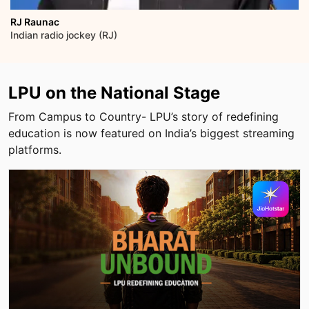
Dr Arokiaswamy Velumani
Indian Entrepreneur
LPU on the National Stage
From Campus to Country- LPU’s story of redefining
education is now featured on India’s biggest streaming
platforms.