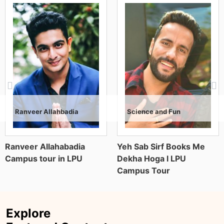
Science and Fun
Kavach Khanna
Anil Khosla
Air Marshal Anil Khosla (Retd.), former Vice
Yeh Sab Sirf Books Me
The truth about Lovely
Chief of the Indian Air Force, is a decorated
Dekha Hoga l LPU
Professional University
military leader known for strategic vision
Campus Tour
and operational excellence. With decades
of service, he contributed significantly to air
operations, defence planning, and national
security.
Explore