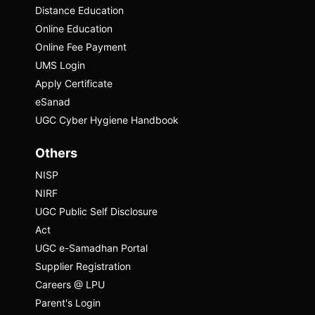
material, making complex topics accessible
Distance Education
to a broader audience.
Online Education
Online Fee Payment
Watch Episode
UMS Login
Apply Certificate
eSanad
UGC Cyber Hygiene Handbook
Others
NISP
NIRF
UGC Public Self Disclosure
Act
UGC e-Samadhan Portal
Supplier Registration
Careers @ LPU
Prakash Belawadi
Parent's Login