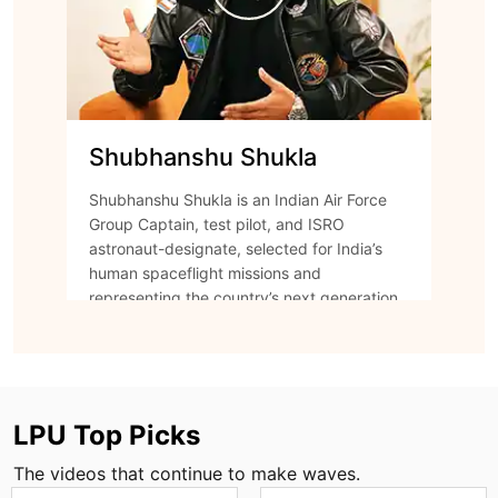
Shubhanshu Shukla
Shubhanshu Shukla is an Indian Air Force
Group Captain, test pilot, and ISRO
astronaut-designate, selected for India’s
human spaceflight missions and
representing the country’s next generation
of space explorers.
Watch Episode
LPU Top Picks
The videos that continue to make waves.