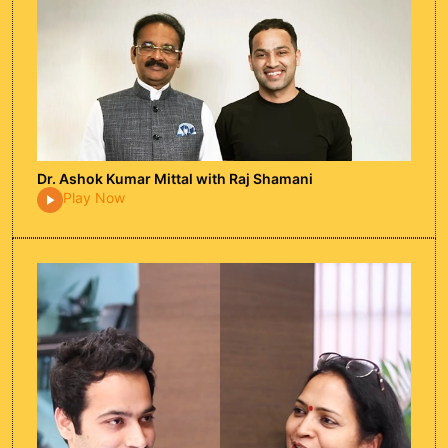
Harsh Beniwal
In this candid podcast episode with Harsh
Beniwal, we dive into his journey as a
content creator, explore the realities of
Dr. Ashok Kumar Mittal with Raj Shamani
income in the digital world, discuss his
Play Now
experience in the film industry, and get his
advice on building a sustainable creative
career.
Watch Episode