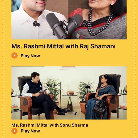
Ms. Rashmi Mittal with Raj Shamani
Play Now
Ram Puniyani
Ram Puniyani is an Indian author, activist,
and former Professor of Biomedical
Engineering at IIT Bombay, known for his
work on secularism, communal harmony,
and human rights in India.
Watch Episode
Ms. Rashmi Mittal with Sonu Sharma
Play Now