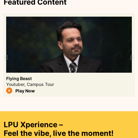
Featured Content
Watch Episode
Janice’s Sequeira
Campus Tour - Lovely Professional University
Play Now
Lucky Bisht
Lucky Bisht, a former NSG commando and
LPU Xperience –
SPG officer, is renowned for elite close-
Feel the vibe, live the moment!
protection expertise. Twice awarded India’s