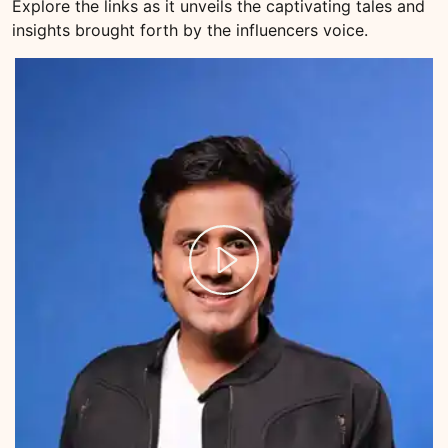
Explore the links as it unveils the captivating tales and
insights brought forth by the influencers voice.