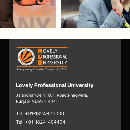
Arokiaswamy Velumani
Arokiaswamy Velumani is an Indian
entrepreneur and scientist best known as
the founder of Thyrocare, where he built
one of India’s largest and most efficient
diagnostic networks through cost control,
process discipline, and step-by-step
scaling.
Watch Episode
Lovely Professional University
Jalandhar-Delhi, G.T. Road,
Phagwara,
Punjab
(INDIA) -144411.
Tel: +91-1824-517000
Tel: +91-1824-404404