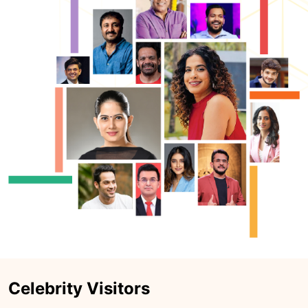
Celebrity Visitors