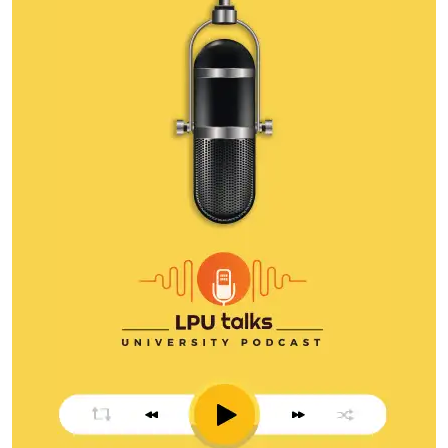
leadership, execution, and business growth.
Watch Episode
Amit Dubey
Amit Dubey is a leading cybersecurity and