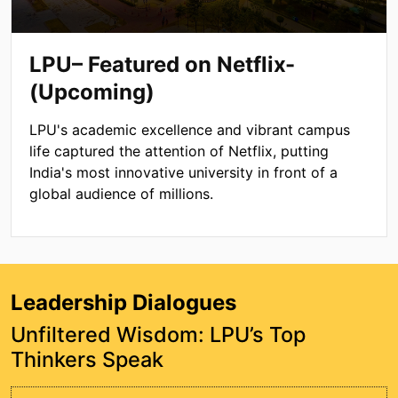
LPU– Featured on Netflix-
(Upcoming)
LPU's academic excellence and vibrant campus
life captured the attention of Netflix, putting
India's most innovative university in front of a
global audience of millions.
Leadership Dialogues
Unfiltered Wisdom: LPU’s Top
Thinkers Speak