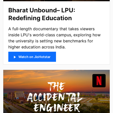
Bharat Unbound– LPU:
Redefining Education
A full-length documentary that takes viewers
inside LPU's world-class campus, exploring how
the university is setting new benchmarks for
higher education across India.
Watch on JioHotstar