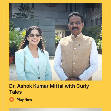
Nitin Viijay
Nitin Viijay Sir shared his inspiring journey of
building Motion Kota, highlighting the power
of perseverance and innovation in IIT-JEE
coaching.
Watch Episode
Dr. Ashok Kumar Mittal with Curly
Tales
Play Now