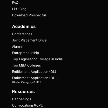
FAQs
LPU Blog
Download Prospectus
Academics
Conferences
Joint Placement Drive
Alumni
Entrepreneurship
Top Engineering College in India
Top MBA Colleges
Priyanshi Jain
Entitlement Application (OL)
Entitlement Application (ODL)
Priyanshi Jain is a content creator and
(Under Category-1 HEI)
educator who runs three YouTube channels
and holds a Master’s degree in Forensic
Resources
Science from Dr. Hari Singh Gour Central
Happenings
University. She leverages her background
Convocations@LPU
in forensic science to deliver educational