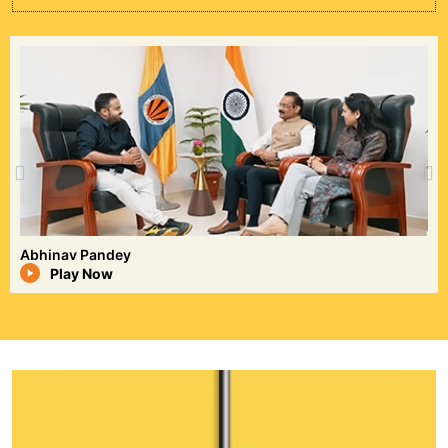
Sonu Sharma
Play Now
Deepak Dayal
Deepak Dayal is the Founder of Kinghills, a
growing travel brand known for delivering
innovative, personalized, and customer-
focused travel experiences. An
entrepreneur and LPU alumnus, he inspires
young professionals through his journey of