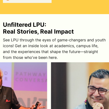
Harshvardhan Jain
Harshavardhan Jain is a motivational
speaker known for high-energy sessions on
Unfiltered LPU:
mindset, discipline, sales ethics, and
Real Stories, Real Impact
personal accountability.
See LPU through the eyes of game-changers and youth
Watch Episode
icons! Get an inside look at academics, campus life,
and the experiences that shape the future—straight
from those who’ve been here.