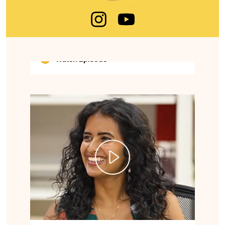
national security expert, known for his work
in cybercrime prevention, digital safety
awareness, and training law enforcement
agencies across India.
Watch Episode