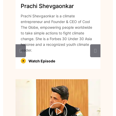
Prachi Shevgaonkar
Prachi Shevgaonkar is a climate
entrepreneur and Founder & CEO of Cool
The Globe, empowering people worldwide
to take simple actions to fight climate
change. She is a Forbes 30 Under 30 Asia
honoree and a recognized youth climate
leader.
Watch Episode