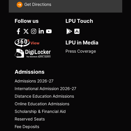
Get Directions
Follow us
LPU Touch
LPU in Media
Press Coverage
Arjun Vadiya
Arjun Vaidya is an entrepreneur who revived
Admissions
and scaled Ayurveda for modern
Admissions 2026-27
consumers by building Dr. Vaidya’s, a
digital-first wellness brand blending
International Admission 2026-27
traditional formulations with contemporary
Distance Education Admissions
branding and e-commerce.
Online Education Admissions
Scholarship & Financial Aid
Watch Episode
Reserved Seats
Fee Deposits