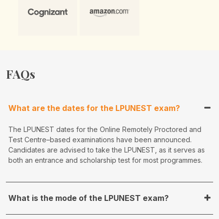
FAQs
What are the dates for the LPUNEST exam?
The LPUNEST dates for the Online Remotely Proctored and
Test Centre–based examinations have been announced.
Candidates are advised to take the LPUNEST, as it serves as
both an entrance and scholarship test for most programmes.
What is the mode of the LPUNEST exam?