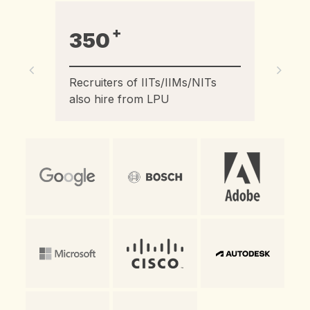
+
2100
Recruiters hired LPU students