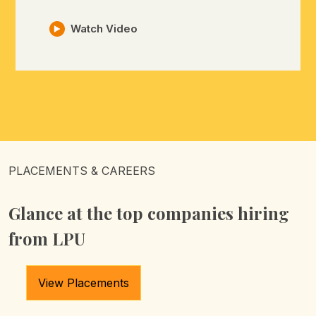
Watch Video
PLACEMENTS & CAREERS
Glance at the top companies
hiring
from LPU
View Placements