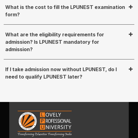
What is the cost to fill the LPUNEST examination
form?
What are the eligibility requirements for
admission? Is LPUNEST mandatory for
admission?
If I take admission now without LPUNEST, do I
need to qualify LPUNEST later?