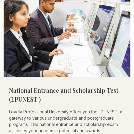
National Entrance and Scholarship Test
(LPUNEST )
Lovely Professional University offers you the LPUNEST, a
gateway to various undergraduate and postgraduate
programs. This national entrance and scholarship exam
assesses your academic potential and awards