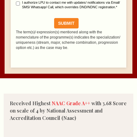
Received Highest
NAAC Grade A++
with 3.68 Score
on scale of 4 by National Assessment and
Accreditation Council (Naac)