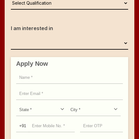
I am interested in