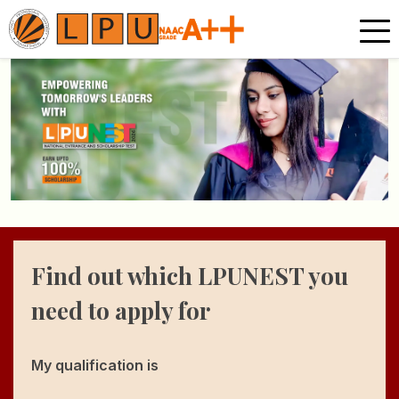
Find out which LPUNEST
you
need to apply for
My qualification is