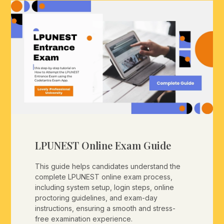
LPUNEST Online Exam Guide
This guide helps candidates understand the
complete LPUNEST online exam process,
including system setup, login steps, online
proctoring guidelines, and exam-day
instructions, ensuring a smooth and stress-
free examination experience.