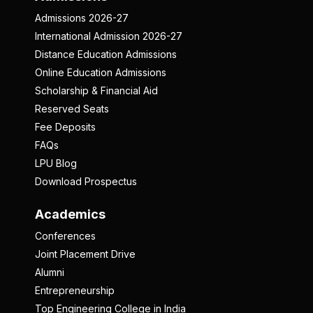
Admissions 2026-27
International Admission 2026-27
Distance Education Admissions
Online Education Admissions
Scholarship & Financial Aid
Reserved Seats
Fee Deposits
FAQs
LPU Blog
Download Prospectus
Academics
Conferences
Joint Placement Drive
Alumni
Entrepreneurship
Top Engineering College in India