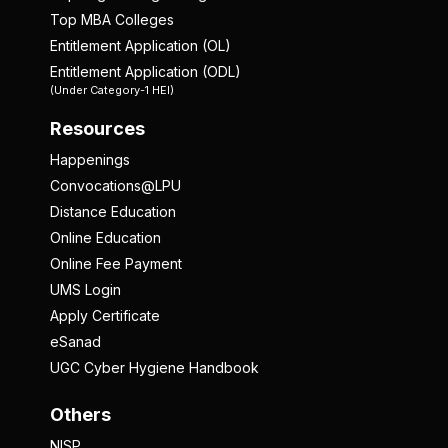
Top MBA Colleges
Entitlement Application (OL)
Entitlement Application (ODL)
(Under Category-1 HEI)
Resources
Happenings
Convocations@LPU
Distance Education
Online Education
Online Fee Payment
UMS Login
Apply Certificate
eSanad
UGC Cyber Hygiene Handbook
Others
NISP