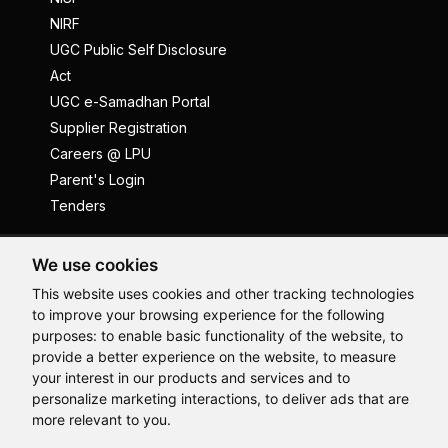
NIRF
UGC Public Self Disclosure
Act
UGC e-Samadhan Portal
Supplier Registration
Careers @ LPU
Parent's Login
Tenders
Anti Ragging
ICC
Student Well-Being
We use cookies
Privacy Policy
Disclaimer
This website uses cookies and other tracking technologies
to improve your browsing experience for the following
Terms and Conditions
purposes:
to enable basic functionality of the website
,
to
Student Grievance Redressal
provide a better experience on the website
,
to measure
Hi, How may I assist you today?
your interest in our products and services and to
Caste Based Discrimination
RTI
Feedback
personalize marketing interactions
,
to deliver ads that are
Problem with this page?
Contact Webmaster
more relevant to you
.
Copyrights © 2026 All Rights Reserved by Lovely Professional
University