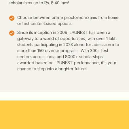
scholarships up to Rs. 8.40 lacs!
Choose between online proctored exams from home
or test center-based options.
Since its inception in 2009, LPUNEST has been a
gateway to a world of opportunities, with over 1 lakh
students participating in 2023 alone for admission into
more than 150 diverse programs. With 300+ test
centers across India and 8000+ scholarships
awarded based on LPUNEST performance, it's your
chance to step into a brighter future!