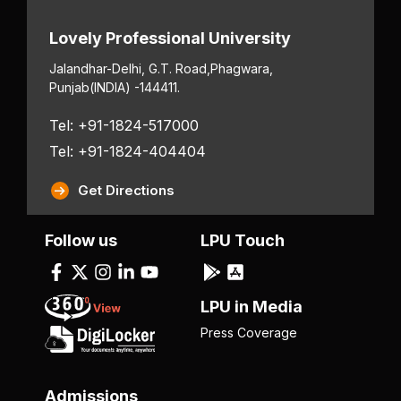
Lovely Professional University
Jalandhar-Delhi, G.T. Road,
Phagwara,
Punjab
(INDIA) -144411.
Tel: +91-1824-517000
Tel: +91-1824-404404
Get Directions
Follow us
LPU Touch
LPU in Media
Press Coverage
Admissions