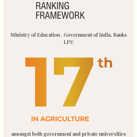
Ministry of Education , Government of India, Ranks
LPU
amongst both government and private universities