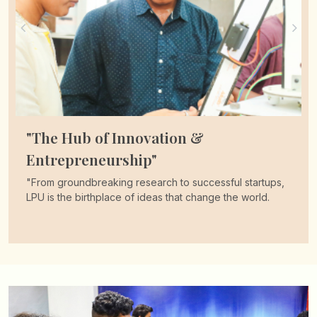
"Over 1.3 Lakh Students Benefited!"
"Transform your future with India’s premier scholarship.
Join thousands who’ve already taken the leap with
LPUNEST."