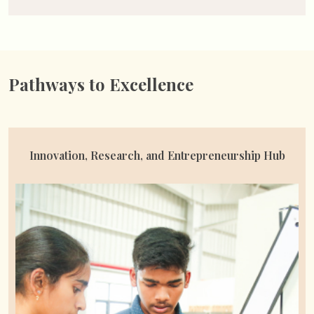
Pathways to Excellence
Availed Student Scholarships