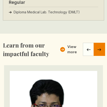
Regular
Diploma Medical Lab. Technology (DMLT)
Learn from our
View
more
impactful faculty