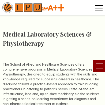
Medical Laboratory Sciences &
Physiotherapy
The School of Allied and Healthcare Sciences offers
comprehensive programs in Medical Laboratory Sciences and
Physiotherapy, designed to equip students with the skills and
knowledge required for successful careers in healthcare. The
discipline follows a practice-based approach to train budding
practitioners in catering to patient’s needs. State-of-the-art
infrastructure, labs and, up-to-date machinery aid the students
in getting a hands-on learning experience for diagnosis and
non-pharmacological treatment of patients.