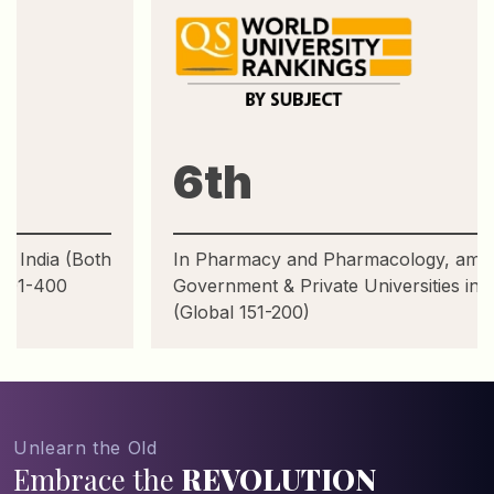
6th
In Pharmacy and Pharmacology, among Top
Government & Private Universities in India
(Global 151-200)
Unlearn the Old
Embrace the
REVOLUTION