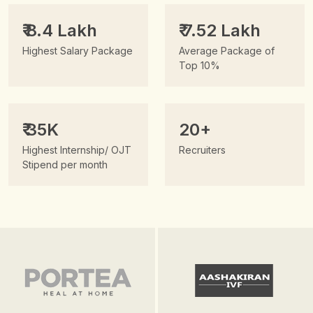
₹ 8.4 Lakh
₹ 7.52 Lakh
Highest Salary Package
Average Package of
Top 10%
₹ 35K
20+
Highest Internship/ OJT
Recruiters
Stipend per month