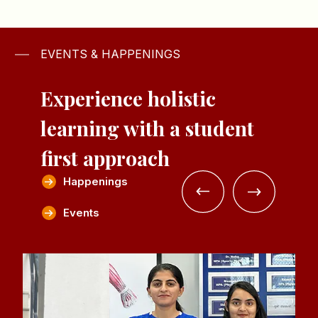
EVENTS & HAPPENINGS
Experience holistic
learning with a
student
first approach
Happenings
Events