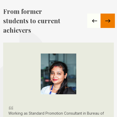
From former
students to
current
achievers
Working as Standard Promotion Consultant in Bureau of