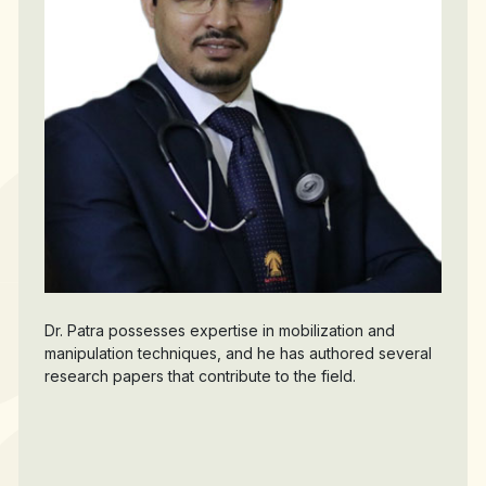
Dr. Patra possesses expertise in mobilization and
manipulation techniques, and he has authored several
research papers that contribute to the field.