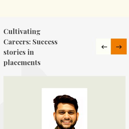
Cultivating
Careers:
Success
stories in
placements