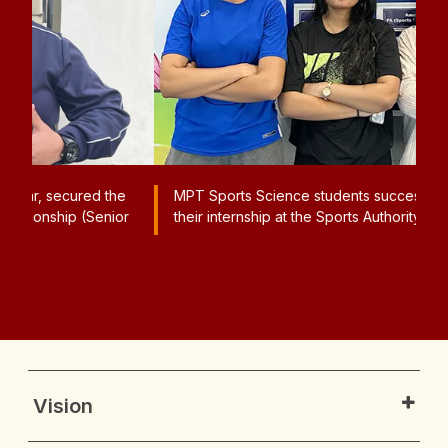
e
MPT Sports Science students successfully completed
A
or
their internship at the Sports Authority of India, Sonipat.
N
G
Pl
Vision