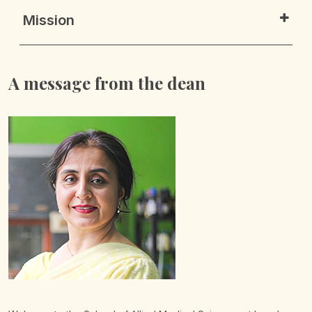
Mission
A message from the dean