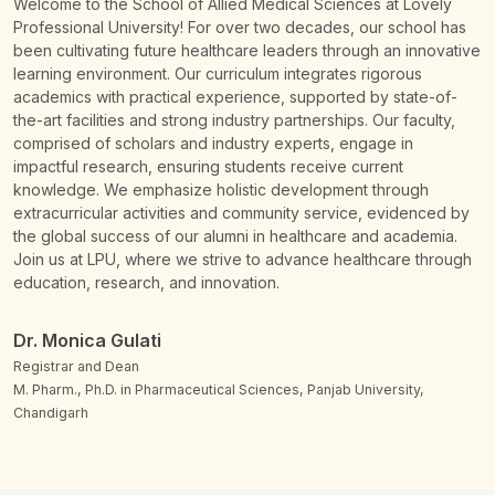
Welcome to the School of Allied Medical Sciences at Lovely
Professional University! For over two decades, our school has
been cultivating future healthcare leaders through an innovative
learning environment. Our curriculum integrates rigorous
academics with practical experience, supported by state-of-
the-art facilities and strong industry partnerships. Our faculty,
comprised of scholars and industry experts, engage in
impactful research, ensuring students receive current
knowledge. We emphasize holistic development through
extracurricular activities and community service, evidenced by
the global success of our alumni in healthcare and academia.
Join us at LPU, where we strive to advance healthcare through
education, research, and innovation.
Dr. Monica Gulati
Registrar and Dean
M. Pharm., Ph.D. in Pharmaceutical Sciences, Panjab University,
Chandigarh