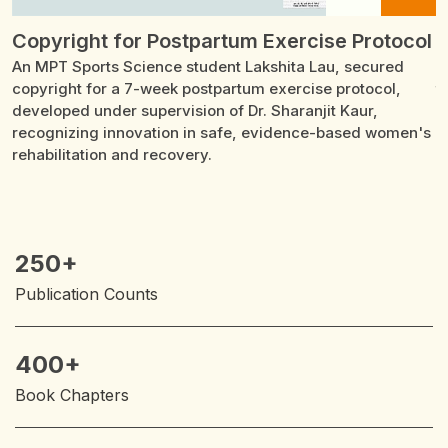
Copyright for Postpartum Exercise Protocol
G
An MPT Sports Science student Lakshita Lau, secured
D
ty
copyright for a 7-week postpartum exercise protocol,
t
developed under supervision of Dr. Sharanjit Kaur,
R
recognizing innovation in safe, evidence-based women's
p
rehabilitation and recovery.
250+
Publication Counts
400+
Book Chapters