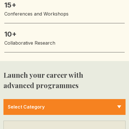
15+
Conferences and Workshops
10+
Collaborative Research
Launch your career with
advanced programmes
Select Category