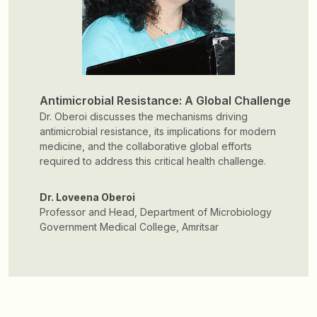
Antimicrobial Resistance: A Global Challenge
Dr. Oberoi discusses the mechanisms driving
antimicrobial resistance, its implications for modern
medicine, and the collaborative global efforts
required to address this critical health challenge.
Dr. Loveena Oberoi
Professor and Head, Department of Microbiology
Government Medical College, Amritsar