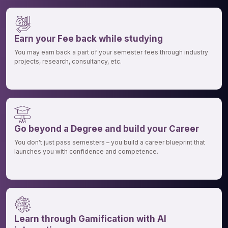
Earn your Fee back while studying
You may earn back a part of your semester fees through industry
projects, research, consultancy, etc.
Go beyond a Degree and build your Career
You don't just pass semesters – you build a career blueprint that
launches you with confidence and competence.
Learn through Gamification with AI