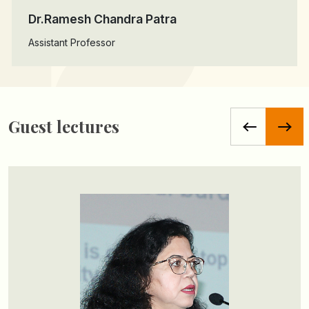
Dr.Ramesh Chandra Patra
Assistant Professor
Guest lectures