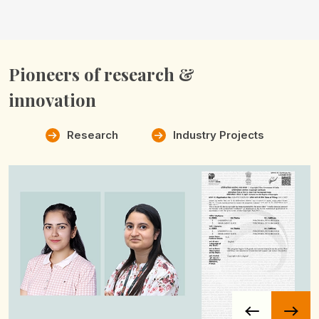
Pioneers of
research &
innovation
Research
Industry Projects