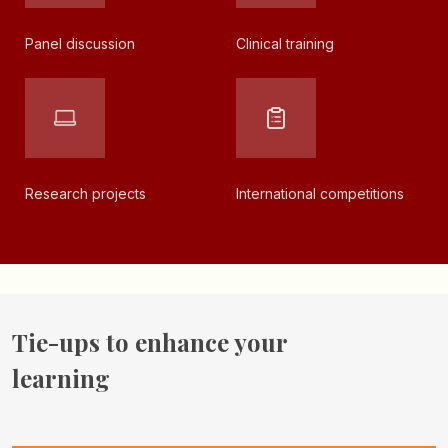
Panel
discussion
Clinical
training
Research
projects
International
competitions
Tie-ups to enhance
your
learning