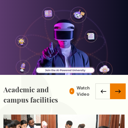
Academic and
Watch
Video
campus facilities