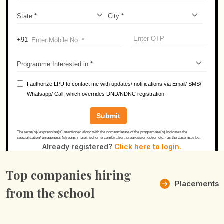
Already registered?
Click here to login.
Top companies hiring
Placements
from the school