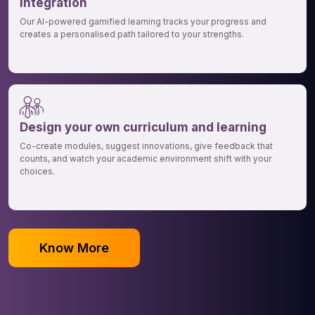
integration
Our AI-powered gamified learning tracks your progress and
creates a personalised path tailored to your strengths.
Design your own curriculum and learning
Co-create modules, suggest innovations, give feedback that
counts, and watch your academic environment shift with your
choices.
Know More