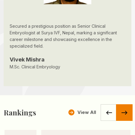
Secured a prestigious position as Senior Clinical
Embryologist at Surya IVF, Nepal, marking a significant
career milestone and showcasing excellence in the
specialized field.
Vivek Mishra
M.Sc. Clinical Embryology
Rankings
View All