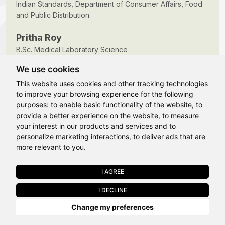
Indian Standards, Department of Consumer Affairs, Food
and Public Distribution.
Pritha Roy
B.Sc. Medical Laboratory Science
Batch 2013-2016
We use cookies
This website uses cookies and other tracking technologies
to improve your browsing experience for the following
purposes:
to enable basic functionality of the website
,
to
provide a better experience on the website
,
to measure
Hi, How may I assist you today?
your interest in our products and services and to
FAQ's
personalize marketing interactions
,
to deliver ads that are
more relevant to you
.
Why should I choose Allied Medical Sciences at
I AGREE
APPLY NOW
LPU?
I DECLINE
Last Chance to Join LPU in 2026. Limited Seats Available in Select
Change my preferences
Programmes. Apply by 10 August.
What Programmes are offered under Allied