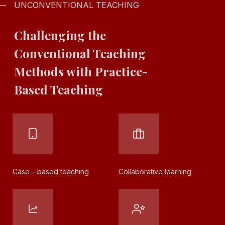
UNCONVENTIONAL TEACHING
Challenging the
Conventional
Teaching
Methods with
Practice-
Based
Teaching
Case – based
teaching
Collaborative
learning