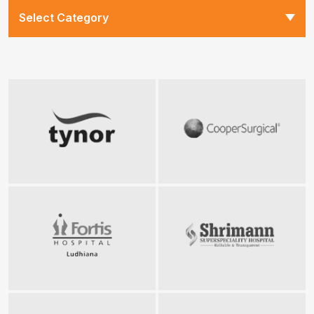
Select Category