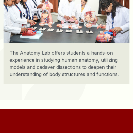
Clinical Biochemistry Lab includes all the
specialized equipment required for biochemical
estimation of biomolecules and biological fluids.