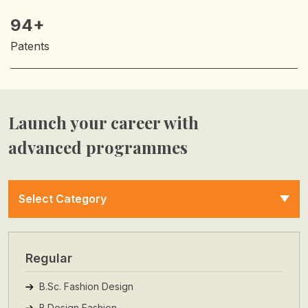
94+
Patents
Launch your career with
advanced programmes
Select Category
Regular
B.Sc. Fashion Design
B.Design Fashion