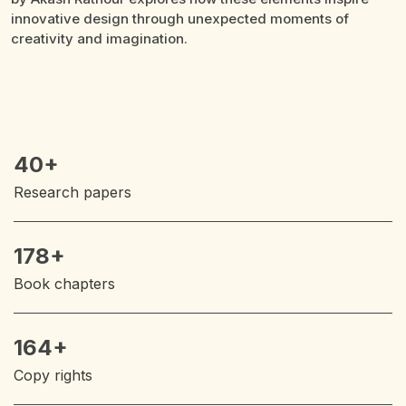
a
40+
Research papers
178+
Book chapters
164+
Copy rights