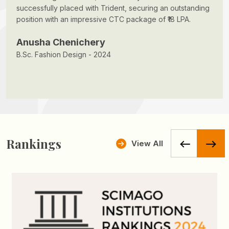
successfully placed with Trident, securing an outstanding
position with an impressive CTC package of ₹18 LPA.
Anusha Chenichery
B.Sc. Fashion Design - 2024
Rankings
View All