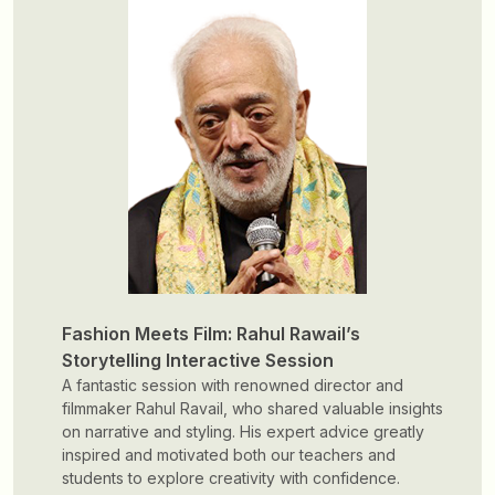
A transformative workshop
The Sustainability Awareness Workshop serves as a
foundational step in shaping design minds that blend
creativity with responsibility, fostering innovative
solutions that contribute to a sustainable and
environmentally conscious future.