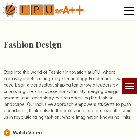
Fashion Design
Step into the world of Fashion Innovation at LPU, where
creativity meets cutting-edge technology. For decades, we
have been a trendsetter, shaping tomorrow's leaders by
unleashing the artistic potential within. By merging design,
science, and technology, we're redefining the fashion
landscape. Our inclusive approach empowers students to push
boundaries, think outside the box, and pioneer new paths. Join
us in revolutionizing fashion, where imagination knows no limits.
Watch Video