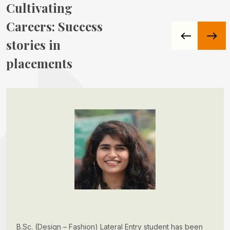
Cultivating
Careers:
Success
stories in
placements
B.Sc. (Design – Fashion) Lateral Entry student has been