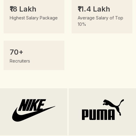
₹18 Lakh
₹11.4 Lakh
Highest Salary Package
Average Salary of Top
10%
70+
Recruiters