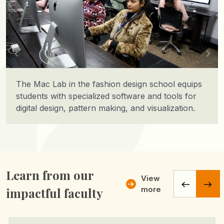
The Mac Lab in the fashion design school equips
students with specialized software and tools for
digital design, pattern making, and visualization.
Learn from our
View
more
impactful faculty