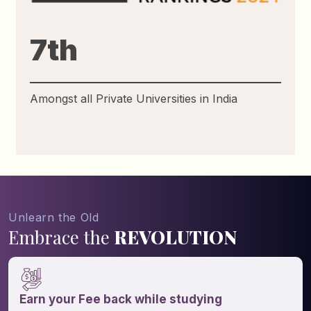
31st
Amongst all Government and Private
Universities in India
Unlearn the Old
Embrace the
REVOLUTION
Earn your Fee back while studying