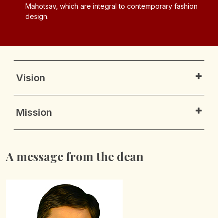
fashion
emerging trends, and professional networking
opportunities.
Vision
Mission
A message from the dean