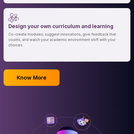
Design your own curriculum and learning
Co-create modules, suggest innovations, give feedback that
counts, and watch your academic environment shift with your
choices.
Know More