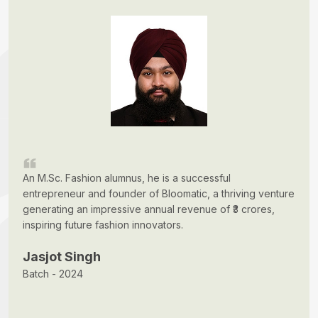
An M.Sc. Fashion alumnus, he is a successful
entrepreneur and founder of Bloomatic, a thriving venture
generating an impressive annual revenue of ₹3 crores,
inspiring future fashion innovators.
Jasjot Singh
Batch - 2024