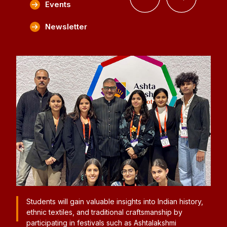
Events
Newsletter
istory,
Students participated in Lakmé Fashion Week, gaining
significant industry exposure. In collaboration with
FDCI, they experienced real-time fashion operations,