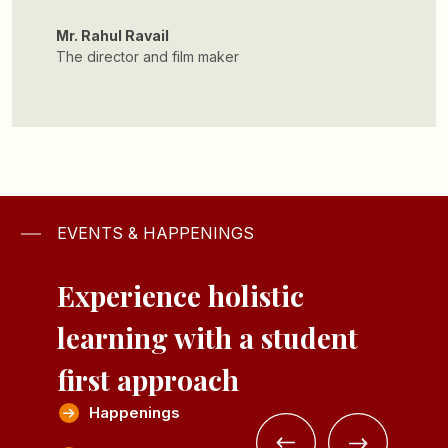
Mr. Archish Kansal
Founder of Respun
EVENTS & HAPPENINGS
Experience holistic
learning with a
student
first approach
Happenings