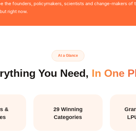
 be the founders, policymakers, scientists and change-makers of th
ut right now.
At a Glance
rything You Need,
In One P
s &
29 Winning
Gran
ies
Categories
LP