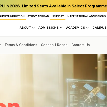
PU in 2026. Limited Seats Available in Select Programme
SHMEN INDUCTION
STUDY ABROAD
LPUNEST
INTERNATIONAL ADMISSIONS
ABOUT
ADMISSIONS
ACADEMICS
CAMPUS 
y
Terms & Conditions
Season 1 Recap
Contact Us