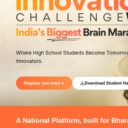
Where High School Students Become Tomorro
Innovators.
Register you team
Download Student H
A National Platform, built for Bhar