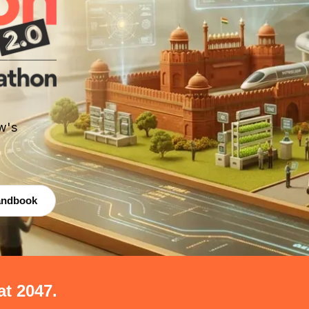
w's
andbook
at 2047.