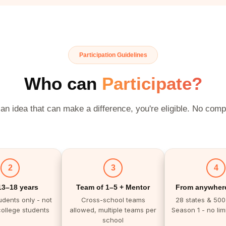
Participation Guidelines
Who can
Participate?
 an idea that can make a difference, you're eligible. No comp
2
3
4
13–18 years
Team of 1–5 + Mentor
From anywhere
udents only - not
Cross-school teams
28 states & 500+
college students
allowed, multiple teams per
Season 1 - no limi
school