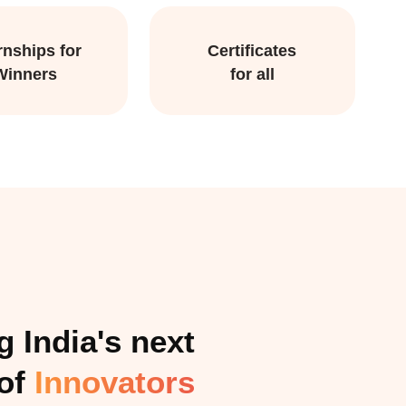
rnships for
Certificates
Winners
for all
 India's next
 of
Innovators