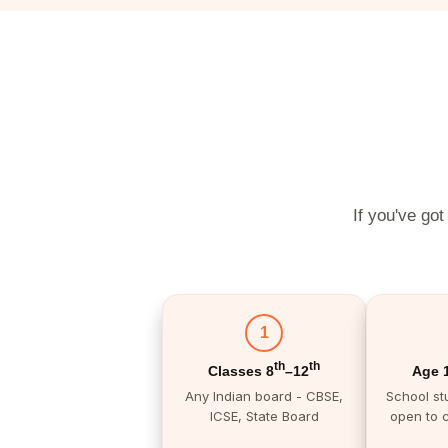
If you've got
1
th
th
Classes 8
–12
Age 
Any Indian board - CBSE,
School st
ICSE, State Board
open to 