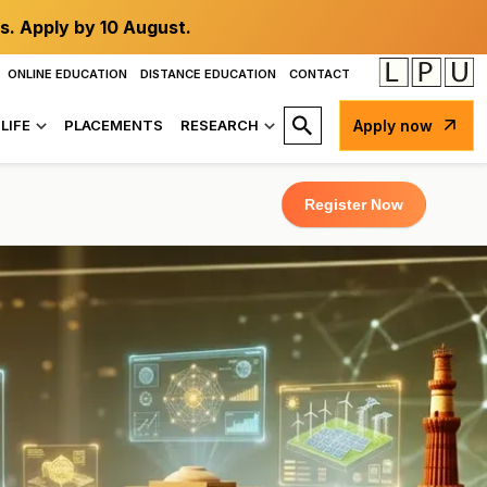
s. Apply by 10 August.
ONLINE EDUCATION
DISTANCE EDUCATION
CONTACT
LIFE
PLACEMENTS
RESEARCH
Apply now
Register Now