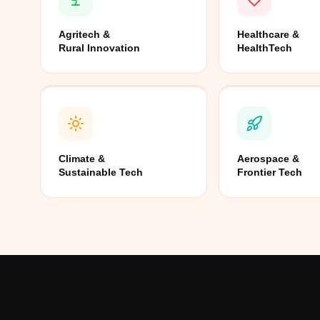
Agritech &
Healthcare &
Rural Innovation
HealthTech
Climate &
Aerospace &
Sustainable Tech
Frontier Tech