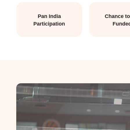
Pan India
Chance to
Participation
Funde