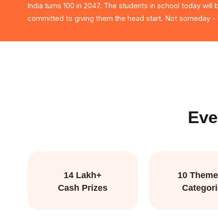
India turns 100 in 2047. The students in school today will
committed to giving them the head start. Not someday - b
Eve
14 Lakh+
10 Theme
Cash Prizes
Categor