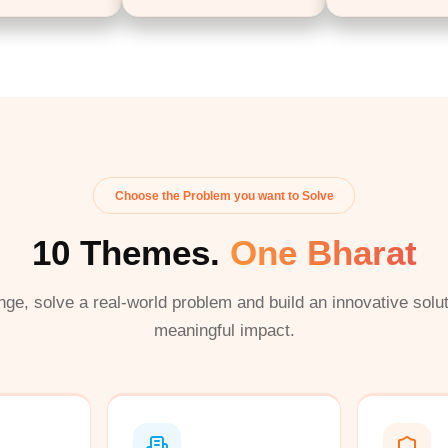
Choose the Problem you want to Solve
10 Themes.
One Bharat
nge, solve a real-world problem and build an innovative solut
meaningful impact.