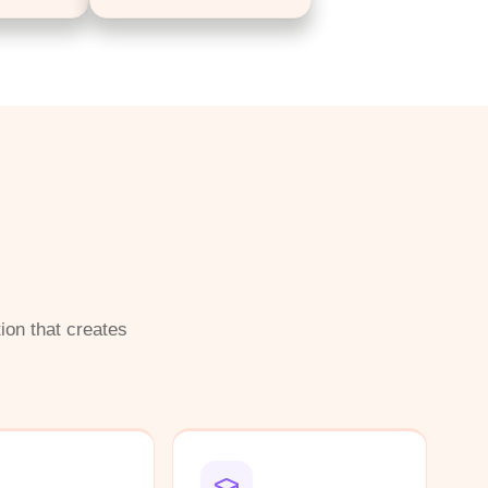
ion that creates