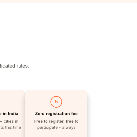
licated rules.
5
 in India
Zero registration fee
 cities in
Free to register, free to
ts this time
participate - always