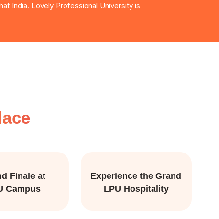
at India. Lovely Professional University is
lace
d Finale at
Experience the Grand
U Campus
LPU Hospitality