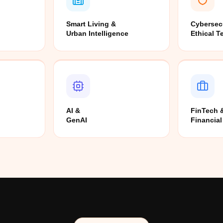
Smart Living &
Cybersec
Urban Intelligence
Ethical T
AI &
FinTech 
GenAI
Financial