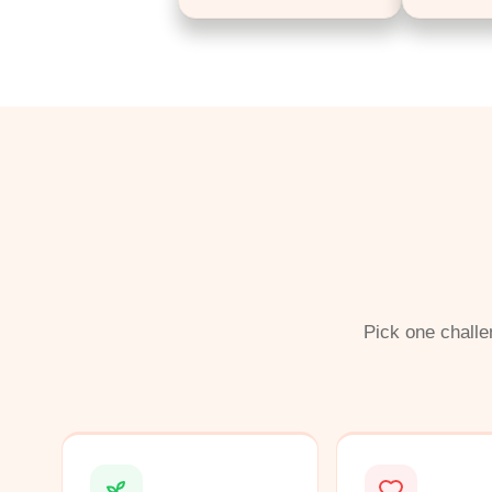
Pick one challe