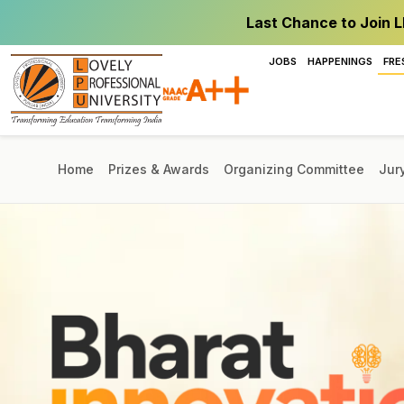
Last Chance to Join L
JOBS
HAPPENINGS
FRE
Home
Prizes & Awards
Organizing Committee
Jur