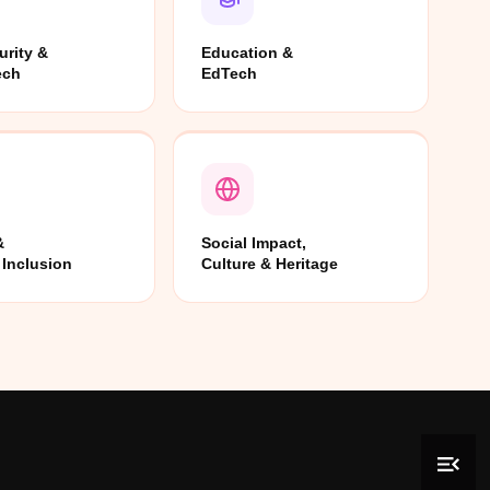
urity &
Education &
ech
EdTech
&
Social Impact,
 Inclusion
Culture & Heritage