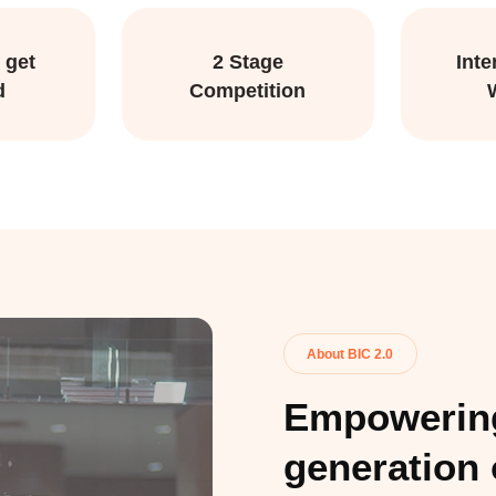
 get
2 Stage
Inte
d
Competition
About BIC 2.0
Empowering
generation