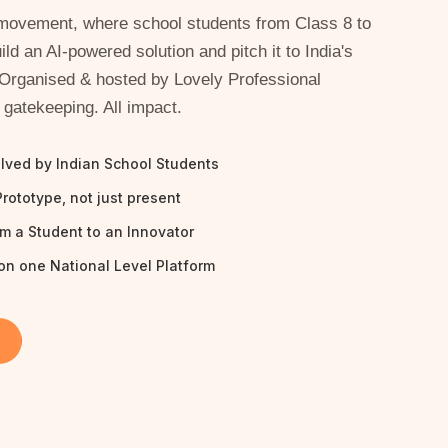
A movement, where school students from Class 8 to
ild an AI-powered solution and pitch it to India's
 Organised & hosted by Lovely Professional
 gatekeeping. All impact.
olved by Indian School Students
Prototype, not just present
om a Student to an Innovator
on one National Level Platform