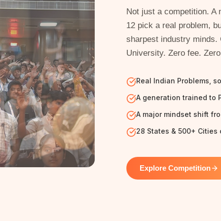
Not just a competition. 
12 pick a real problem, bu
sharpest industry minds.
University. Zero fee. Zero
Real Indian Problems, s
A generation trained to 
A major mindset shift fr
28 States & 500+ Cities 
Explore Competition