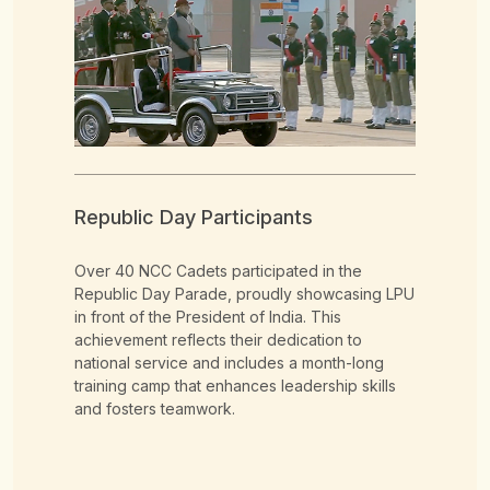
Republic Day Participants
Na
Over 40 NCC Cadets participated in the
Ove
Republic Day Parade, proudly showcasing LPU
repr
in front of the President of India. This
incl
n
achievement reflects their dedication to
Adve
national service and includes a month-long
CAT
training camp that enhances leadership skills
Adv
and fosters teamwork.
ship,
the