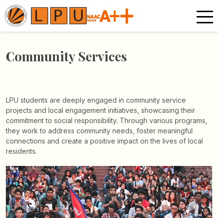
Community Services
LPU students are deeply engaged in community service
projects and local engagement initiatives, showcasing their
commitment to social responsibility. Through various programs,
they work to address community needs, foster meaningful
connections and create a positive impact on the lives of local
residents.