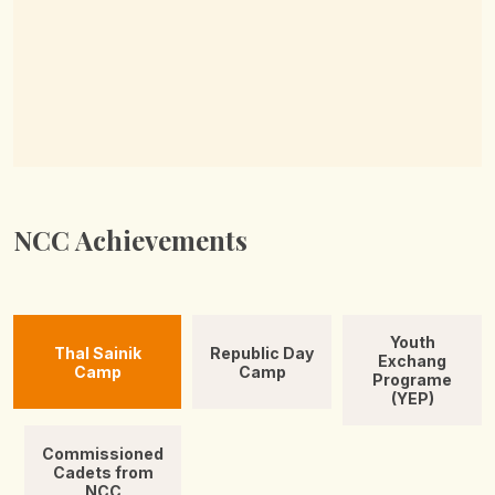
NCC Achievements
Youth
Thal Sainik
Republic Day
Exchang
Camp
Camp
Programe
(YEP)
Commissioned
Cadets from
NCC