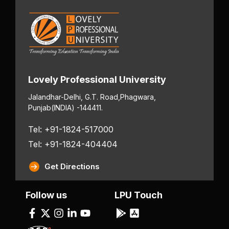
Lovely Professional University
Jalandhar-Delhi, G.T. Road,
Phagwara,
Punjab
(INDIA) -144411.
Tel: +91-1824-517000
Tel: +91-1824-404404
Get Directions
Follow us
LPU Touch