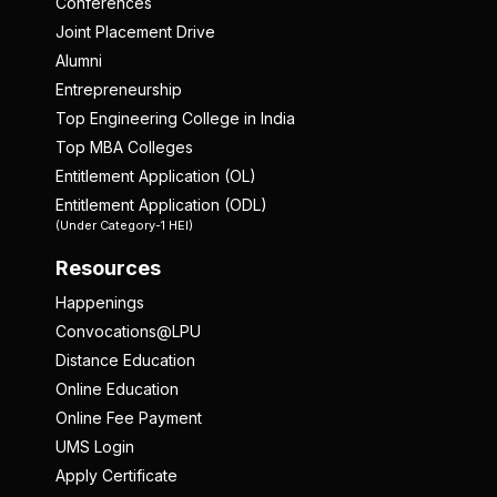
Conferences
Joint Placement Drive
Alumni
Entrepreneurship
Top Engineering College in India
Top MBA Colleges
Entitlement Application (OL)
Entitlement Application (ODL)
(Under Category-1 HEI)
Resources
Happenings
Convocations@LPU
Distance Education
Online Education
Online Fee Payment
UMS Login
Apply Certificate