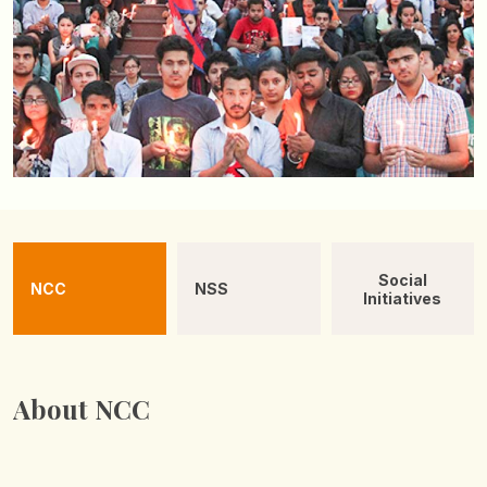
Social
NCC
NSS
Initiatives
About NCC