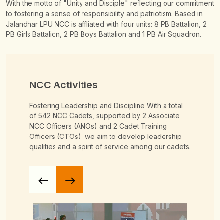
With the motto of "Unity and Disciple" reflecting our commitment
to fostering a sense of responsibility and patriotism. Based in
Jalandhar LPU NCC is affliated with four units: 8 PB Battalion, 2
PB Girls Battalion, 2 PB Boys Battalion and 1 PB Air Squadron.
NCC Activities
Fostering Leadership and Discipline
With a total
of 542 NCC Cadets, supported by 2 Associate
NCC Officers (ANOs) and 2 Cadet Training
Officers (CTOs), we aim to develop leadership
qualities and a spirit of service among our cadets.