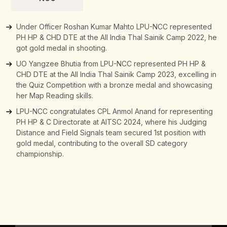
Under Officer Roshan Kumar Mahto LPU-NCC represented
PH HP & CHD DTE at the All India Thal Sainik Camp 2022, he
got gold medal in shooting.
UO Yangzee Bhutia from LPU-NCC represented PH HP &
CHD DTE at the All India Thal Sainik Camp 2023, excelling in
the Quiz Competition with a bronze medal and showcasing
her Map Reading skills.
LPU-NCC congratulates CPL Anmol Anand for representing
PH HP & C Directorate at AITSC 2024, where his Judging
Distance and Field Signals team secured 1st position with
gold medal, contributing to the overall SD category
championship.