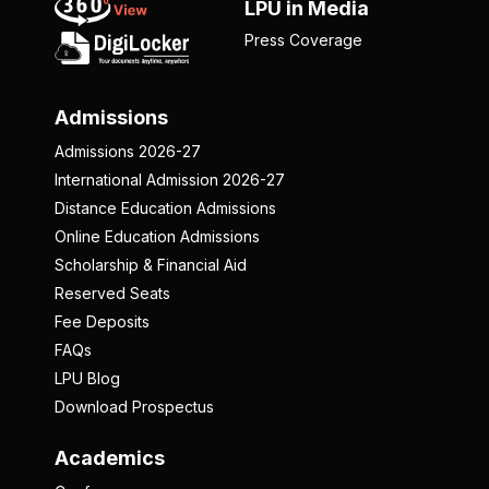
LPU in Media
Press Coverage
Admissions
Admissions 2026-27
International Admission 2026-27
Distance Education Admissions
Online Education Admissions
Scholarship & Financial Aid
Reserved Seats
Fee Deposits
FAQs
LPU Blog
Download Prospectus
Academics