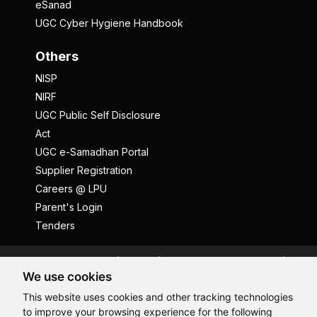
eSanad
UGC Cyber Hygiene Handbook
Others
NISP
NIRF
UGC Public Self Disclosure
Act
UGC e-Samadhan Portal
Supplier Registration
Careers @ LPU
Parent's Login
Tenders
Anti Ragging
ICC
Student Well-Being
We use cookies
Privacy Policy
Disclaimer
This website uses cookies and other tracking technologies
Terms and Conditions
to improve your browsing experience for the following