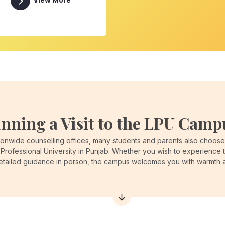
View More
anning a Visit to the LPU Camp
onwide counselling offices, many students and parents also choose t
Professional University in Punjab. Whether you wish to experience 
detailed guidance in person, the campus welcomes you with warmth an