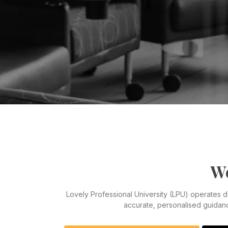
We
Lovely Professional University (LPU) operates 
accurate, personalised guidan