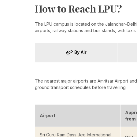
How to Reach LPU?
The LPU campus is located on the Jalandhar–Delhi 
airports, railway stations and bus stands, with taxi
By Air
The nearest major airports are Amritsar Airport and 
ground transport schedules before travelling.
Appr
Airport
from
Sri Guru Ram Dass Jee International