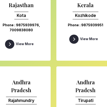
Rajasthan
Kerala
Kota
Kozhikode
Phone : 9875939976,
Phone : 9875939951
7009838080
View More
View More
Andhra
Andhra
Pradesh
Pradesh
Rajahmundry
Tirupati