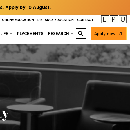
s. Apply by 10 August.
ONLINE EDUCATION
DISTANCE EDUCATION
CONTACT
LIFE
PLACEMENTS
RESEARCH
Apply now
ty