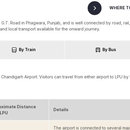
WHERE T
G.T. Road in Phagwara, Punjab, and is well connected by road, rail, 
s and local transport available for the onward journey.
By Train
By Bus
Chandigarh Airport. Visitors can travel from either airport to LPU by 
oximate Distance
Details
 LPU
The airport is connected to several majo