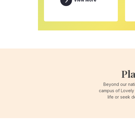
View More
Pl
Beyond our nati
campus of Lovely 
life or seek 