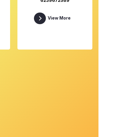
6239672589
View More