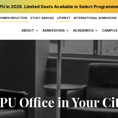
PU in 2026. Limited Seats Available in Select Programme
SHMEN INDUCTION
STUDY ABROAD
LPUNEST
INTERNATIONAL ADMISSIONS
ABOUT
ADMISSIONS
ACADEMICS
CAMPUS 
PU Office in Your Ci