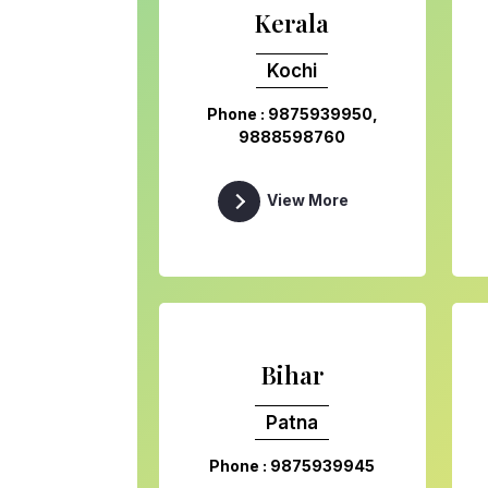
Kerala
Kochi
Phone : 9875939950,
9888598760
View More
Bihar
Patna
Phone : 9875939945