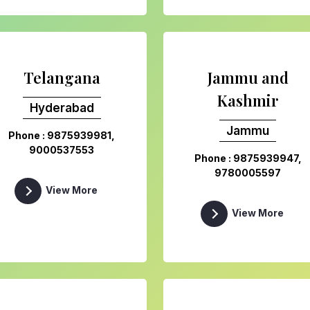
Telangana
Jammu and
Kashmir
Hyderabad
Jammu
Phone : 9875939981,
9000537553
Phone : 9875939947,
9780005597
View More
View More