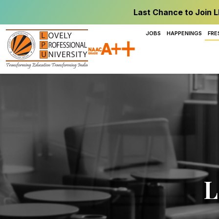
Last Chance to Join L
JOBS
HAPPENINGS
FRE
L