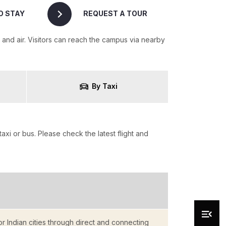
O STAY
REQUEST A TOUR
and air. Visitors can reach the campus via nearby
By Taxi
taxi or bus. Please check the latest flight and
r Indian cities through direct and connecting