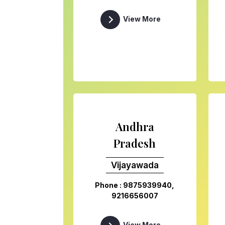
View More
Andhra
Pradesh
Vijayawada
Phone : 9875939940,
9216656007