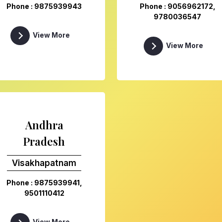
Phone : 9875939943
Phone : 9056962172,
9780036547
View More
View More
Andhra
Pradesh
Visakhapatnam
Phone : 9875939941,
9501110412