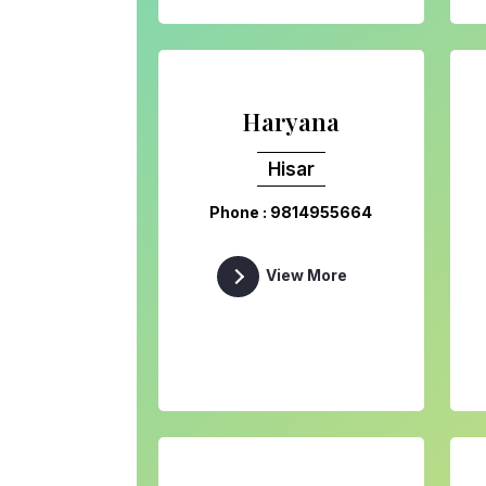
Haryana
Hisar
Phone : 9814955664
View More