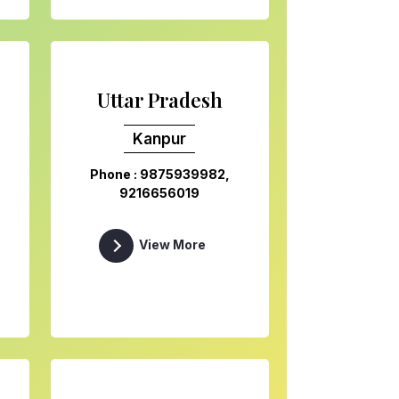
Uttar Pradesh
Kanpur
Phone : 9875939982,
9216656019
View More