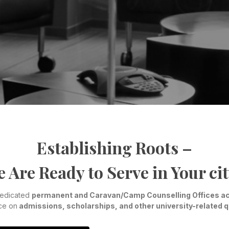
Establishing Roots –
 Are Ready to Serve in Your cit
dedicated
permanent and Caravan/Camp Counselling Offices ac
ce on
admissions, scholarships, and other university-related 