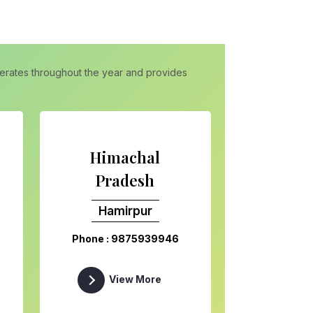
operates throughout the year and provides
Himachal
Pradesh
Hamirpur
Phone : 9875939946
View More