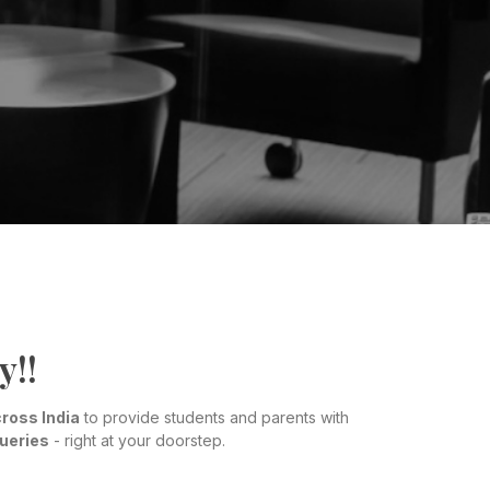
y!!
ross India
to provide students and parents with
queries
- right at your doorstep.