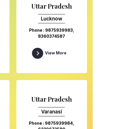
Uttar Pradesh
Lucknow
Phone : 9875939983,
8360374587
View More
Uttar Pradesh
Varanasi
Phone : 9875939984,