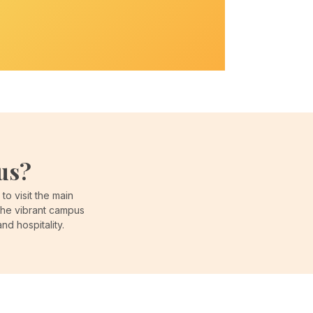
us?
o visit the main
the vibrant campus
d hospitality.