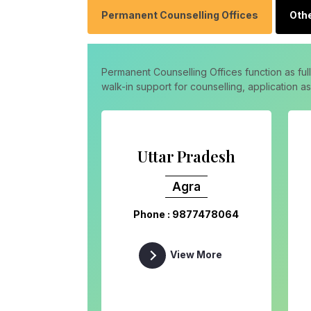
Permanent Counselling Offices
Othe
Permanent Counselling Offices function as ful
walk-in support for counselling, application 
Uttar Pradesh
Agra
Phone : 9877478064
View More