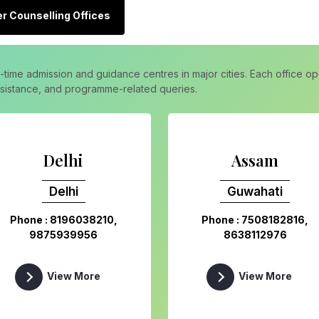
r Counselling Offices
l-time admission and guidance centres in major cities. Each office 
assistance, and programme-related queries.
Delhi
Assam
Delhi
Guwahati
Phone : 8196038210,
Phone : 7508182816,
9875939956
8638112976
View More
View More