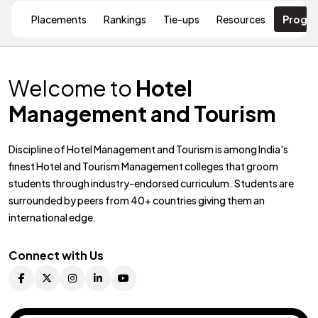
Placements
Rankings
Tie-ups
Resources
Progr
Welcome to
Hotel
Management and Tourism
Discipline of Hotel Management and Tourism is among India's
finest Hotel and Tourism Management colleges that groom
students through industry-endorsed curriculum. Students are
surrounded by peers from 40+ countries giving them an
international edge.
Connect with Us