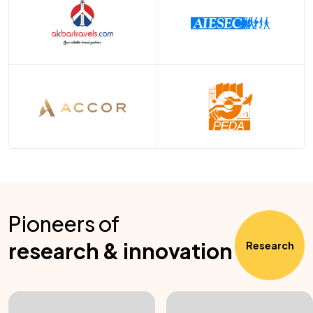
Pioneers of
research & innovation
Research