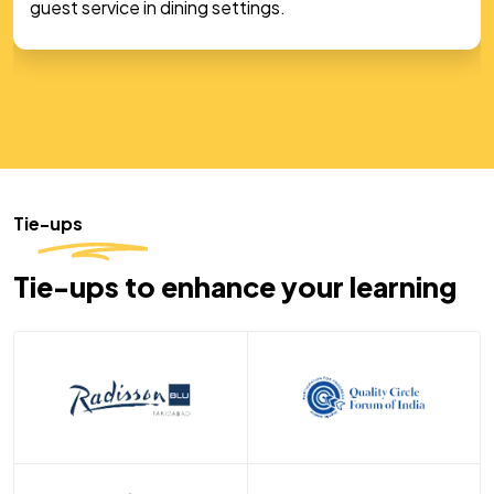
students in a hands-on, real-world kitchen
experience.
Tie-ups
Tie-ups to enhance your learning