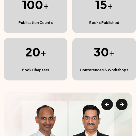
100
15
+
+
Publication Counts
Books Published
20
30
+
+
Book Chapters
Conferences & Workshops