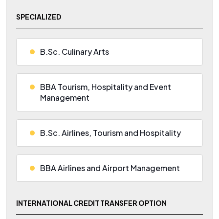
SPECIALIZED
B.Sc. Culinary Arts
BBA Tourism, Hospitality and Event
Management
B.Sc. Airlines, Tourism and Hospitality
BBA Airlines and Airport Management
INTERNATIONAL CREDIT TRANSFER OPTION