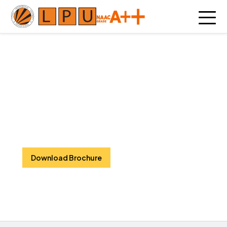
Hotel Management and
Tourism
Global Exposure || Real-World Skills ||
Unforgettable Careers
Download Brochure
Watch Video