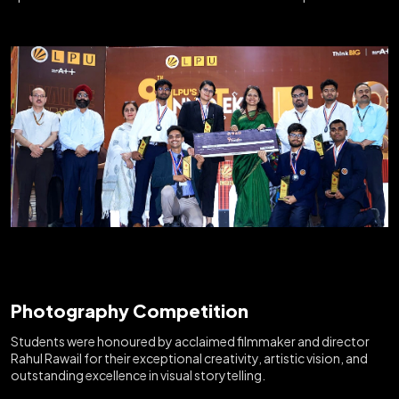
Photography Competition
Students were honoured by acclaimed filmmaker and director
Rahul Rawail for their exceptional creativity, artistic vision, and
outstanding excellence in visual storytelling.