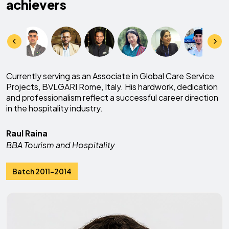
achievers
Currently serving as an Associate in Global Care Service
Projects, BVLGARI Rome, Italy. His hardwork, dedication
and professionalism reflect a successful career direction
in the hospitality industry.
Raul Raina
BBA Tourism and Hospitality
Batch 2011-2014