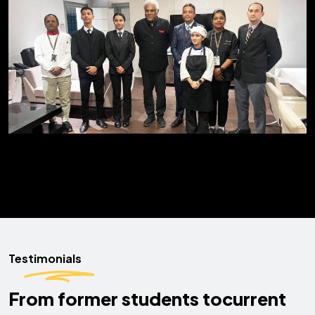
Testimonials
From former students to
current