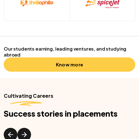
Our students earning, leading ventures, and studying
abroad
Know more
Cultivating Careers
Success stories in placements