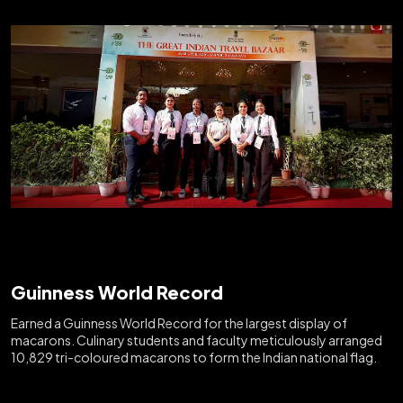
Guinness World Record
Earned a Guinness World Record for the largest display of
macarons. Culinary students and faculty meticulously arranged
10,829 tri-coloured macarons to form the Indian national flag.