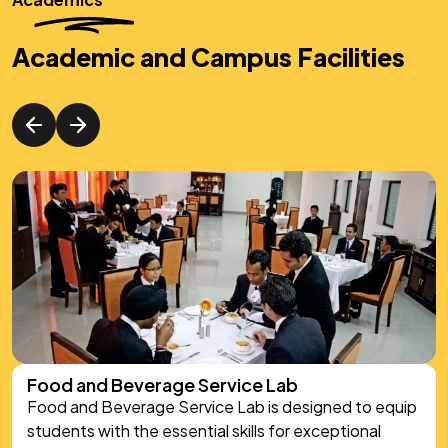
Academic and Campus Facilities
Food Production Lab
In the Food Production Lab, we bring culinary theory
to life, moving beyond textbooks to immerse