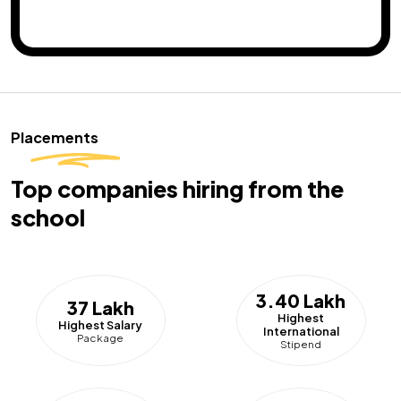
Placements
Top companies hiring from the
school
3.40 Lakh
37 Lakh
Highest
Highest Salary
International
Package
Stipend