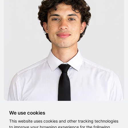
We use cookies
This website uses cookies and other tracking technologies
to improve your browsing experience for the following