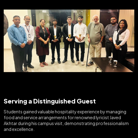
Serving a Distinguished Guest
Students gained valuable hospitality experience by managing
food and service arrangements for renowned lyricist Javed
Akhtar during his campus visit, demonstrating professionalism
and excellence.