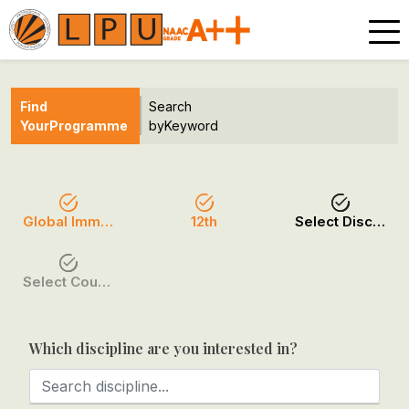
Find
Search
Your
Programme
by
Keyword
Global Immersion Programmes
12th
Select Discipline
Select Course / Option
Which discipline are you interested in?