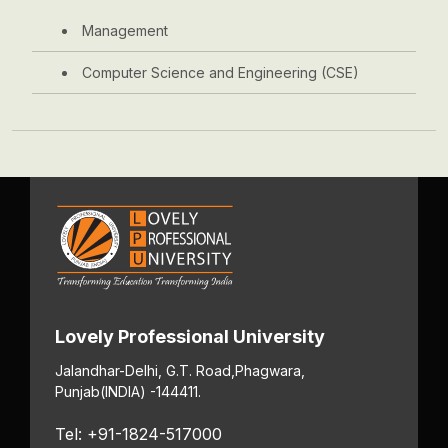
Management
Computer Science and Engineering (CSE)
Lovely Professional University
Jalandhar-Delhi, G.T. Road,
Phagwara,
Punjab
(INDIA) -144411.
Tel: +91-1824-517000