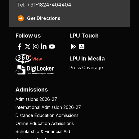
Tel: +91-1824-404404
Get Directions
Follow us
LPU Touch
LPU in Media
Press Coverage
Admissions
Admissions 2026-27
International Admission 2026-27
Distance Education Admissions
Online Education Admissions
Scholarship & Financial Aid