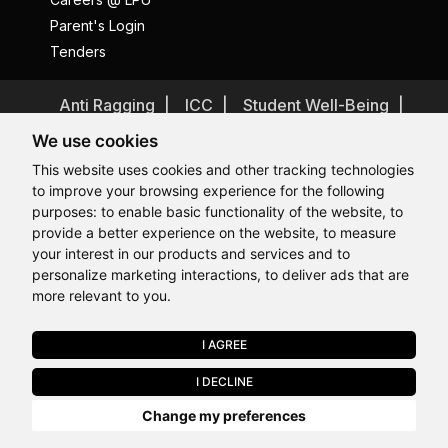
Parent's Login
Tenders
Anti Ragging
ICC
Student Well-Being
Privacy Policy
Disclaimer
We use cookies
Terms and Conditions
This website uses cookies and other tracking technologies
to improve your browsing experience for the following
Student Grievance Redressal
purposes:
to enable basic functionality of the website
,
to
Caste Based Discrimination
RTI
Feedback
provide a better experience on the website
,
to measure
Hi, How may I assist you today?
Problem with this page?
Contact Webmaster
your interest in our products and services and to
Copyrights © 2026 All Rights Reserved by Lovely Professional
personalize marketing interactions
,
to deliver ads that are
University
more relevant to you
.
I AGREE
APPLY NOW
I DECLINE
Last Chance to Join LPU in 2026. Limited Seats Available in Select
Change my preferences
Programmes. Apply by 10 August.