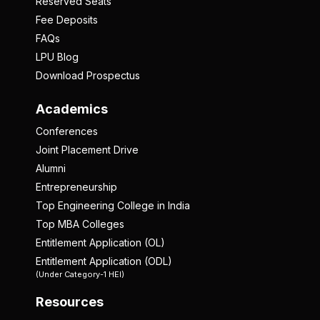
Reserved Seats
Fee Deposits
FAQs
LPU Blog
Download Prospectus
Academics
Conferences
Joint Placement Drive
Alumni
Entrepreneurship
Top Engineering College in India
Top MBA Colleges
Entitlement Application (OL)
Entitlement Application (ODL)
(Under Category-1 HEI)
Resources