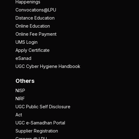
Happenings
Convocations@LPU
Distance Education
Online Education
Online Fee Payment
UMS Login
Apply Certificate
eSanad
UGC Cyber Hygiene Handbook
Others
NISP
NIRF
UGC Public Self Disclosure
Act
UGC e-Samadhan Portal
Supplier Registration
Careers @ LPU