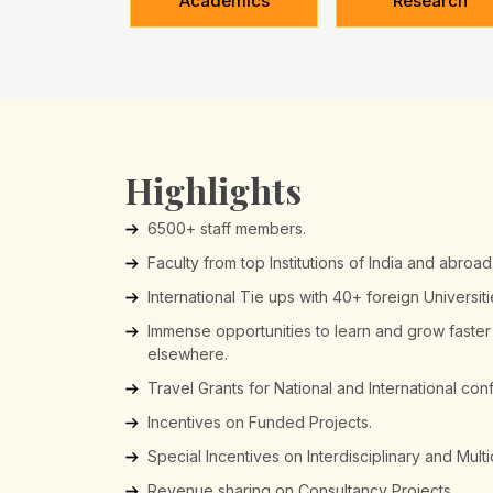
Academics
Research
Highlights
6500+ staff members.
Faculty from top Institutions of India and abroad
International Tie ups with 40+ foreign Universit
Immense opportunities to learn and grow faste
elsewhere.
Travel Grants for National and International co
Incentives on Funded Projects.
Special Incentives on Interdisciplinary and Mult
Revenue sharing on Consultancy Projects.