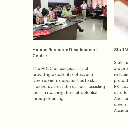
Human Resource Development
Staff 
Centre
Staff 
The HRDC on campus aims at
are pro
providing excellent professional
includi
Development opportunities to staff
procedu
members across the campus, assisting
ESI-cov
them in reaching their full potential
care f
through learning.
Additio
covere
Acciden