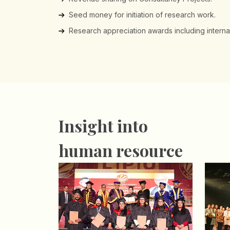
Seed money for initiation of research work.
Research appreciation awards including internati
Insight into
human resource