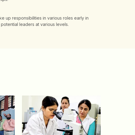
ke up responsibilities in various roles early in
potential leaders at various levels.