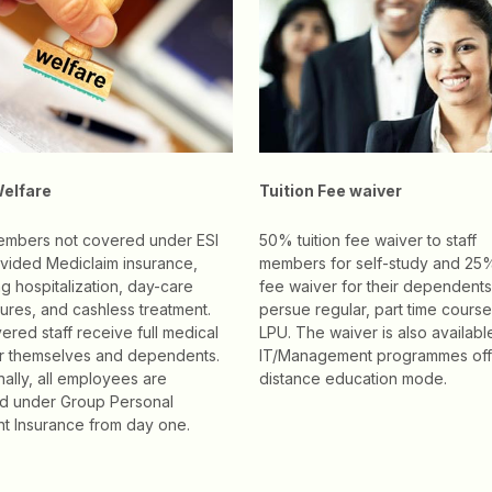
Welfare
Tuition Fee waiver
members not covered under ESI
50% tuition fee waiver to staff
vided Mediclaim insurance,
members for self-study and 25%
ng hospitalization, day-care
fee waiver for their dependents
res, and cashless treatment.
persue regular, part time course
ered staff receive full medical
LPU. The waiver is also availabl
or themselves and dependents.
IT/Management programmes off
nally, all employees are
distance education mode.
d under Group Personal
t Insurance from day one.