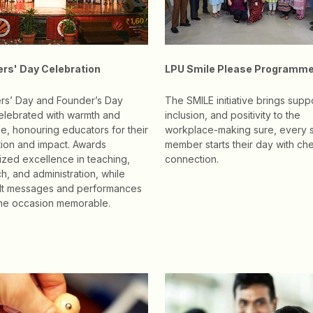
rs' Day Celebration
LPU Smile Please Programm
rs’ Day and Founder’s Day
The SMILE initiative brings suppo
elebrated with warmth and
inclusion, and positivity to the
de, honouring educators for their
workplace-making sure, every s
ion and impact. Awards
member starts their day with ch
zed excellence in teaching,
connection.
h, and administration, while
elt messages and performances
he occasion memorable.