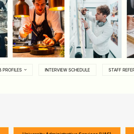
B PROFILES
INTERVIEW SCHEDULE
STAFF REFE