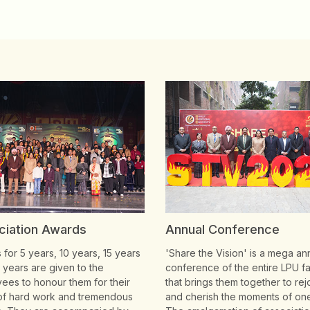
ciation Awards
Annual Conference
for 5 years, 10 years, 15 years
'Share the Vision' is a mega an
 years are given to the
conference of the entire LPU fa
ees to honour them for their
that brings them together to rej
of hard work and tremendous
and cherish the moments of on