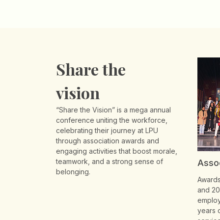
Share the
vision
“Share the Vision” is a mega annual
conference uniting the workforce,
celebrating their journey at LPU
through association awards and
engaging activities that boost morale,
teamwork, and a strong sense of
Asso
belonging.
Awards 
and 20
employ
years 