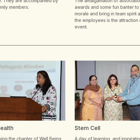
e. They are accompanied by
The amalgamation of associati
family members.
awards and some fun banter to
morale and bring in team spirit
the employees is the attraction 
event.
Cell
International Women's 
f learning, and inspiration as
LPU celebrates the spirit and