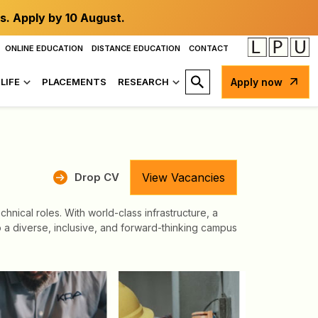
s. Apply by 10 August.
ONLINE EDUCATION
DISTANCE EDUCATION
CONTACT
LIFE
PLACEMENTS
RESEARCH
Apply now
Drop CV
View Vacancies
nical roles. With world-class infrastructure, a
to a diverse, inclusive, and forward-thinking campus