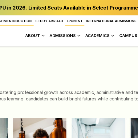
PU in 2026. Limited Seats Available in Select Programme
SHMEN INDUCTION
STUDY ABROAD
LPUNEST
INTERNATIONAL ADMISSIONS
ABOUT
ADMISSIONS
ACADEMICS
CAMPUS 
stering professional growth across academic, administrative and tech
us learning, candidates can build bright futures while contributing 