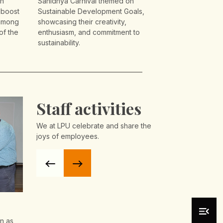
on
Sanidhya Carnival themed on
 boost
Sustainable Development Goals,
 among
showcasing their creativity,
of the
enthusiasm, and commitment to
sustainability.
Staff activities
We at LPU celebrate and share the
joys of employees.
Day
Basant Panchami
SAFAR -Re
Celebrations at LPU 2026
Celebrati