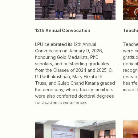
12th Annual Convocation
Teache
LPU celebrated its 12th Annual
Teache
Convocation on January 9, 2026,
were c
honouring Gold Medallists, PhD
gratitu
scholars, and outstanding graduates
dedicat
from the Classes of 2024 and 2025. C.
recogni
P. Radhakrishnan, Mary Elizabeth
researc
Truss, and Gulab Chand Kataria graced
heartf
the ceremony, where faculty members
made t
were also conferred doctoral degrees
for academic excellence.