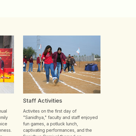
Staff Activities
nual
Activites on the first day of
mily
"Sanidhya," faculty and staff enjoyed
oice
fun games, a potluck lunch,
eness.
captivating performances, and the