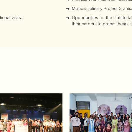
Multidisciplinary Project Grants.
onal visits.
Opportunities for the staff to ta
their careers to groom them as 