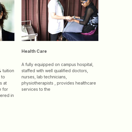
Health Care
A fully equipped on campus hospital,
 tuition
staffed with well qualified doctors,
 to
nurses, lab technicians,
s at
physiotherapists , provides healthcare
e for
services to the
ered in