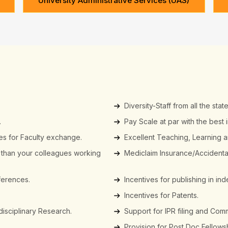
University Administrative Services (UAS)
Diversity-Staff from all the state
.
Pay Scale at par with the best i
ies for Faculty exchange.
Excellent Teaching, Learning 
r than your colleagues working
Mediclaim Insurance/Accidental 
nferences.
Incentives for publishing in i
Incentives for Patents.
idisciplinary Research.
Support for IPR filing and Comm
Provision for Post Doc Fellows