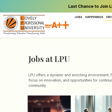
Last Chance to Join L
JOBS
HAPPENINGS
FRE
Jobs at LPU
LPU offers a dynamic and enriching environment, fo
focus on innovation, and opportunities for continuo
community