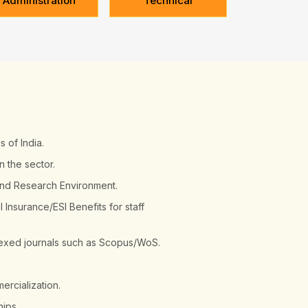
Administration
Technical
s of India.
n the sector.
and Research Environment.
Insurance/ESI Benefits for staff
ndexed journals such as Scopus/WoS.
ercialization.
hips.