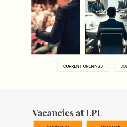
CURRENT OPENINGS
JO
Vacancies at LPU