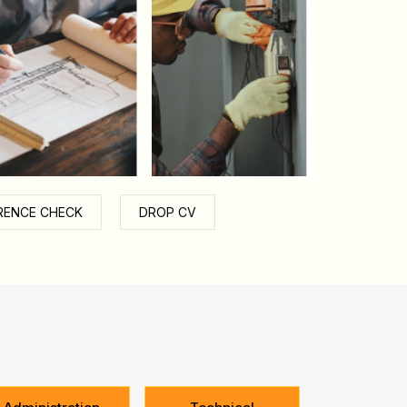
RENCE CHECK
DROP CV