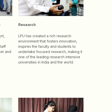
e
Research
rt,
LPU has created a rich research
environment that fosters innovation,
taff
inspires the faculty and students to
eer and
undertake focused research, making it
one of the leading research intensive
universities in India and the world.