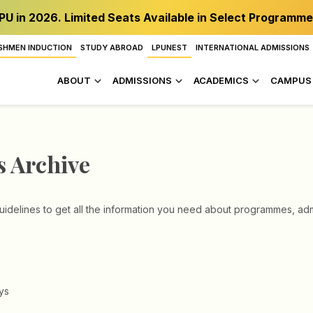
PU in 2026. Limited Seats Available in Select Programme
SHMEN INDUCTION
STUDY ABROAD
LPUNEST
INTERNATIONAL ADMISSIONS
ABOUT
ADMISSIONS
ACADEMICS
CAMPUS 
s Archive
idelines to get all the information you need about programmes, admi
ys