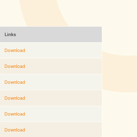
Links
Download
Download
Download
Download
Download
Download