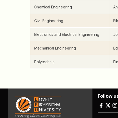
Chemical Engineering
An
Civil Engineering
Fi
Electronics and Electrical Engineering
Jo
Mechanical Engineering
Ed
Polytechnic
Fi
Follow u