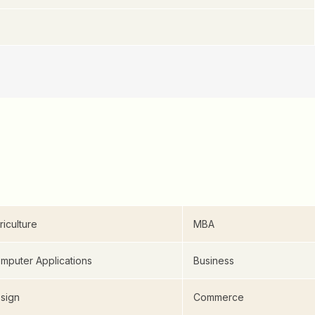
riculture
MBA
mputer Applications
Business
sign
Commerce