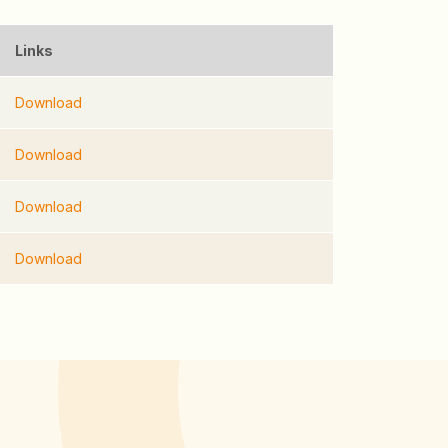
Links
Download
Download
Download
Download