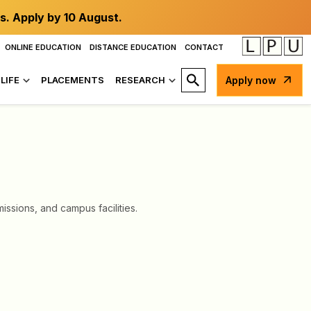
s. Apply by 10 August.
ONLINE EDUCATION
DISTANCE EDUCATION
CONTACT
LIFE
PLACEMENTS
RESEARCH
Apply now
ssions, and campus facilities.