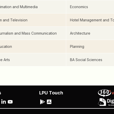
imation and Multimedia
Economics
lm and Television
Hotel Management and To
urnalism and Mass Communication
Architecture
ucation
Planning
ne Arts
BA Social Sciences
s
LPU Touch