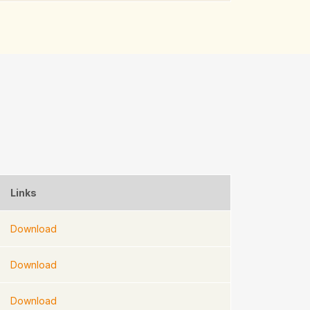
Links
Download
Download
Download