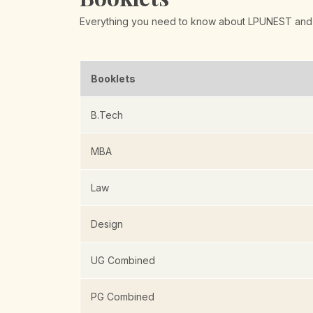
Everything you need to know about LPUNEST and
Booklets
B.Tech
MBA
Law
Design
UG Combined
PG Combined