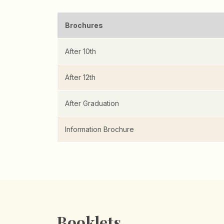
Brochures
After 10th
After 12th
After Graduation
Information Brochure
Booklets