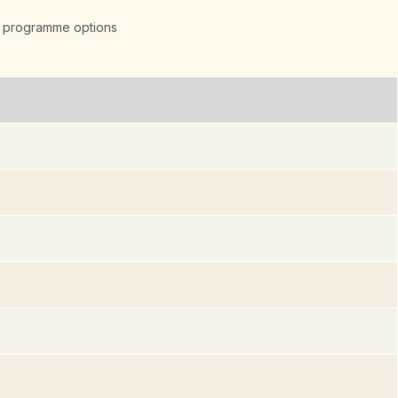
 programme options