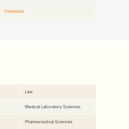
Download
Law
Medical Laboratory Sciences
Pharmaceutical Sciences