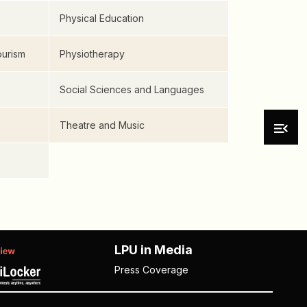
Physical Education
urism
Physiotherapy
Social Sciences and Languages
Theatre and Music
LPU in Media
Press Coverage