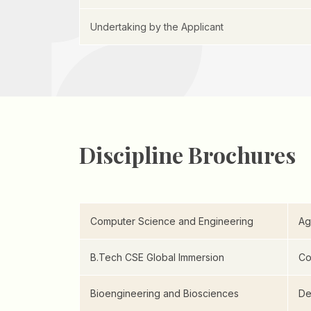
Undertaking by the Applicant
Discipline Brochures
Computer Science and Engineering
Ag
B.Tech CSE Global Immersion
Co
Bioengineering and Biosciences
De