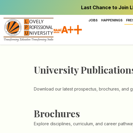
Last Chance to Join L
JOBS
HAPPENINGS
FRE
University Publication
Download our latest prospectus, brochures, and gu
Brochures
Explore disciplines, curriculum, and career pathwa