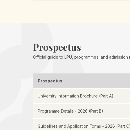
Prospectus
Official guide to LPU, programmes, and admission
Prospectus
University Information Brochure (Part A)
Programme Details - 2026 (Part B)
Guidelines and Application Forms - 2026 (Part C