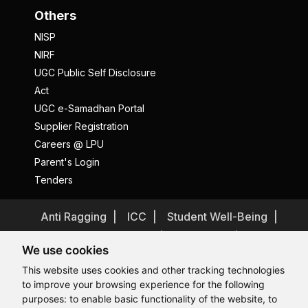
Others
NISP
NIRF
UGC Public Self Disclosure
Act
UGC e-Samadhan Portal
Supplier Registration
Careers @ LPU
Parent's Login
Tenders
Anti Ragging
ICC
Student Well-Being
Privacy Policy
Disclaimer
We use cookies
Terms and Conditions
This website uses cookies and other tracking technologies
Student Grievance Redressal
to improve your browsing experience for the following
Caste Based Discrimination
RTI
Feedback
purposes:
to enable basic functionality of the website
,
to