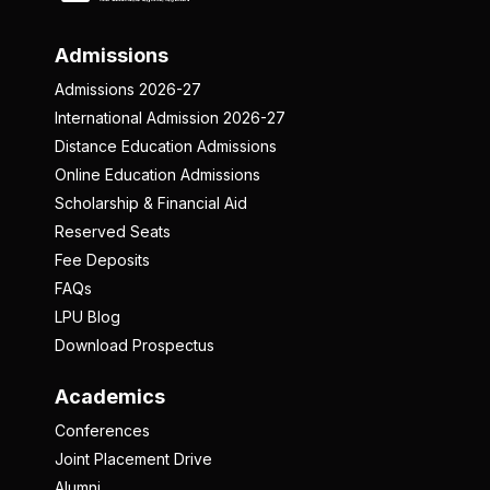
Admissions
Admissions 2026-27
International Admission 2026-27
Distance Education Admissions
Online Education Admissions
Scholarship & Financial Aid
Reserved Seats
Fee Deposits
FAQs
LPU Blog
Download Prospectus
Academics
Conferences
Joint Placement Drive
Alumni