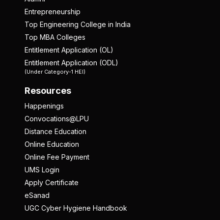
Entrepreneurship
Top Engineering College in India
Top MBA Colleges
Entitlement Application (OL)
Entitlement Application (ODL)
(Under Category-1 HEI)
Resources
Happenings
Convocations@LPU
Distance Education
Online Education
Online Fee Payment
UMS Login
Apply Certificate
eSanad
UGC Cyber Hygiene Handbook