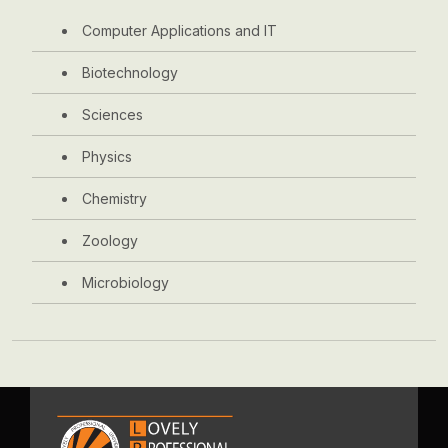
Computer Applications and IT
Biotechnology
Sciences
Physics
Chemistry
Zoology
Microbiology