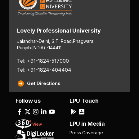
Lovely Professional University
Jalandhar-Delhi, G.T. Road,
Phagwara,
Punjab
(INDIA) -144411.
Tel: +91-1824-517000
Tel: +91-1824-404404
Get Directions
Follow us
LPU Touch
LPU in Media
Press Coverage