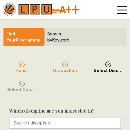
Find
Search
Your
Programme
by
Keyword
Hons.
Graduation
Select Discipline
Select Course / Option
Which discipline are you interested in?