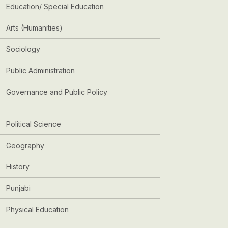
Education/ Special Education
Arts (Humanities)
Sociology
Public Administration
Governance and Public Policy
Political Science
Geography
History
Punjabi
Physical Education