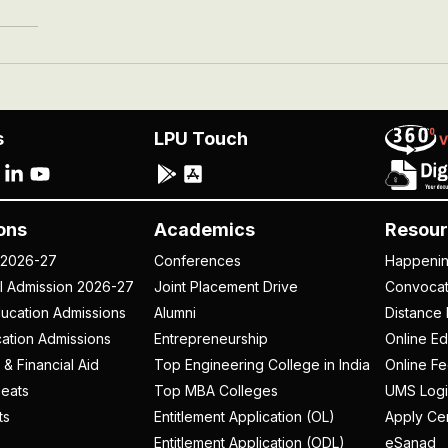
s
LPU Touch
ons
Academics
Resour
 2026-27
Conferences
Happeni
al Admission 2026-27
Joint Placement Drive
Convoca
ucation Admissions
Alumni
Distance 
ation Admissions
Entrepreneurship
Online Ed
 & Financial Aid
Top Engineering College in India
Online F
eats
Top MBA Colleges
UMS Logi
ts
Entitlement Application (OL)
Apply Cer
Entitlement Application (ODL)
eSanad