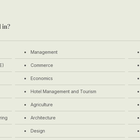
 in?
Management
E)
Commerce
Economics
Hotel Management and Tourism
Agriculture
ring
Architecture
Design