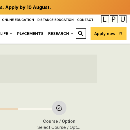
s. Apply by 10 August.
ONLINE EDUCATION
DISTANCE EDUCATION
CONTACT
LIFE
PLACEMENTS
RESEARCH
Apply now
Course
/ Option
Select Course / Option