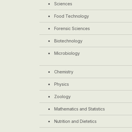
Sciences
Food Technology
Forensic Sciences
Biotechnology
Microbiology
Chemistry
Physics
Zoology
Mathematics and Statistics
Nutrition and Dietetics