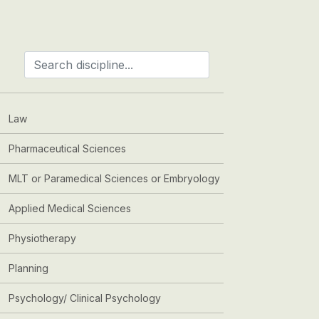
Law
Pharmaceutical Sciences
MLT or Paramedical Sciences or Embryology
Applied Medical Sciences
Physiotherapy
Planning
Psychology/ Clinical Psychology