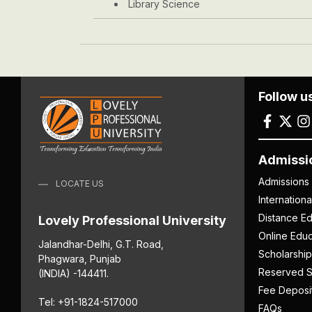
Library Science
Follow u
Admissi
Admissions
LOCATE US
Internation
Distance Ed
Lovely Professional University
Online Educ
Jalandhar-Delhi, G.T. Road,
Scholarship
Phagwara, Punjab
Reserved S
(INDIA) -144411.
Fee Deposi
Tel: +91-1824-517000
FAQs