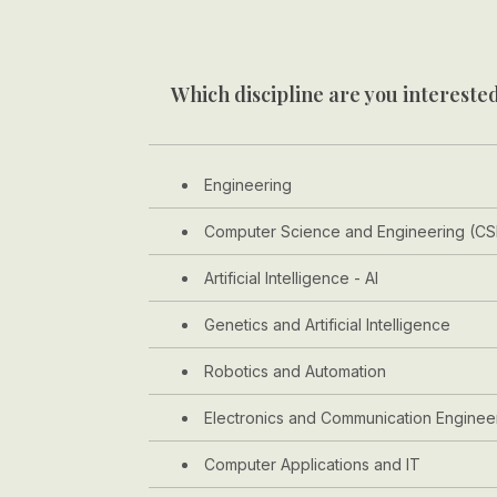
Which discipline are you interested
Engineering
Computer Science and Engineering (CS
Artificial Intelligence - AI
Genetics and Artificial Intelligence
Robotics and Automation
Electronics and Communication Enginee
Computer Applications and IT