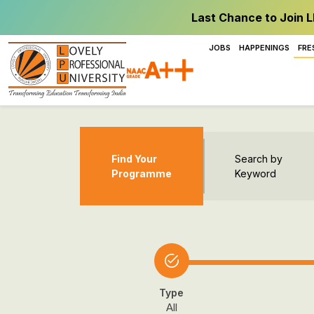
Last Chance to Join L
JOBS
HAPPENINGS
FRE
Find Your
Search by
Programme
Keyword
Type
All