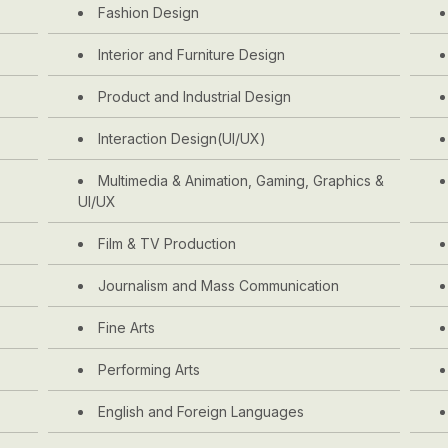
Fashion Design
Interior and Furniture Design
Product and Industrial Design
Interaction Design(UI/UX)
Multimedia & Animation, Gaming, Graphics &
UI/UX
Film & TV Production
Journalism and Mass Communication
Fine Arts
Performing Arts
English and Foreign Languages