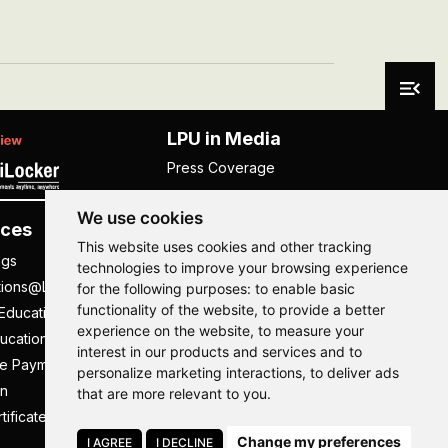
LPU in Media
Press Coverage
We use cookies
ces
Others
This website uses cookies and other tracking
ngs
NISP
technologies to improve your browsing experience
tions@LPU
NIRF
for the following purposes:
to enable basic
functionality of the website
,
to provide a better
Education
UGC Public Self Disclosure
experience on the website
,
to measure your
ucation
Act
interest in our products and services and to
ee Payment
UGC e-Samadhan Portal
Hi, How may I assist you today?
Hi, How may I assist you today?
Hi, How may I assist you today?
Hi, How may I assist you today?
personalize marketing interactions
,
to deliver ads
n
Supplier Registration
that are more relevant to you
.
tificate
Careers @ LPU
Change my preferences
Parent's Login
I AGREE
I DECLINE