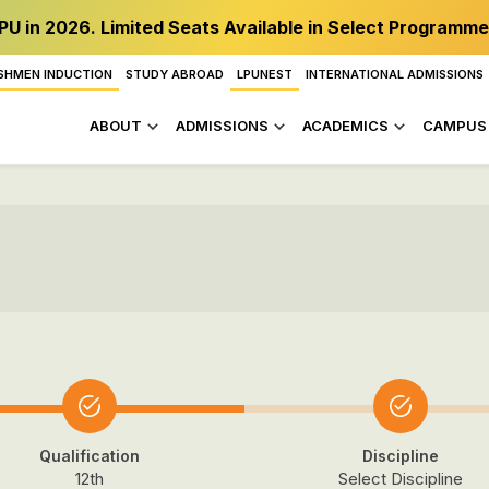
PU in 2026. Limited Seats Available in Select Programme
SHMEN INDUCTION
STUDY ABROAD
LPUNEST
INTERNATIONAL ADMISSIONS
ABOUT
ADMISSIONS
ACADEMICS
CAMPUS 
Qualification
Discipline
12th
Select Discipline