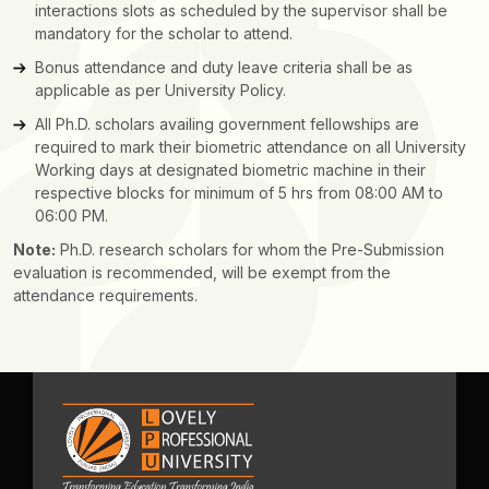
interactions slots as scheduled by the supervisor shall be
mandatory for the scholar to attend.
Bonus attendance and duty leave criteria shall be as
applicable as per University Policy.
All Ph.D. scholars availing government fellowships are
required to mark their biometric attendance on all University
Working days at designated biometric machine in their
respective blocks for minimum of 5 hrs from 08:00 AM to
06:00 PM.
Note:
Ph.D. research scholars for whom the Pre-Submission
evaluation is recommended, will be exempt from the
attendance requirements.