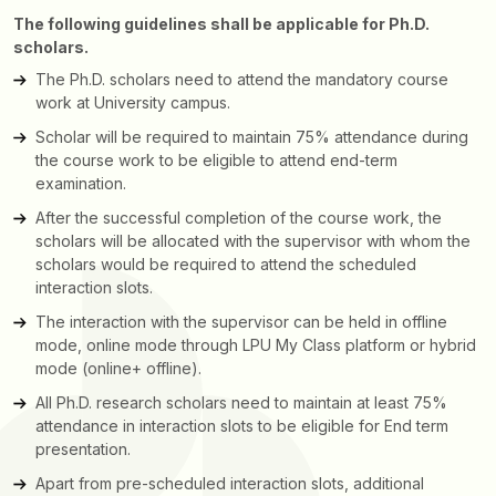
The following guidelines shall be applicable for Ph.D.
scholars.
The Ph.D. scholars need to attend the mandatory course
work at University campus.
Scholar will be required to maintain 75% attendance during
the course work to be eligible to attend end-term
examination.
After the successful completion of the course work, the
scholars will be allocated with the supervisor with whom the
scholars would be required to attend the scheduled
interaction slots.
The interaction with the supervisor can be held in offline
mode, online mode through LPU My Class platform or hybrid
mode (online+ offline).
All Ph.D. research scholars need to maintain at least 75%
attendance in interaction slots to be eligible for End term
presentation.
Apart from pre-scheduled interaction slots, additional