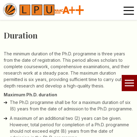
Duration
The minimum duration of the Ph.D. programme is three years
from the date of registration. This period allows scholars to
complete coursework, comprehensive examinations, and their
research work at a steady pace. The maximum duration
permitted is six years, providing sufficient time to carry out in-
depth research and develop a high-quality thesis.
Maximum Ph.D. duration
The Ph.D. programme shall be for a maximum duration of six
(6) years from the date of admission to the Ph.D. programme.
A maximum of an additional two (2) years can be given.
However, total period for completion of a Ph.D. programme
should not exceed eight (8) years from the date of