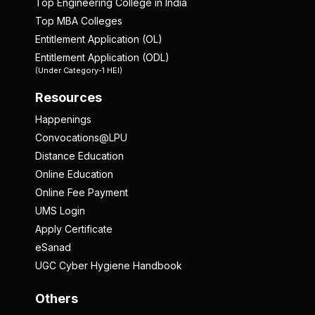
Top Engineering College in India
Top MBA Colleges
Entitlement Application (OL)
Entitlement Application (ODL)
(Under Category-1 HEI)
Resources
Happenings
Convocations@LPU
Distance Education
Online Education
Online Fee Payment
UMS Login
Apply Certificate
eSanad
UGC Cyber Hygiene Handbook
Others