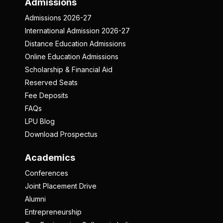
Admissions
Admissions 2026-27
International Admission 2026-27
Distance Education Admissions
Online Education Admissions
Scholarship & Financial Aid
Reserved Seats
Fee Deposits
FAQs
LPU Blog
Download Prospectus
Academics
Conferences
Joint Placement Drive
Alumni
Entrepreneurship