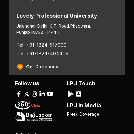
Lovely Professional University
Jalandhar-Delhi, G.T. Road,
Phagwara,
Punjab
(INDIA) -144411.
Tel: +91-1824-517000
Tel: +91-1824-404404
Get Directions
Follow us
LPU Touch
LPU in Media
Press Coverage