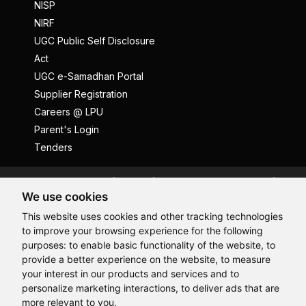
NISP
NIRF
UGC Public Self Disclosure
Act
UGC e-Samadhan Portal
Supplier Registration
Careers @ LPU
Parent's Login
Tenders
Anti Ragging
ICC
Student Well-Being
We use cookies
Privacy Policy
Disclaimer
This website uses cookies and other tracking technologies
Terms and Conditions
to improve your browsing experience for the following
Student Grievance Redressal
purposes:
to enable basic functionality of the website
,
to
provide a better experience on the website
,
to measure
Caste Based Discrimination
RTI
Feedback
Hi, How may I assist you today?
your interest in our products and services and to
Problem with this page?
Contact Webmaster
personalize marketing interactions
,
to deliver ads that are
Copyrights © 2026 All Rights Reserved by Lovely Professional
more relevant to you
.