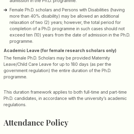
admission in the Ph.D. programme.
Female Ph.D. scholars and Persons with Disabilities (having
more than 40% disability) may be allowed an additional
relaxation of two (2) years; however, the total period for
completion of a Ph.D. programme in such cases should not
exceed ten (10) years from the date of admission in the Ph.D.
programme.
Academic Leave (for female research scholars only)
The female Ph.D. Scholars may be provided Maternity
Leave/Child Care Leave for up to 180 days (as per the
government regulation) the entire duration of the Ph.D.
programme.
This duration framework applies to both full-time and part-time
Ph.D. candidates, in accordance with the university’s academic
regulations.
Attendance Policy