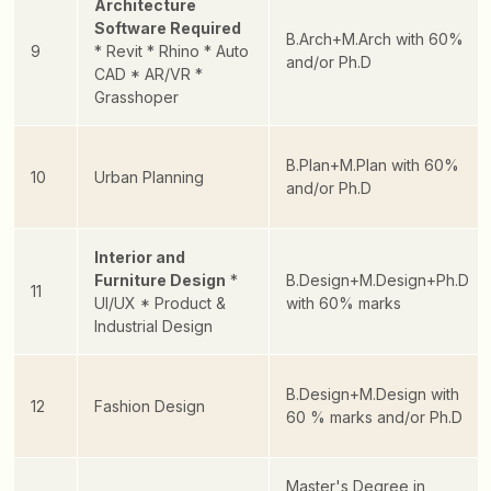
Architecture
Software Required
B.Arch+M.Arch with 60%
9
* Revit
* Rhino
* Auto
and/or Ph.D
CAD
* AR/VR
*
Grasshoper
B.Plan+M.Plan with 60%
10
Urban Planning
and/or Ph.D
Interior and
Furniture Design
*
B.Design+M.Design+Ph.D
11
UI/UX
* Product &
with 60% marks
Industrial Design
B.Design+M.Design with
12
Fashion Design
60 % marks and/or Ph.D
Master's Degree in