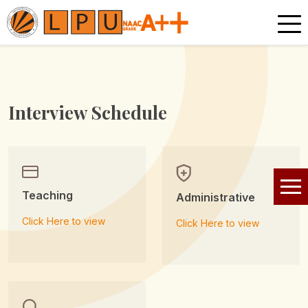
Interview Schedule
Teaching
Administrative
Click Here to view
Click Here to view