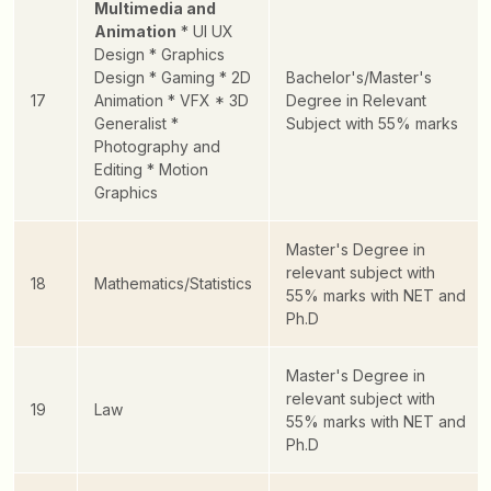
Multimedia and
Animation
* UI UX
Design
* Graphics
Design
* Gaming
* 2D
Bachelor's/Master's
17
Animation
* VFX
* 3D
Degree in Relevant
Generalist
*
Subject with 55% marks
Photography and
Editing
* Motion
Graphics
Master's Degree in
relevant subject with
18
Mathematics/Statistics
55% marks with NET and
Ph.D
Master's Degree in
relevant subject with
19
Law
55% marks with NET and
Ph.D