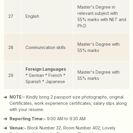
Master's Degree in
relevant subject with
27
English
55% marks with NET and
Ph.D
Master's Degree with
28
Communication skills
55% marks
Foreign Languages
Master's Degree with
29
* German
* French
*
55% marks
Spanish
* Japanese
NOTE:-
Kindly bring 2 passport size photographs, original
Certificates, work experience certificates, salary slips along
with your resume.
Reporting Time:-
9:00 AM to 9:30 AM
Venue:-
Block Number 32, Room Number 402, Lovely