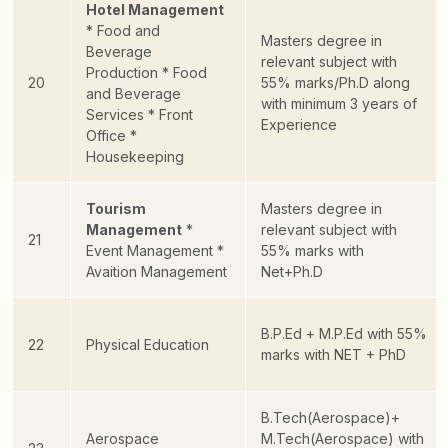
Hotel Management
* Food and
Masters degree in
Beverage
relevant subject with
Production
* Food
20
55% marks/Ph.D along
and Beverage
with minimum 3 years of
Services
* Front
Experience
Office
*
Housekeeping
Tourism
Masters degree in
Management
*
relevant subject with
21
Event Management
*
55% marks with
Avaition Management
Net+Ph.D
B.P.Ed + M.P.Ed with 55%
22
Physical Education
marks with NET + PhD
B.Tech(Aerospace)+
Aerospace
M.Tech(Aerospace) with