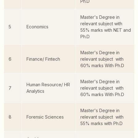
Ph.D
Master's Degree in
relevant subject with
5
Economics
55% marks with NET and
Ph.D
Master's Degree in
6
Finance/ Fintech
relevant subject with
60% marks With Ph.D
Master's Degree in
Human Resource/ HR
7
relevant subject with
Analytics
60% marks With Ph.D
Master's Degree in
8
Forensic Sciences
relevant subject with
55% marks with Ph.D