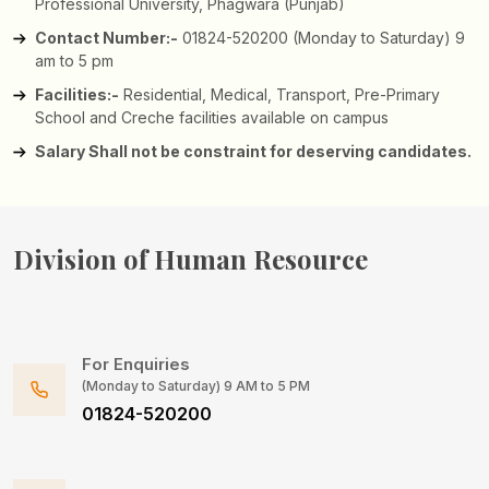
Professional University, Phagwara (Punjab)
Contact Number:-
01824-520200 (Monday to Saturday) 9
am to 5 pm
Facilities:-
Residential, Medical, Transport, Pre-Primary
School and Creche facilities available on campus
Salary Shall not be constraint for deserving candidates.
Division of
Human Resource
For Enquiries
(Monday to Saturday) 9 AM to 5 PM
01824-520200