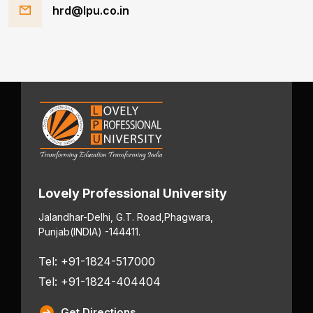
hrd@lpu.co.in
Lovely Professional University
Jalandhar-Delhi, G.T. Road,
Phagwara,
Punjab
(INDIA) -144411.
Tel: +91-1824-517000
Tel: +91-1824-404404
Get Directions