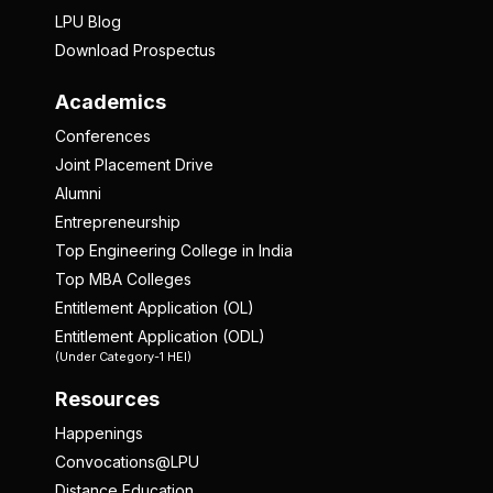
LPU Blog
Download Prospectus
Academics
Conferences
Joint Placement Drive
Alumni
Entrepreneurship
Top Engineering College in India
Top MBA Colleges
Entitlement Application (OL)
Entitlement Application (ODL)
(Under Category-1 HEI)
Resources
Happenings
Convocations@LPU
Distance Education