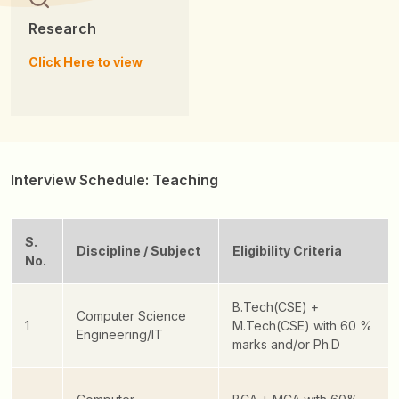
Research
Click Here to view
Interview Schedule: Teaching
S.
Discipline / Subject
Eligibility Criteria
No.
B.Tech(CSE) +
Computer Science
1
M.Tech(CSE) with 60 %
Engineering/IT
marks and/or Ph.D