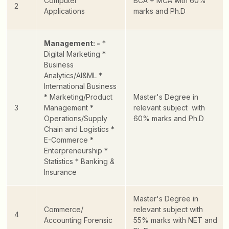
Computer
BCA + MCA with 60%
2
Applications
marks and Ph.D
Management: -
*
Digital Marketing
*
Business
Analytics/AI&ML
*
International Business
* Marketing/Product
Master's Degree in
3
Management
*
relevant subject with
Operations/Supply
60% marks and Ph.D
Chain and Logistics
*
E-Commerce
*
Enterpreneurship
*
Statistics
* Banking &
Insurance
Master's Degree in
Commerce/
relevant subject with
4
Accounting Forensic
55% marks with NET and