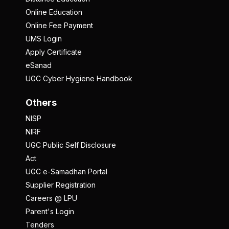
Online Education
Online Fee Payment
UMS Login
Apply Certificate
eSanad
UGC Cyber Hygiene Handbook
Others
NISP
NIRF
UGC Public Self Disclosure
Act
UGC e-Samadhan Portal
Supplier Registration
Careers @ LPU
Parent's Login
Tenders