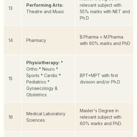
Performing Arts:
relevant subject with
13
Theatre and Music
55% marks with NET and
Ph.D
B.Pharma + M.Pharma
14
Pharmacy
with 60% marks and PhD
Physiotherapy:
*
Ortho
* Neuro
*
Sports
* Cardio
*
BPT+MPT with first
15
Pediatrics
*
division and/or Ph.D
Gynaecology &
Obstetrics
Master's Degree in
Medical Laboratory
16
relevant subject with
Sciences
60% marks and PhD.