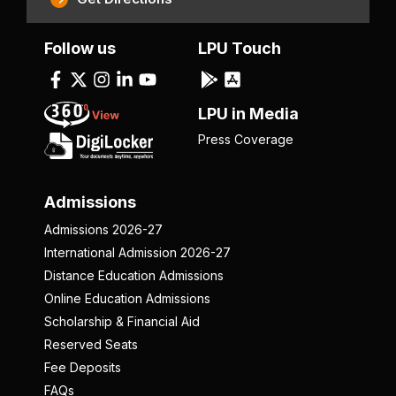
Follow us
LPU Touch
LPU in Media
Press Coverage
Admissions
Admissions 2026-27
International Admission 2026-27
Distance Education Admissions
Online Education Admissions
Scholarship & Financial Aid
Reserved Seats
Fee Deposits
FAQs