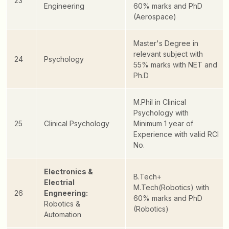
23
Engineering
60% marks and PhD
(Aerospace)
Master's Degree in
relevant subject with
24
Psychology
55% marks with NET and
Ph.D
M.Phil in Clinical
Psychology with
25
Clinical Psychology
Minimum 1 year of
Experience with valid RCI
No.
Electronics &
B.Tech+
Electrial
M.Tech(Robotics) with
26
Engneering:
60% marks and PhD
Robotics &
(Robotics)
Automation