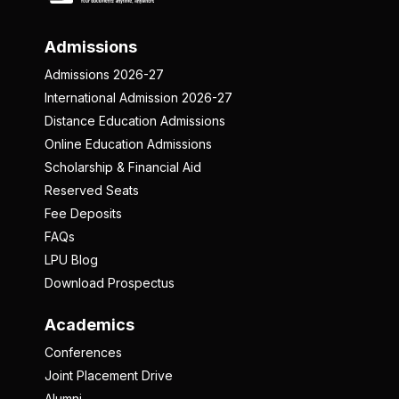
Admissions
Admissions 2026-27
International Admission 2026-27
Distance Education Admissions
Online Education Admissions
Scholarship & Financial Aid
Reserved Seats
Fee Deposits
FAQs
LPU Blog
Download Prospectus
Academics
Conferences
Joint Placement Drive
Alumni