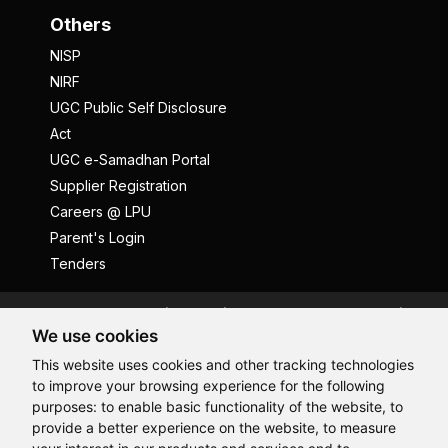
Others
NISP
NIRF
UGC Public Self Disclosure
Act
UGC e-Samadhan Portal
Supplier Registration
Careers @ LPU
Parent's Login
Tenders
Anti Ragging
ICC
Student Well-Being
We use cookies
Privacy Policy
Disclaimer
This website uses cookies and other tracking technologies
Terms and Conditions
to improve your browsing experience for the following
Student Grievance Redressal
purposes:
to enable basic functionality of the website
,
to
provide a better experience on the website
,
to measure
Caste Based Discrimination
RTI
Feedback
Hi, How may I assist you today?