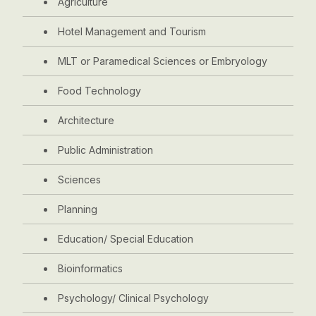
Agriculture
Hotel Management and Tourism
MLT or Paramedical Sciences or Embryology
Food Technology
Architecture
Public Administration
Sciences
Planning
Education/ Special Education
Bioinformatics
Psychology/ Clinical Psychology