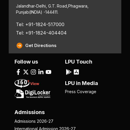
Jalandhar-Delhi, G.T. Road,
Phagwara,
Punjab
(INDIA) -144411.
Tel: +91-1824-517000
Tel: +91-1824-404404
Get Directions
Follow us
LPU Touch
LPU in Media
Press Coverage
Admissions
Admissions 2026-27
International Admission 2026-27