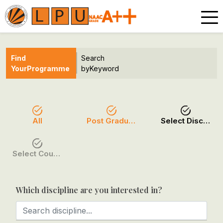
Find
Search
Your
Programme
by
Keyword
All
Post Graduation
Select Discipline
Select Course / Option
Which discipline are you interested in?