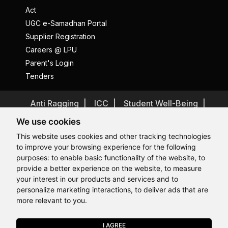
Act
UGC e-Samadhan Portal
Supplier Registration
Careers @ LPU
Parent's Login
Tenders
Anti Ragging
ICC
Student Well-Being
Privacy Policy
Disclaimer
We use cookies
Terms and Conditions
This website uses cookies and other tracking technologies
to improve your browsing experience for the following
Student Grievance Redressal
purposes:
to enable basic functionality of the website
,
to
Caste Based Discrimination
RTI
Feedback
provide a better experience on the website
,
to measure
Hi, How may I assist you today?
Hi, How may I assist you today?
Hi, How may I assist you today?
Hi, How may I assist you today?
Problem with this page?
Contact Webmaster
your interest in our products and services and to
Copyrights © 2026 All Rights Reserved by Lovely Professional
personalize marketing interactions
,
to deliver ads that are
University
more relevant to you
.
I AGREE
APPLY NOW