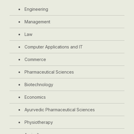
Engineering
Management
Law
Computer Applications and IT
Commerce
Pharmaceutical Sciences
Biotechnology
Economics
Ayurvedic Pharmaceutical Sciences
Physiotherapy