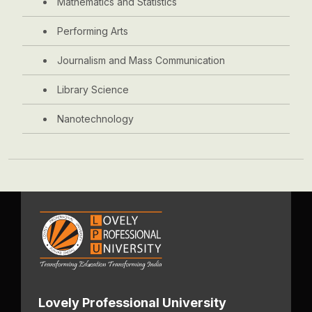
Mathematics and Statistics
Performing Arts
Journalism and Mass Communication
Library Science
Nanotechnology
Lovely Professional University