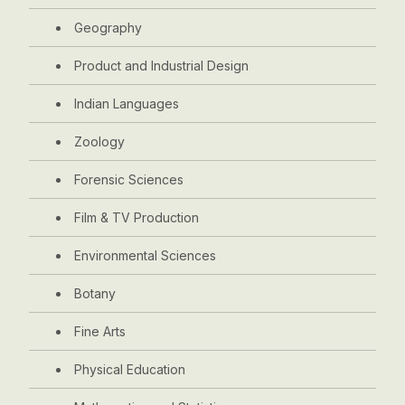
Geography
Product and Industrial Design
Indian Languages
Zoology
Forensic Sciences
Film & TV Production
Environmental Sciences
Botany
Fine Arts
Physical Education