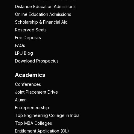
Distance Education Admissions
Online Education Admissions
Scholarship & Financial Aid
Reserved Seats
Fee Deposits
FAQs
LPU Blog
Download Prospectus
Academics
Conferences
Joint Placement Drive
Alumni
Entrepreneurship
Top Engineering College in India
Top MBA Colleges
Entitlement Application (OL)