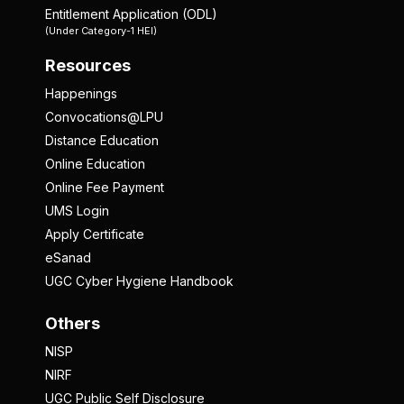
Entitlement Application (ODL)
(Under Category-1 HEI)
Resources
Happenings
Convocations@LPU
Distance Education
Online Education
Online Fee Payment
UMS Login
Apply Certificate
eSanad
UGC Cyber Hygiene Handbook
Others
NISP
NIRF
UGC Public Self Disclosure