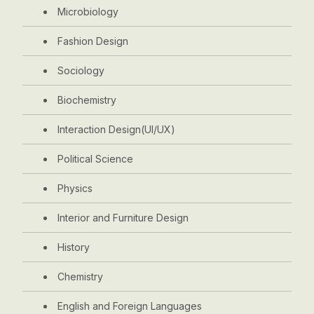
Microbiology
Fashion Design
Sociology
Biochemistry
Interaction Design(UI/UX)
Political Science
Physics
Interior and Furniture Design
History
Chemistry
English and Foreign Languages