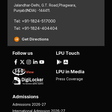
Jalandhar-Delhi, G.T. Road,
Phagwara,
Punjab
(INDIA) -144411.
Tel: +91-1824-517000
Tel: +91-1824-404404
Get Directions
Follow us
LPU Touch
LPU in Media
Press Coverage
Admissions
Admissions 2026-27
International Admission 2026-27