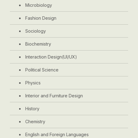
Microbiology
Fashion Design
Sociology
Biochemistry
Interaction Design(UI/UX)
Political Science
Physics
Interior and Furniture Design
History
Chemistry
English and Foreign Languages