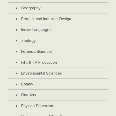
Geography
Product and Industrial Design
Indian Languages
Zoology
Forensic Sciences
Film & TV Production
Environmental Sciences
Botany
Fine Arts
Physical Education