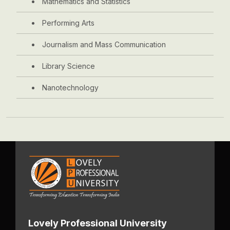
Mathematics and Statistics
Performing Arts
Journalism and Mass Communication
Library Science
Nanotechnology
Lovely Professional University