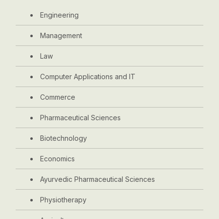
Engineering
Management
Law
Computer Applications and IT
Commerce
Pharmaceutical Sciences
Biotechnology
Economics
Ayurvedic Pharmaceutical Sciences
Physiotherapy