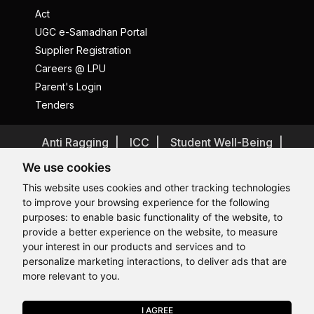
Act
UGC e-Samadhan Portal
Supplier Registration
Careers @ LPU
Parent's Login
Tenders
Anti Ragging
ICC
Student Well-Being
Privacy Policy
Disclaimer
We use cookies
Terms and Conditions
This website uses cookies and other tracking technologies
to improve your browsing experience for the following
Student Grievance Redressal
purposes:
to enable basic functionality of the website
,
to
Caste Based Discrimination
RTI
Feedback
provide a better experience on the website
,
to measure
Hi, How may I assist you today?
Hi, How may I assist you today?
Hi, How may I assist you today?
Hi, How may I assist you today?
Problem with this page?
Contact Webmaster
your interest in our products and services and to
Copyrights © 2026 All Rights Reserved by Lovely Professional
personalize marketing interactions
,
to deliver ads that are
University
more relevant to you
.
I AGREE
APPLY NOW