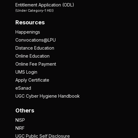
Entitlement Application (ODL)
(Under Category-1 HEI)
Resources
Happenings
Convocations@LPU
Distance Education
Online Education
Online Fee Payment
UMS Login
Apply Certificate
eSanad
UGC Cyber Hygiene Handbook
Others
NISP
NIRF
UGC Public Self Disclosure