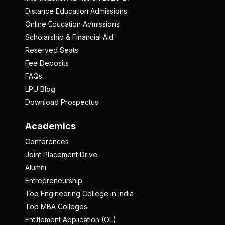
Distance Education Admissions
Online Education Admissions
Scholarship & Financial Aid
Reserved Seats
Fee Deposits
FAQs
LPU Blog
Download Prospectus
Academics
Conferences
Joint Placement Drive
Alumni
Entrepreneurship
Top Engineering College in India
Top MBA Colleges
Entitlement Application (OL)