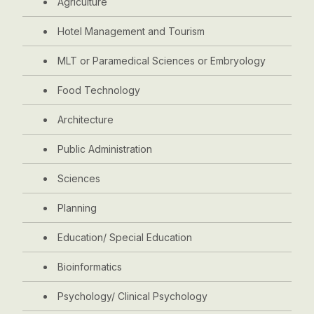
Agriculture
Hotel Management and Tourism
MLT or Paramedical Sciences or Embryology
Food Technology
Architecture
Public Administration
Sciences
Planning
Education/ Special Education
Bioinformatics
Psychology/ Clinical Psychology