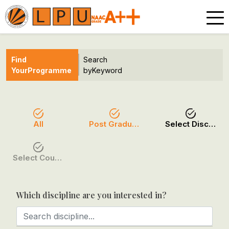
Find
Search
Your
Programme
by
Keyword
All
Post Graduation
Select Discipline
Select Course / Option
Which discipline are you interested in?