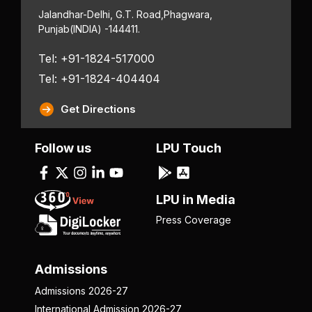
Jalandhar-Delhi, G.T. Road,
Phagwara,
Punjab
(INDIA) -144411.
Tel: +91-1824-517000
Tel: +91-1824-404404
Get Directions
Follow us
LPU Touch
LPU in Media
Press Coverage
Admissions
Admissions 2026-27
International Admission 2026-27