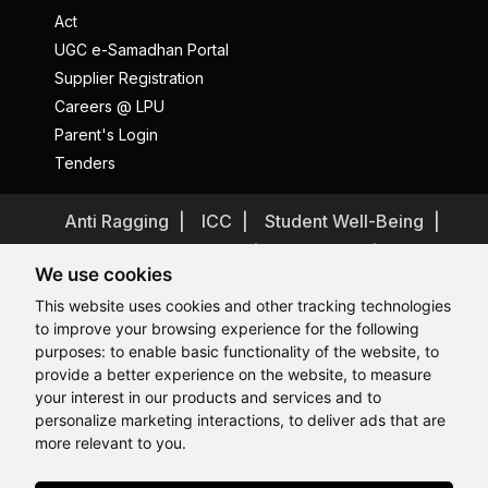
Act
UGC e-Samadhan Portal
Supplier Registration
Careers @ LPU
Parent's Login
Tenders
Anti Ragging
ICC
Student Well-Being
Privacy Policy
Disclaimer
We use cookies
Terms and Conditions
This website uses cookies and other tracking technologies
Student Grievance Redressal
to improve your browsing experience for the following
Caste Based Discrimination
RTI
Feedback
purposes:
to enable basic functionality of the website
,
to
provide a better experience on the website
,
to measure
Problem with this page?
Contact Webmaster
Hi, How may I assist you today?
Hi, How may I assist you today?
Hi, How may I assist you today?
Hi, How may I assist you today?
your interest in our products and services and to
Copyrights © 2026 All Rights Reserved by Lovely Professional
University
personalize marketing interactions
,
to deliver ads that are
more relevant to you
.