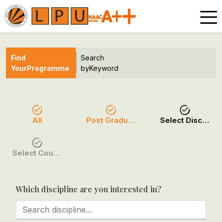
Find
Search
Your
Programme
by
Keyword
All
Post Graduation
Select Discipline
Select Course / Option
Which discipline are you interested in?