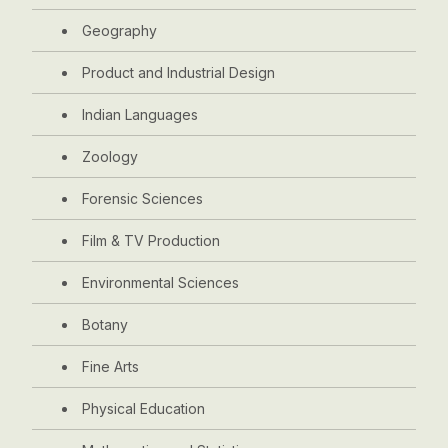
Geography
Product and Industrial Design
Indian Languages
Zoology
Forensic Sciences
Film & TV Production
Environmental Sciences
Botany
Fine Arts
Physical Education