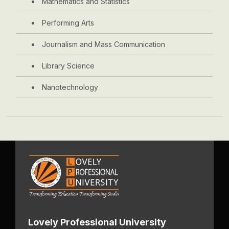
Mathematics and Statistics
Performing Arts
Journalism and Mass Communication
Library Science
Nanotechnology
Lovely Professional University