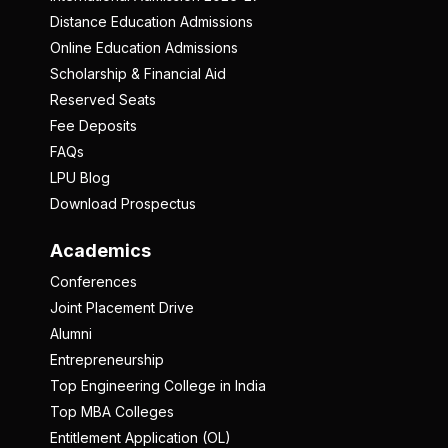
Distance Education Admissions
Online Education Admissions
Scholarship & Financial Aid
Reserved Seats
Fee Deposits
FAQs
LPU Blog
Download Prospectus
Academics
Conferences
Joint Placement Drive
Alumni
Entrepreneurship
Top Engineering College in India
Top MBA Colleges
Entitlement Application (OL)