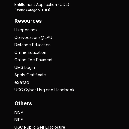
Entitlement Application (ODL)
(Under Category-1 HEI)
Resources
Happenings
Convocations@LPU
Distance Education
Online Education
Online Fee Payment
UMS Login
Apply Certificate
eSanad
UGC Cyber Hygiene Handbook
Others
NISP
NIRF
UGC Public Self Disclosure