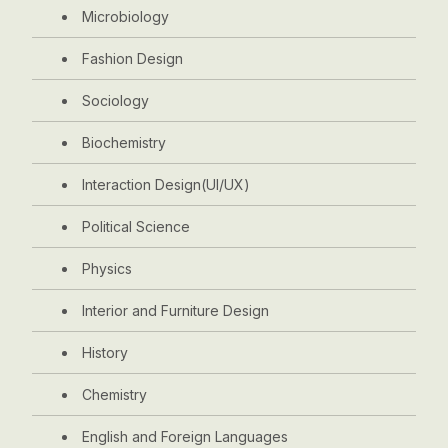
Microbiology
Fashion Design
Sociology
Biochemistry
Interaction Design(UI/UX)
Political Science
Physics
Interior and Furniture Design
History
Chemistry
English and Foreign Languages