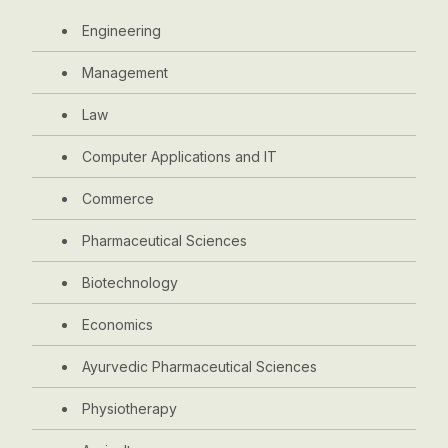
Engineering
Management
Law
Computer Applications and IT
Commerce
Pharmaceutical Sciences
Biotechnology
Economics
Ayurvedic Pharmaceutical Sciences
Physiotherapy