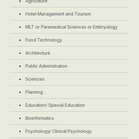
Agriculture
Hotel Management and Tourism
MLT or Paramedical Sciences or Embryology
Food Technology
Architecture
Public Administration
Sciences
Planning
Education/ Special Education
Bioinformatics
Psychology/ Clinical Psychology