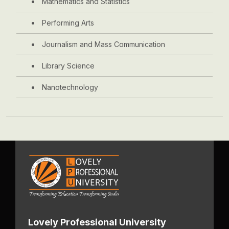
Mathematics and Statistics
Performing Arts
Journalism and Mass Communication
Library Science
Nanotechnology
Lovely Professional University