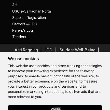
Act
UGC e-Samadhan Portal
Supplier Registration
Careers @ LPU
Parent's Login
Tenders
Anti Ragging
ICC
Student Well-Being
Privacy Policy
Disclaimer
We use cookies
Terms and Conditions
This website uses cookies and other tracking technologies
to improve your browsing experience for the following
Student Grievance Redressal
purposes:
to enable basic functionality of the website
,
to
Caste Based Discrimination
RTI
Feedback
provide a better experience on the website
,
to measure
Hi, How may I assist you today?
Hi, How may I assist you today?
Hi, How may I assist you today?
Hi, How may I assist you today?
Problem with this page?
Contact Webmaster
your interest in our products and services and to
Copyrights © 2026 All Rights Reserved by Lovely Professional
personalize marketing interactions
,
to deliver ads that are
University
more relevant to you
.
I AGREE
APPLY NOW