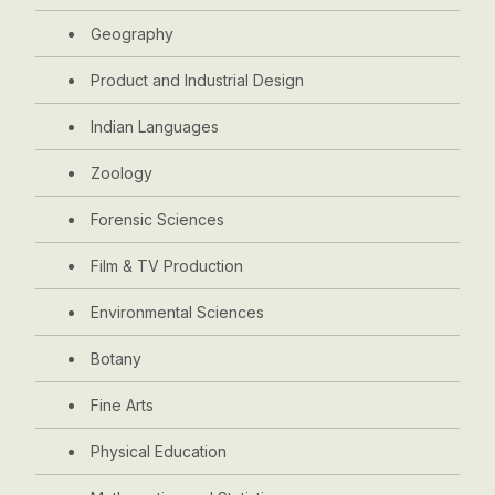
Geography
Product and Industrial Design
Indian Languages
Zoology
Forensic Sciences
Film & TV Production
Environmental Sciences
Botany
Fine Arts
Physical Education