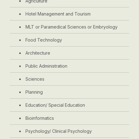
Agriculture
Hotel Management and Tourism
MLT or Paramedical Sciences or Embryology
Food Technology
Architecture
Public Administration
Sciences
Planning
Education/ Special Education
Bioinformatics
Psychology/ Clinical Psychology