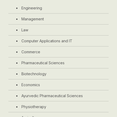
Engineering
Management
Law
Computer Applications and IT
Commerce
Pharmaceutical Sciences
Biotechnology
Economics
Ayurvedic Pharmaceutical Sciences
Physiotherapy