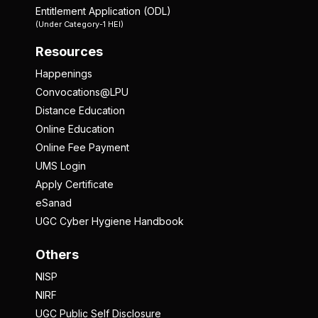
Entitlement Application (ODL)
(Under Category-1 HEI)
Resources
Happenings
Convocations@LPU
Distance Education
Online Education
Online Fee Payment
UMS Login
Apply Certificate
eSanad
UGC Cyber Hygiene Handbook
Others
NISP
NIRF
UGC Public Self Disclosure