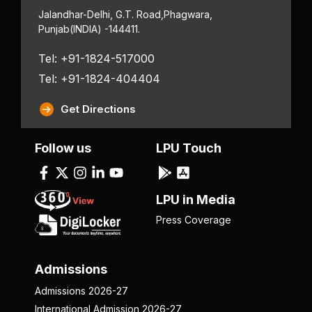
Jalandhar-Delhi, G.T. Road,
Phagwara,
Punjab
(INDIA) -144411.
Tel: +91-1824-517000
Tel: +91-1824-404404
Get Directions
Follow us
LPU Touch
LPU in Media
Press Coverage
Admissions
Admissions 2026-27
International Admission 2026-27