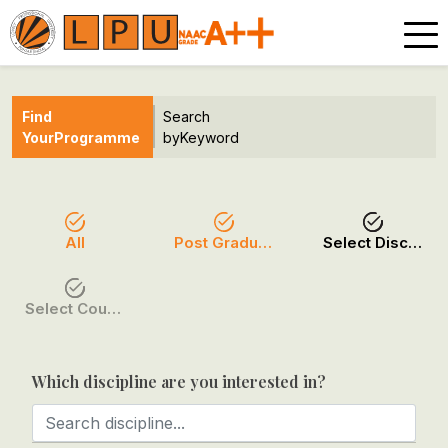
Find
Search
Your
Programme
by
Keyword
All
Post Graduation
Select Discipline
Select Course / Option
Which discipline are you interested in?