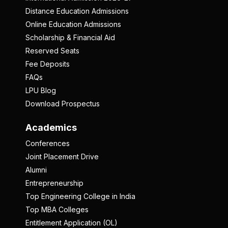
Distance Education Admissions
Online Education Admissions
Scholarship & Financial Aid
Reserved Seats
Fee Deposits
FAQs
LPU Blog
Download Prospectus
Academics
Conferences
Joint Placement Drive
Alumni
Entrepreneurship
Top Engineering College in India
Top MBA Colleges
Entitlement Application (OL)