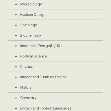
Microbiology
Fashion Design
Sociology
Biochemistry
Interaction Design(UI/UX)
Political Science
Physics
Interior and Furniture Design
History
Chemistry
English and Foreign Languages