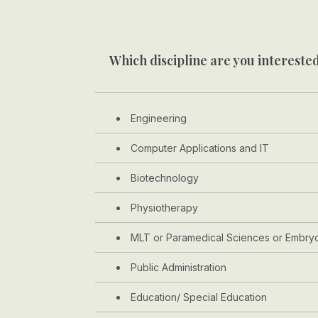
Which discipline are you interested
Engineering
Computer Applications and IT
Biotechnology
Physiotherapy
MLT or Paramedical Sciences or Embry
Public Administration
Education/ Special Education