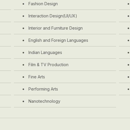
Fashion Design
Interaction Design(UI/UX)
Interior and Furniture Design
English and Foreign Languages
Indian Languages
Film & TV Production
Fine Arts
Performing Arts
Nanotechnology