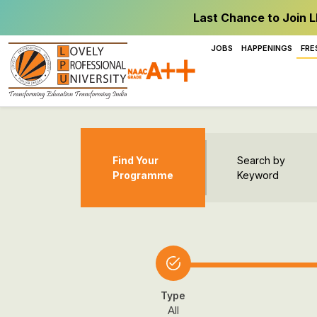
Last Chance to Join L
JOBS
HAPPENINGS
FRE
Find Your
Search by
Programme
Keyword
Type
All