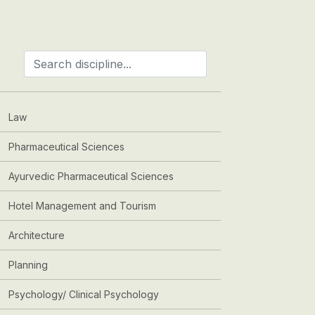
Law
Pharmaceutical Sciences
Ayurvedic Pharmaceutical Sciences
Hotel Management and Tourism
Architecture
Planning
Psychology/ Clinical Psychology