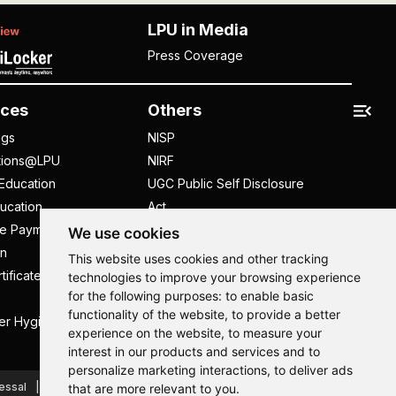
LPU in Media
Press Coverage
ces
Others
ngs
NISP
tions@LPU
NIRF
Education
UGC Public Self Disclosure
ucation
Act
ee Payment
UGC e-Samadhan Portal
We use cookies
n
Supplier Registration
This website uses cookies and other tracking
tificate
Careers @ LPU
technologies to improve your browsing experience
for the following purposes:
to enable basic
Parent's Login
functionality of the website
,
to provide a better
er Hygiene Handbook
Tenders
experience on the website
,
to measure your
interest in our products and services and to
Hi, How may I assist you today?
Hi, How may I assist you today?
Hi, How may I assist you today?
Hi, How may I assist you today?
personalize marketing interactions
,
to deliver ads
essal
Caste Based Discrimination
RTI
Feedback
that are more relevant to you
.