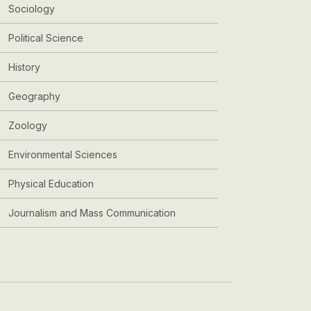
Sociology
Political Science
History
Geography
Zoology
Environmental Sciences
Physical Education
Journalism and Mass Communication