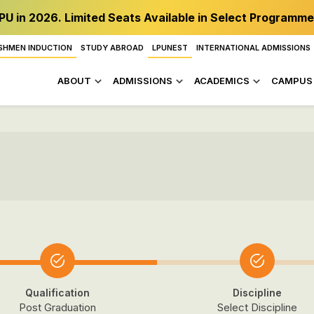
PU in 2026. Limited Seats Available in Select Programme
SHMEN INDUCTION
STUDY ABROAD
LPUNEST
INTERNATIONAL ADMISSIONS
ABOUT
ADMISSIONS
ACADEMICS
CAMPUS 
Qualification
Discipline
Post Graduation
Select Discipline