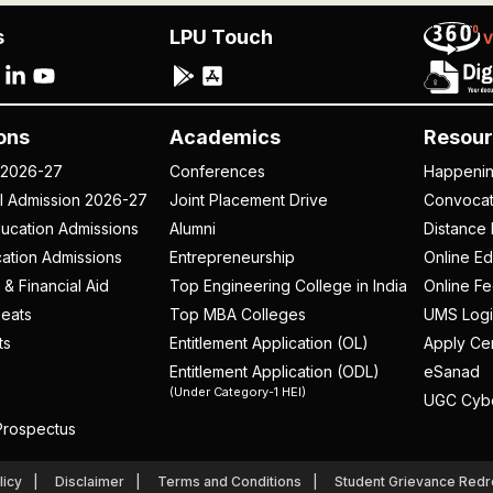
s
LPU Touch
ons
Academics
Resour
 2026-27
Conferences
Happeni
al Admission 2026-27
Joint Placement Drive
Convoca
ucation Admissions
Alumni
Distance 
ation Admissions
Entrepreneurship
Online Ed
 & Financial Aid
Top Engineering College in India
Online F
eats
Top MBA Colleges
UMS Logi
ts
Entitlement Application (OL)
Apply Cer
Entitlement Application (ODL)
eSanad
(Under Category-1 HEI)
UGC Cyb
rospectus
licy
Disclaimer
Terms and Conditions
Student Grievance Redr