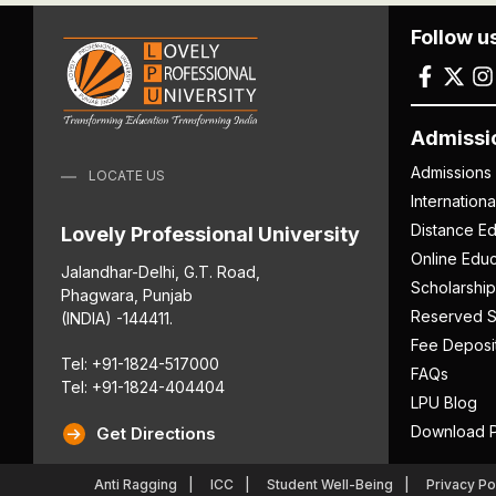
Follow u
Admissi
Admissions
LOCATE US
Internation
Distance Ed
Lovely Professional University
Online Educ
Jalandhar-Delhi, G.T. Road,
Scholarship
Phagwara, Punjab
Reserved S
(INDIA) -144411.
Fee Deposi
Tel: +91-1824-517000
FAQs
Tel: +91-1824-404404
LPU Blog
Download P
Get Directions
Anti Ragging
ICC
Student Well-Being
Privacy Po