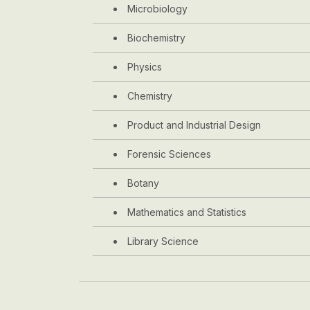
Microbiology
Biochemistry
Physics
Chemistry
Product and Industrial Design
Forensic Sciences
Botany
Mathematics and Statistics
Library Science