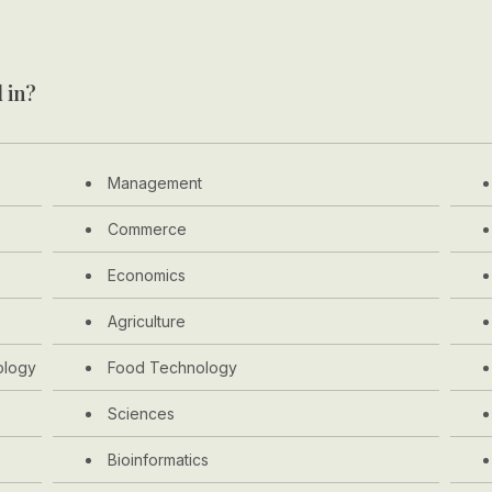
 in?
Management
Commerce
Economics
Agriculture
ology
Food Technology
Sciences
Bioinformatics