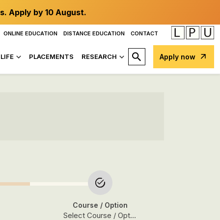
s. Apply by 10 August.
ONLINE EDUCATION
DISTANCE EDUCATION
CONTACT
LIFE
PLACEMENTS
RESEARCH
Apply now
Course
/ Option
Select Course / Option