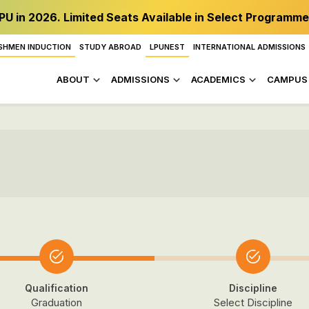
PU in 2026. Limited Seats Available in Select Programme
SHMEN INDUCTION
STUDY ABROAD
LPUNEST
INTERNATIONAL ADMISSIONS
ABOUT
ADMISSIONS
ACADEMICS
CAMPUS 
Qualification
Discipline
Graduation
Select Discipline