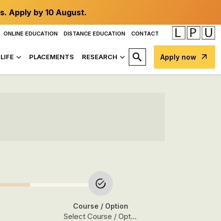
s. Apply by 10 August.
ONLINE EDUCATION
DISTANCE EDUCATION
CONTACT
LIFE
PLACEMENTS
RESEARCH
Apply now
Course
/ Option
Select Course / Option