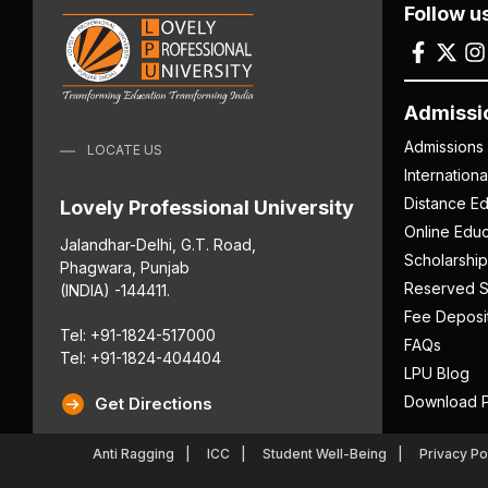
Follow u
Admissi
Admissions
LOCATE US
Internation
Distance Ed
Lovely Professional University
Online Educ
Jalandhar-Delhi, G.T. Road,
Scholarship
Phagwara, Punjab
Reserved S
(INDIA) -144411.
Fee Deposi
Tel: +91-1824-517000
FAQs
Tel: +91-1824-404404
LPU Blog
Download P
Get Directions
Anti Ragging
ICC
Student Well-Being
Privacy Po