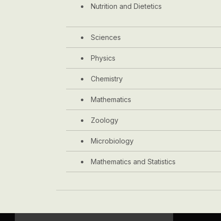
Nutrition and Dietetics
Sciences
Physics
Chemistry
Mathematics
Zoology
Microbiology
Mathematics and Statistics