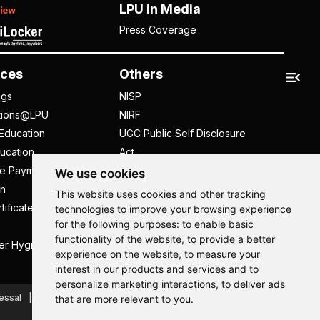
LPU in Media
Press Coverage
ces
Others
ngs
NISP
tions@LPU
NIRF
Education
UGC Public Self Disclosure
ucation
Act
ee Payment
UGC e-Samadhan Portal
We use cookies
n
Supplier Registration
This website uses cookies and other tracking
tificate
Careers @ LPU
technologies to improve your browsing experience
for the following purposes:
to enable basic
Parent's Login
functionality of the website
,
to provide a better
er Hygiene Handbook
Tenders
experience on the website
,
to measure your
interest in our products and services and to
Hi, How may I assist you today?
Hi, How may I assist you today?
Hi, How may I assist you today?
Hi, How may I assist you today?
personalize marketing interactions
,
to deliver ads
essal
Caste Based Discrimination
RTI
Feedback
that are more relevant to you
.