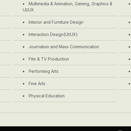
Multimedia & Animation, Gaming, Graphics &
UI/UX
Interior and Furniture Design
Interaction Design(UI/UX)
Journalism and Mass Communication
Film & TV Production
Performing Arts
Fine Arts
Physical Education