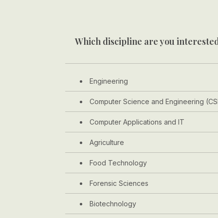
Which discipline are you interested
Engineering
Computer Science and Engineering (CS
Computer Applications and IT
Agriculture
Food Technology
Forensic Sciences
Biotechnology