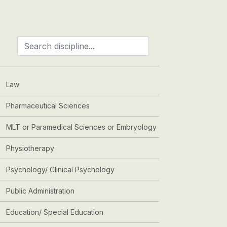
Law
Pharmaceutical Sciences
MLT or Paramedical Sciences or Embryology
Physiotherapy
Psychology/ Clinical Psychology
Public Administration
Education/ Special Education