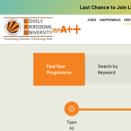
Last Chance to Join L
JOBS
HAPPENINGS
FRE
Find Your
Search by
Programme
Keyword
Type
All