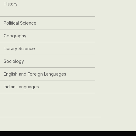
History
Political Science
Geography
Library Science
Sociology
English and Foreign Languages
Indian Languages