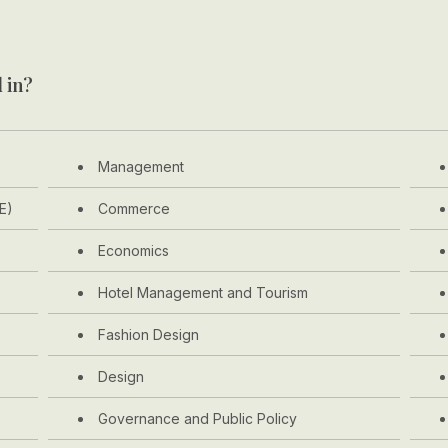
 in?
Management
E)
Commerce
Economics
Hotel Management and Tourism
Fashion Design
Design
Governance and Public Policy