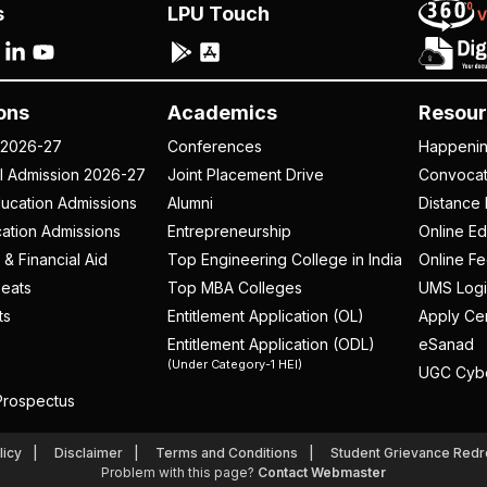
s
LPU Touch
ons
Academics
Resour
 2026-27
Conferences
Happeni
al Admission 2026-27
Joint Placement Drive
Convoca
ucation Admissions
Alumni
Distance 
ation Admissions
Entrepreneurship
Online Ed
 & Financial Aid
Top Engineering College in India
Online F
eats
Top MBA Colleges
UMS Logi
ts
Entitlement Application (OL)
Apply Cer
Entitlement Application (ODL)
eSanad
(Under Category-1 HEI)
UGC Cyb
rospectus
licy
Disclaimer
Terms and Conditions
Student Grievance Redr
Problem with this page?
Contact Webmaster