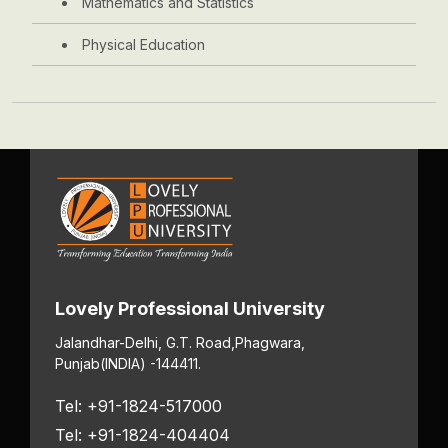
Mathematics and Statistics
Physical Education
Lovely Professional University
Jalandhar-Delhi, G.T. Road,
Phagwara,
Punjab
(INDIA) -144411.
Tel: +91-1824-517000
Tel: +91-1824-404404