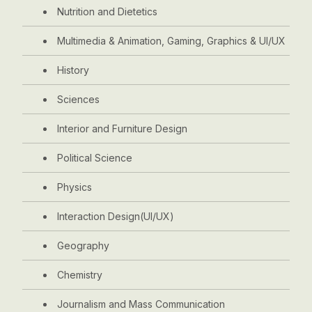
Nutrition and Dietetics
Multimedia & Animation, Gaming, Graphics & UI/UX
History
Sciences
Interior and Furniture Design
Political Science
Physics
Interaction Design(UI/UX)
Geography
Chemistry
Journalism and Mass Communication