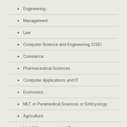
Engineering
Management
Law
Computer Science and Engineering (CSE)
Commerce
Pharmaceutical Sciences
Computer Applications and IT
Economics
MLT or Paramedical Sciences or Embryology
Agriculture