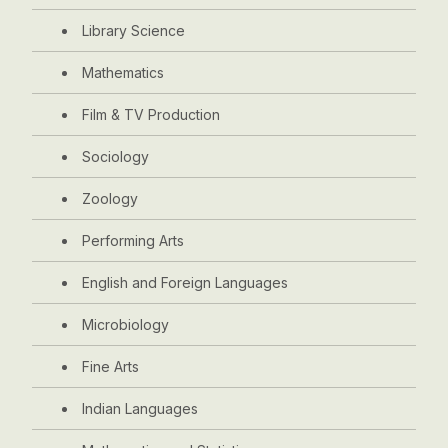
Library Science
Mathematics
Film & TV Production
Sociology
Zoology
Performing Arts
English and Foreign Languages
Microbiology
Fine Arts
Indian Languages