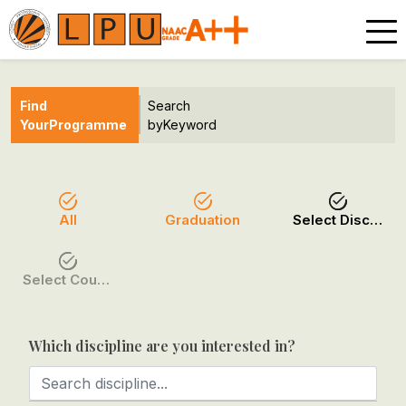
Find
Search
Your
Programme
by
Keyword
All
Graduation
Select Discipline
Select Course / Option
Which discipline are you interested in?