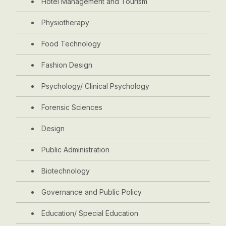
Hotel Management and Tourism
Physiotherapy
Food Technology
Fashion Design
Psychology/ Clinical Psychology
Forensic Sciences
Design
Public Administration
Biotechnology
Governance and Public Policy
Education/ Special Education