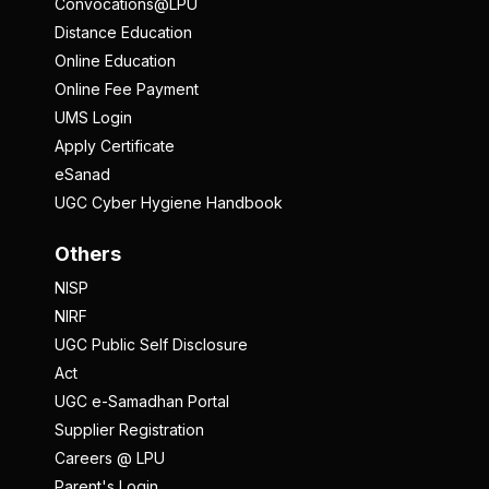
Convocations@LPU
Distance Education
Online Education
Online Fee Payment
UMS Login
Apply Certificate
eSanad
UGC Cyber Hygiene Handbook
Others
NISP
NIRF
UGC Public Self Disclosure
Act
UGC e-Samadhan Portal
Supplier Registration
Careers @ LPU
Parent's Login