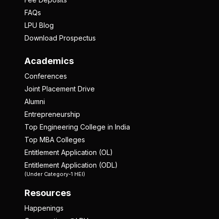
FAQs
LPU Blog
Download Prospectus
Academics
Conferences
Joint Placement Drive
Alumni
Entrepreneurship
Top Engineering College in India
Top MBA Colleges
Entitlement Application (OL)
Entitlement Application (ODL)
(Under Category-1 HEI)
Resources
Happenings