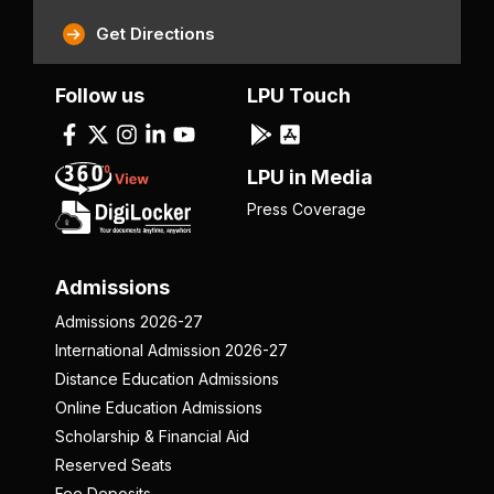
Get Directions
Follow us
LPU Touch
LPU in Media
Press Coverage
Admissions
Admissions 2026-27
International Admission 2026-27
Distance Education Admissions
Online Education Admissions
Scholarship & Financial Aid
Reserved Seats
Fee Deposits