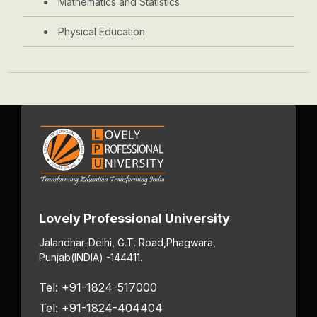
Mathematics and Statistics
Physical Education
Lovely Professional University
Jalandhar-Delhi, G.T. Road,
Phagwara,
Punjab
(INDIA) -144411.
Tel: +91-1824-517000
Tel: +91-1824-404404