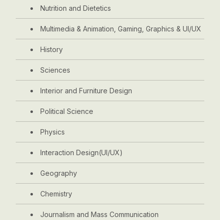
Nutrition and Dietetics
Multimedia & Animation, Gaming, Graphics & UI/UX
History
Sciences
Interior and Furniture Design
Political Science
Physics
Interaction Design(UI/UX)
Geography
Chemistry
Journalism and Mass Communication