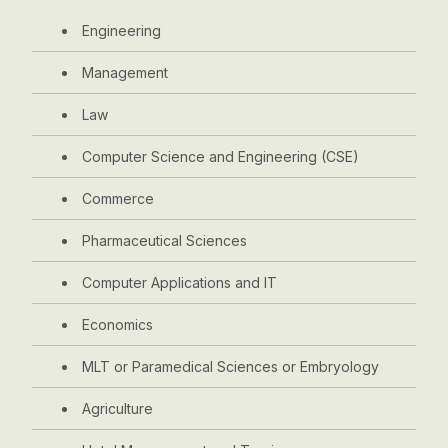
Engineering
Management
Law
Computer Science and Engineering (CSE)
Commerce
Pharmaceutical Sciences
Computer Applications and IT
Economics
MLT or Paramedical Sciences or Embryology
Agriculture