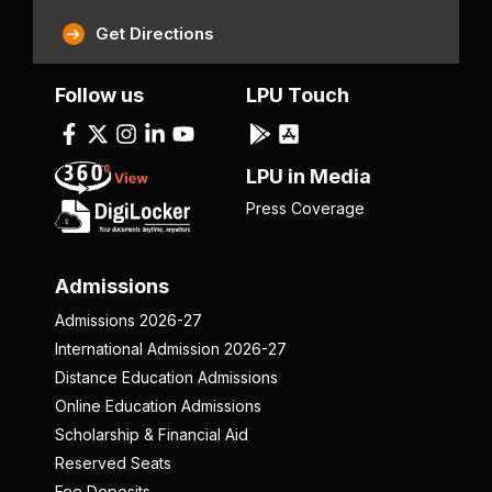
Get Directions
Follow us
LPU Touch
LPU in Media
Press Coverage
Admissions
Admissions 2026-27
International Admission 2026-27
Distance Education Admissions
Online Education Admissions
Scholarship & Financial Aid
Reserved Seats
Fee Deposits