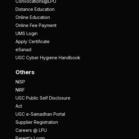
Convocations@LPU
Distance Education
Online Education
Online Fee Payment
UMS Login
Apply Certificate
eSanad
UGC Cyber Hygiene Handbook
Others
NISP
NIRF
UGC Public Self Disclosure
Act
UGC e-Samadhan Portal
Supplier Registration
Careers @ LPU
Parent's Login