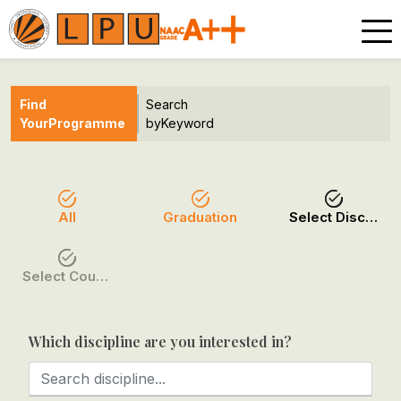
Find
Search
Your
Programme
by
Keyword
All
Graduation
Select Discipline
Select Course / Option
Which discipline are you interested in?