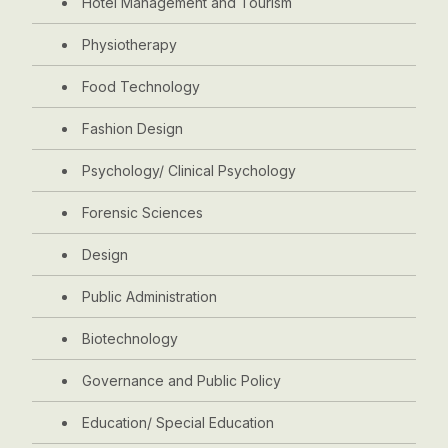
Hotel Management and Tourism
Physiotherapy
Food Technology
Fashion Design
Psychology/ Clinical Psychology
Forensic Sciences
Design
Public Administration
Biotechnology
Governance and Public Policy
Education/ Special Education