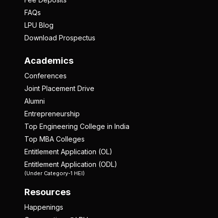
FAQs
LPU Blog
Download Prospectus
Academics
Conferences
Joint Placement Drive
Alumni
Entrepreneurship
Top Engineering College in India
Top MBA Colleges
Entitlement Application (OL)
Entitlement Application (ODL)
(Under Category-1 HEI)
Resources
Happenings