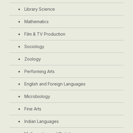
Library Science
Mathematics
Film & TV Production
Sociology
Zoology
Performing Arts
English and Foreign Languages
Microbiology
Fine Arts
Indian Languages