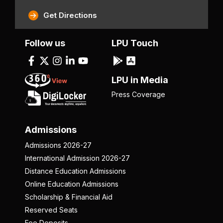
Get Directions
Follow us
LPU Touch
LPU in Media
Press Coverage
Admissions
Admissions 2026-27
International Admission 2026-27
Distance Education Admissions
Online Education Admissions
Scholarship & Financial Aid
Reserved Seats
Fee Deposits