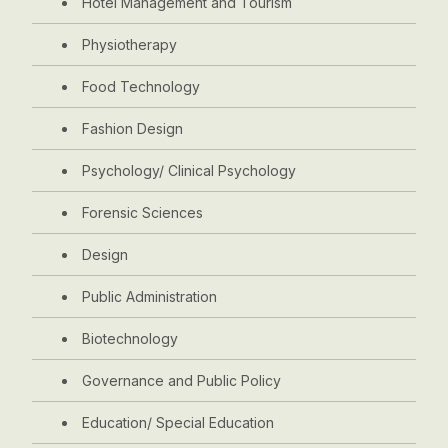
Hotel Management and Tourism
Physiotherapy
Food Technology
Fashion Design
Psychology/ Clinical Psychology
Forensic Sciences
Design
Public Administration
Biotechnology
Governance and Public Policy
Education/ Special Education