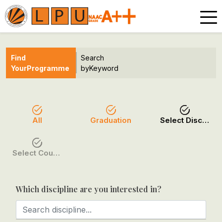
Find
Search
Your
Programme
by
Keyword
All
Graduation
Select Discipline
Select Course / Option
Which discipline are you interested in?