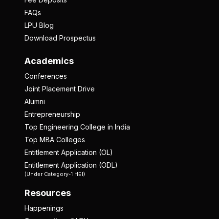
FAQs
LPU Blog
Download Prospectus
Academics
Conferences
Joint Placement Drive
Alumni
Entrepreneurship
Top Engineering College in India
Top MBA Colleges
Entitlement Application (OL)
Entitlement Application (ODL)
(Under Category-1 HEI)
Resources
Happenings