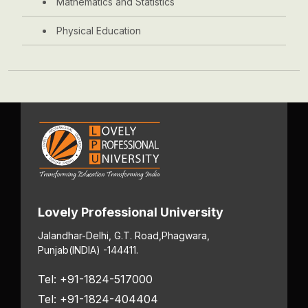
Mathematics and Statistics
Physical Education
Lovely Professional University
Jalandhar-Delhi, G.T. Road,
Phagwara,
Punjab
(INDIA) -144411.
Tel: +91-1824-517000
Tel: +91-1824-404404