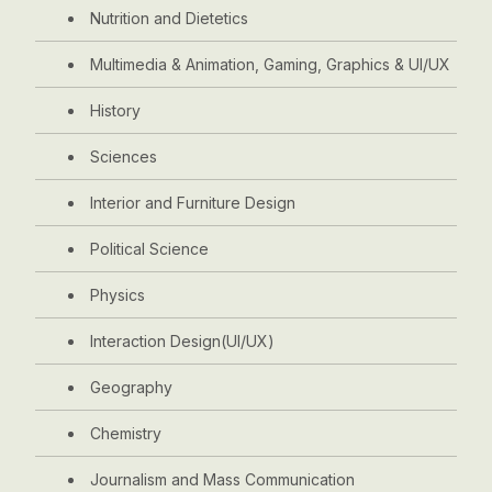
Nutrition and Dietetics
Multimedia & Animation, Gaming, Graphics & UI/UX
History
Sciences
Interior and Furniture Design
Political Science
Physics
Interaction Design(UI/UX)
Geography
Chemistry
Journalism and Mass Communication