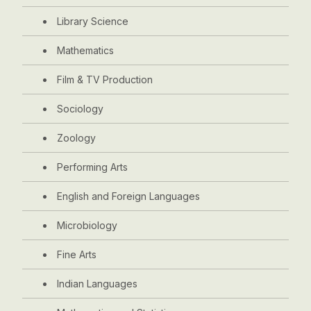
Library Science
Mathematics
Film & TV Production
Sociology
Zoology
Performing Arts
English and Foreign Languages
Microbiology
Fine Arts
Indian Languages