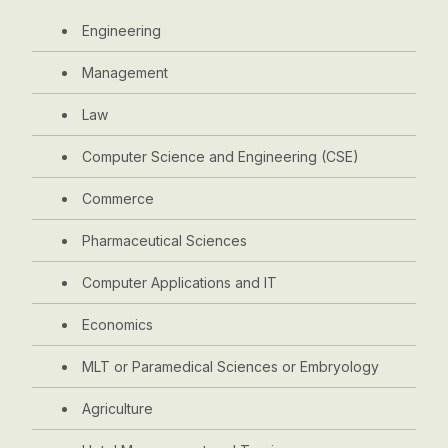
Engineering
Management
Law
Computer Science and Engineering (CSE)
Commerce
Pharmaceutical Sciences
Computer Applications and IT
Economics
MLT or Paramedical Sciences or Embryology
Agriculture