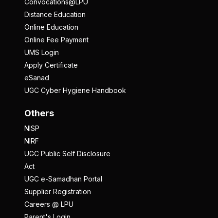
Convocations@LPU
Distance Education
Online Education
Online Fee Payment
UMS Login
Apply Certificate
eSanad
UGC Cyber Hygiene Handbook
Others
NISP
NIRF
UGC Public Self Disclosure
Act
UGC e-Samadhan Portal
Supplier Registration
Careers @ LPU
Parent's Login