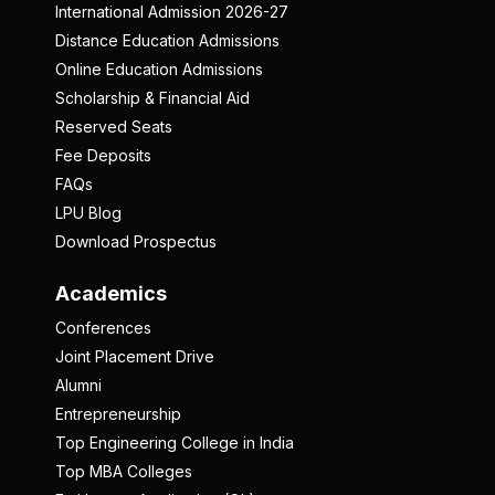
International Admission 2026-27
Distance Education Admissions
Online Education Admissions
Scholarship & Financial Aid
Reserved Seats
Fee Deposits
FAQs
LPU Blog
Download Prospectus
Academics
Conferences
Joint Placement Drive
Alumni
Entrepreneurship
Top Engineering College in India
Top MBA Colleges