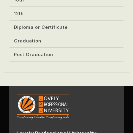
12th
Diploma or Certificate
Graduation
Post Graduation