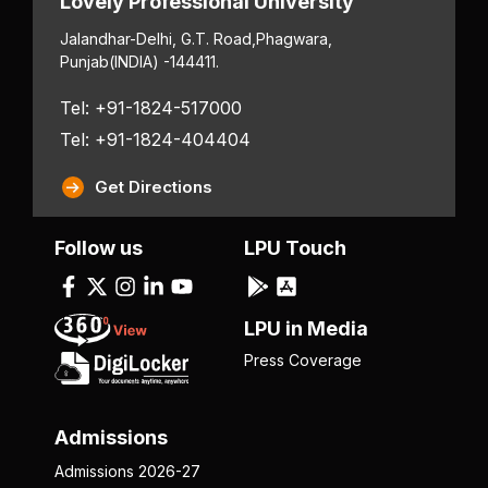
Lovely Professional University
Jalandhar-Delhi, G.T. Road,
Phagwara,
Punjab
(INDIA) -144411.
Tel: +91-1824-517000
Tel: +91-1824-404404
Get Directions
Follow us
LPU Touch
LPU in Media
Press Coverage
Admissions
Admissions 2026-27