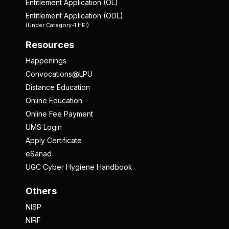
Entitlement Application (OL)
Entitlement Application (ODL)
(Under Category-1 HEI)
Resources
Happenings
Convocations@LPU
Distance Education
Online Education
Online Fee Payment
UMS Login
Apply Certificate
eSanad
UGC Cyber Hygiene Handbook
Others
NISP
NIRF