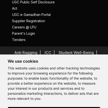
UGC Public Self Disclosure
Act
UGC e-Samadhan Portal
Supplier Registration
Careers @ LPU
Parent's Login
Tenders
Anti Ragging
ICC
Student Well-Being
Privacy Policy
Disclaimer
We use cookies
Terms and Conditions
This website uses cookies and other tracking technologies
to improve your browsing experience for the following
Student Grievance Redressal
purposes:
to enable basic functionality of the website
,
to
Caste Based Discrimination
RTI
Feedback
provide a better experience on the website
,
to measure
Hi, How may I assist you today?
Problem with this page?
Contact Webmaster
your interest in our products and services and to
Copyrights © 2026 All Rights Reserved by Lovely Professional
personalize marketing interactions
,
to deliver ads that are
University
more relevant to you
.