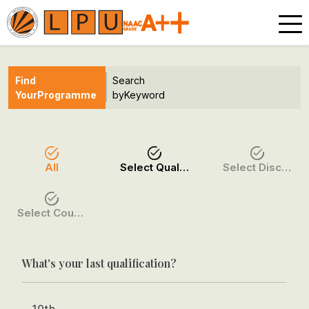
Find
Search
Your
Programme
by
Keyword
All
Select Qualification
Select Discipline
Select Course / Option
What's your last qualification?
10th