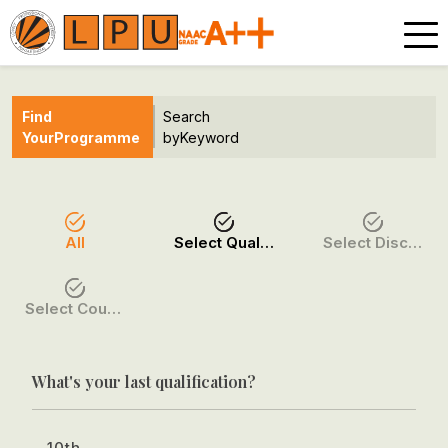
Find
Search
Your
Programme
by
Keyword
All
Select Qualification
Select Discipline
Select Course / Option
What's your last qualification?
10th