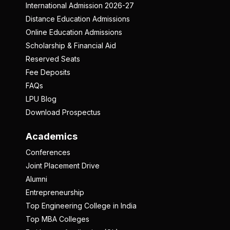
International Admission 2026-27
Distance Education Admissions
Online Education Admissions
Scholarship & Financial Aid
Reserved Seats
Fee Deposits
FAQs
LPU Blog
Download Prospectus
Academics
Conferences
Joint Placement Drive
Alumni
Entrepreneurship
Top Engineering College in India
Top MBA Colleges