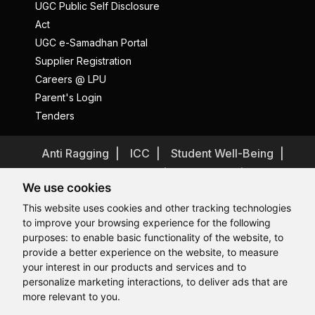
UGC Public Self Disclosure
Act
UGC e-Samadhan Portal
Supplier Registration
Careers @ LPU
Parent's Login
Tenders
Anti Ragging
ICC
Student Well-Being
Privacy Policy
Disclaimer
We use cookies
Terms and Conditions
This website uses cookies and other tracking technologies
Student Grievance Redressal
to improve your browsing experience for the following
Caste Based Discrimination
RTI
Feedback
purposes:
to enable basic functionality of the website
,
to
provide a better experience on the website
,
to measure
Problem with this page?
Contact Webmaster
Hi, How may I assist you today?
your interest in our products and services and to
Copyrights © 2026 All Rights Reserved by Lovely Professional
University
personalize marketing interactions
,
to deliver ads that are
more relevant to you
.