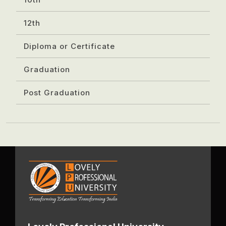
12th
Diploma or Certificate
Graduation
Post Graduation