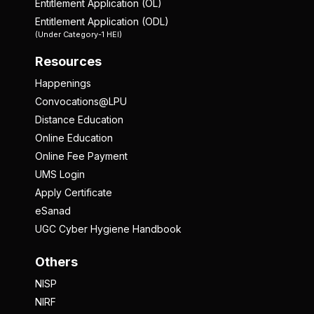
Entitlement Application (OL)
Entitlement Application (ODL)
(Under Category-1 HEI)
Resources
Happenings
Convocations@LPU
Distance Education
Online Education
Online Fee Payment
UMS Login
Apply Certificate
eSanad
UGC Cyber Hygiene Handbook
Others
NISP
NIRF