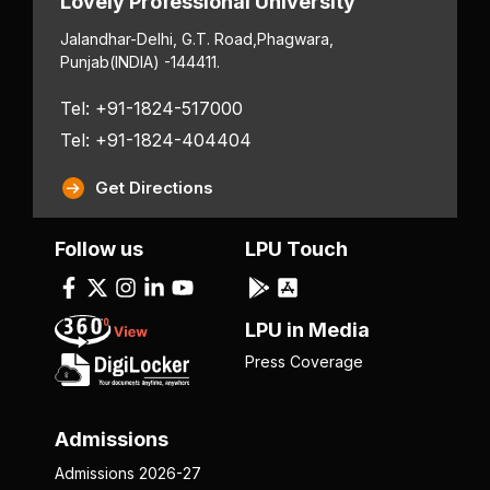
Lovely Professional University
Jalandhar-Delhi, G.T. Road,
Phagwara,
Punjab
(INDIA) -144411.
Tel: +91-1824-517000
Tel: +91-1824-404404
Get Directions
Follow us
LPU Touch
LPU in Media
Press Coverage
Admissions
Admissions 2026-27