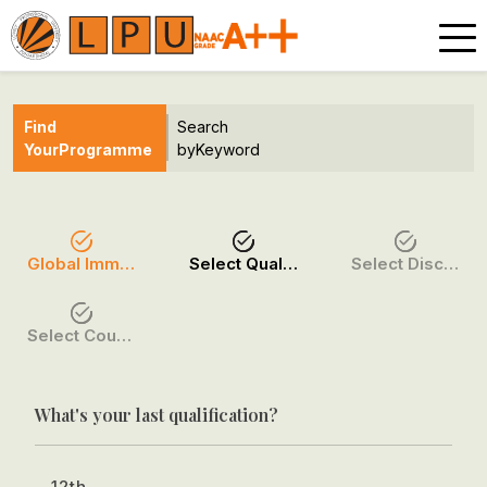
Find
Search
Your
Programme
by
Keyword
Global Immersion Programmes
Select Qualification
Select Discipline
Select Course / Option
What's your last qualification?
12th