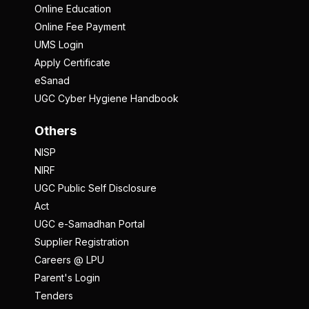
Online Education
Online Fee Payment
UMS Login
Apply Certificate
eSanad
UGC Cyber Hygiene Handbook
Others
NISP
NIRF
UGC Public Self Disclosure
Act
UGC e-Samadhan Portal
Supplier Registration
Careers @ LPU
Parent's Login
Tenders