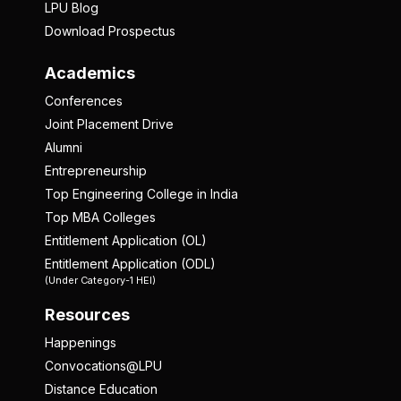
LPU Blog
Download Prospectus
Academics
Conferences
Joint Placement Drive
Alumni
Entrepreneurship
Top Engineering College in India
Top MBA Colleges
Entitlement Application (OL)
Entitlement Application (ODL)
(Under Category-1 HEI)
Resources
Happenings
Convocations@LPU
Distance Education