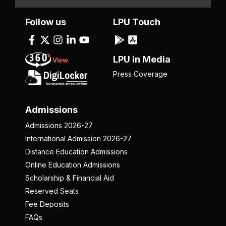
Follow us
LPU Touch
LPU in Media
Press Coverage
Admissions
Admissions 2026-27
International Admission 2026-27
Distance Education Admissions
Online Education Admissions
Scholarship & Financial Aid
Reserved Seats
Fee Deposits
FAQs