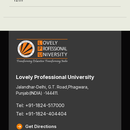
Lovely Professional University
Jalandhar-Delhi, G.T. Road,
Phagwara,
Punjab
(INDIA) -144411.
Tel: +91-1824-517000
Tel: +91-1824-404404
Get Directions