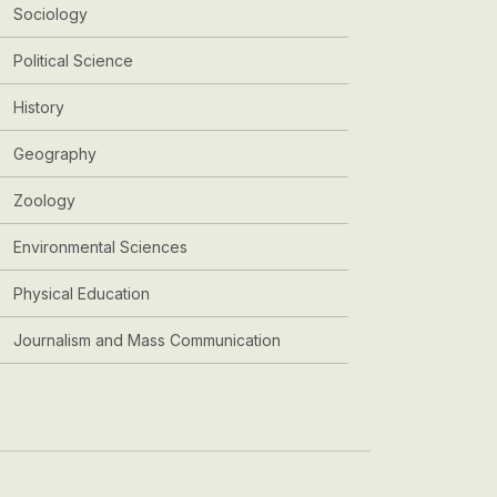
Sociology
Political Science
History
Geography
Zoology
Environmental Sciences
Physical Education
Journalism and Mass Communication