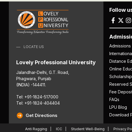
Follow u
Admissi
Admissions
LOCATE US
Internation
Distance Ed
Lovely Professional University
Online Educ
Jalandhar-Delhi, G.T. Road,
Scholarship
Phagwara, Punjab
Reserved S
(INDIA) -144411.
Fee Deposi
Tel: +91-1824-517000
FAQs
Tel: +91-1824-404404
LPU Blog
Download P
Get Directions
Anti Ragging
ICC
Student Well-Being
Privacy Po