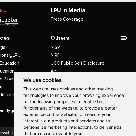
LPU in Media
Press Coverage
ces
Others
ngs
NISP
tions@LPU
NIRF
Education
UGC Public Self Disclosure
ucation
Act
ee Payment
UGC e-Samadhan Portal
We use cookies
n
Supplier Registration
This website uses cookies and other tracking
tificate
Careers @ LPU
technologies to improve your browsing experience
for the following purposes:
to enable basic
Parent's Login
functionality of the website
,
to provide a better
er Hygiene Handbook
Tenders
experience on the website
,
to measure your
interest in our products and services and to
Hi, How may I assist you today?
Hi, How may I assist you today?
Hi, How may I assist you today?
Hi, How may I assist you today?
personalize marketing interactions
,
to deliver ads
essal
Caste Based Discrimination
RTI
Feedback
that are more relevant to you
.