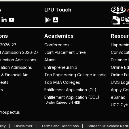
s
LPU Touch
ons
Academics
Resour
 2026-27
Conferences
Happeni
al Admission 2026-27
Joint Placement Drive
Convoca
ucation Admissions
Alumni
Distance 
ation Admissions
Entrepreneurship
Online Ed
 & Financial Aid
Top Engineering College in India
Online F
eats
Top MBA Colleges
UMS Logi
ts
Entitlement Application (OL)
Apply Cer
Entitlement Application (ODL)
eSanad
(Under Category-1 HEI)
UGC Cyb
rospectus
licy
Disclaimer
Terms and Conditions
Student Grievance Redr