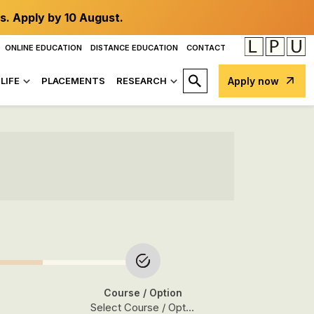
s. Apply by 10 August.
ONLINE EDUCATION
DISTANCE EDUCATION
CONTACT
LIFE
PLACEMENTS
RESEARCH
Apply now
Course
/ Option
Select Course / Option