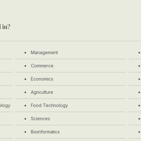
 in?
Management
Commerce
Economics
Agriculture
ology
Food Technology
Sciences
Bioinformatics