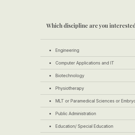
Which discipline are you interested
Engineering
Computer Applications and IT
Biotechnology
Physiotherapy
MLT or Paramedical Sciences or Embry
Public Administration
Education/ Special Education