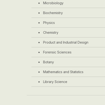
Microbiology
Biochemistry
Physics
Chemistry
Product and Industrial Design
Forensic Sciences
Botany
Mathematics and Statistics
Library Science