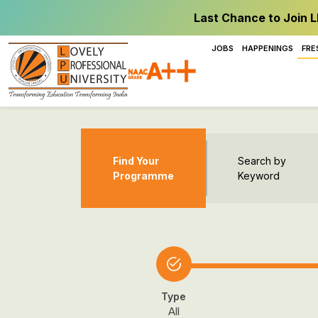
Last Chance to Join L
JOBS
HAPPENINGS
FRE
Find Your
Search by
Programme
Keyword
Type
All