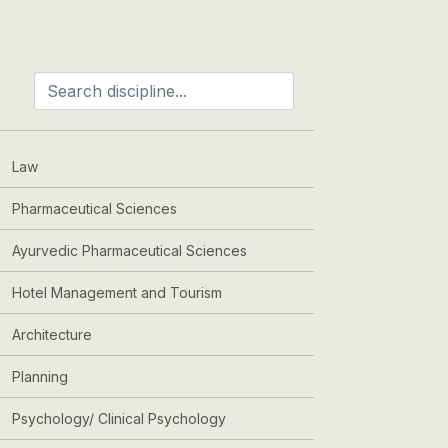
Law
Pharmaceutical Sciences
Ayurvedic Pharmaceutical Sciences
Hotel Management and Tourism
Architecture
Planning
Psychology/ Clinical Psychology