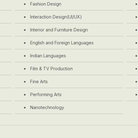
Fashion Design
Interaction Design(UI/UX)
Interior and Furniture Design
English and Foreign Languages
Indian Languages
Film & TV Production
Fine Arts
Performing Arts
Nanotechnology