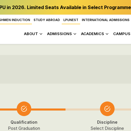
PU in 2026. Limited Seats Available in Select Programme
SHMEN INDUCTION
STUDY ABROAD
LPUNEST
INTERNATIONAL ADMISSIONS
ABOUT
ADMISSIONS
ACADEMICS
CAMPUS 
Qualification
Discipline
Post Graduation
Select Discipline