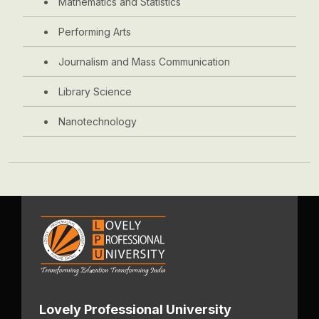
Mathematics and Statistics
Performing Arts
Journalism and Mass Communication
Library Science
Nanotechnology
Lovely Professional University