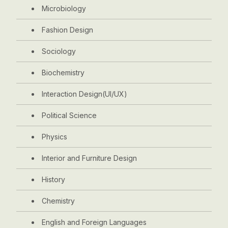
Microbiology
Fashion Design
Sociology
Biochemistry
Interaction Design(UI/UX)
Political Science
Physics
Interior and Furniture Design
History
Chemistry
English and Foreign Languages