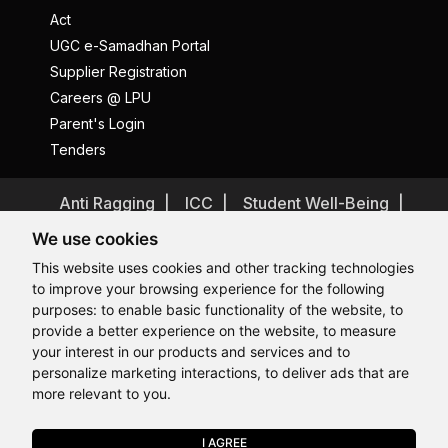
Act
UGC e-Samadhan Portal
Supplier Registration
Careers @ LPU
Parent's Login
Tenders
Anti Ragging
ICC
Student Well-Being
Privacy Policy
Disclaimer
We use cookies
Terms and Conditions
This website uses cookies and other tracking technologies
to improve your browsing experience for the following
Student Grievance Redressal
purposes:
to enable basic functionality of the website
,
to
Caste Based Discrimination
RTI
Feedback
provide a better experience on the website
,
to measure
Hi, How may I assist you today?
Hi, How may I assist you today?
Hi, How may I assist you today?
Hi, How may I assist you today?
Problem with this page?
Contact Webmaster
your interest in our products and services and to
Copyrights © 2026 All Rights Reserved by Lovely Professional
personalize marketing interactions
,
to deliver ads that are
University
more relevant to you
.
I AGREE
APPLY NOW