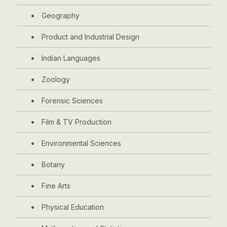
Geography
Product and Industrial Design
Indian Languages
Zoology
Forensic Sciences
Film & TV Production
Environmental Sciences
Botany
Fine Arts
Physical Education