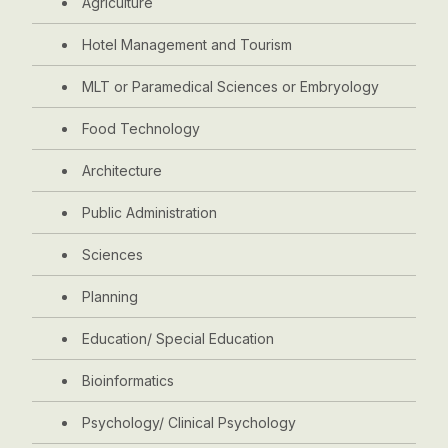
Agriculture
Hotel Management and Tourism
MLT or Paramedical Sciences or Embryology
Food Technology
Architecture
Public Administration
Sciences
Planning
Education/ Special Education
Bioinformatics
Psychology/ Clinical Psychology