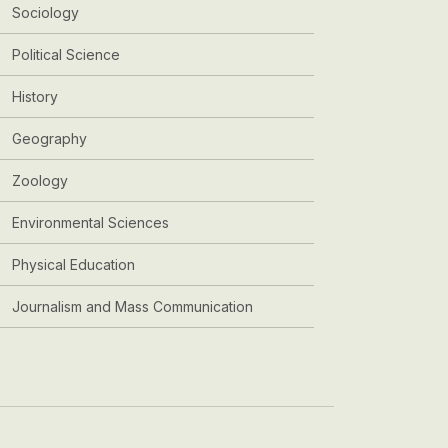
Sociology
Political Science
History
Geography
Zoology
Environmental Sciences
Physical Education
Journalism and Mass Communication