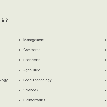
 in?
Management
Commerce
Economics
Agriculture
ology
Food Technology
Sciences
Bioinformatics