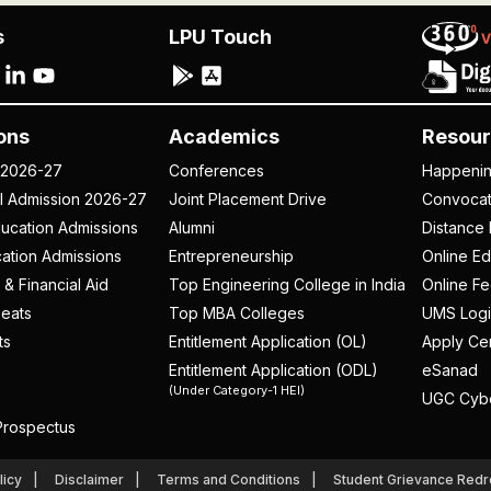
s
LPU Touch
ons
Academics
Resour
 2026-27
Conferences
Happeni
al Admission 2026-27
Joint Placement Drive
Convoca
ucation Admissions
Alumni
Distance 
ation Admissions
Entrepreneurship
Online Ed
 & Financial Aid
Top Engineering College in India
Online F
eats
Top MBA Colleges
UMS Logi
ts
Entitlement Application (OL)
Apply Cer
Entitlement Application (ODL)
eSanad
(Under Category-1 HEI)
UGC Cyb
rospectus
licy
Disclaimer
Terms and Conditions
Student Grievance Redr