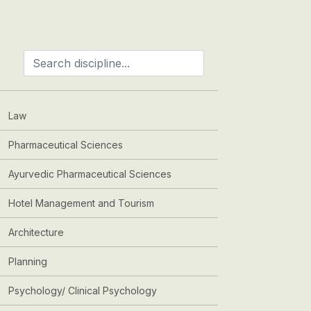
Law
Pharmaceutical Sciences
Ayurvedic Pharmaceutical Sciences
Hotel Management and Tourism
Architecture
Planning
Psychology/ Clinical Psychology