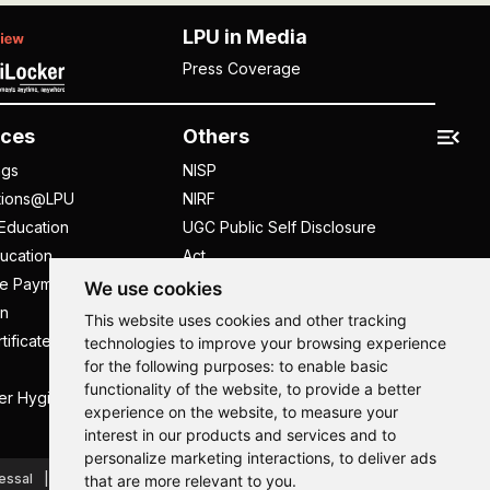
LPU in Media
Press Coverage
ces
Others
ngs
NISP
tions@LPU
NIRF
Education
UGC Public Self Disclosure
ucation
Act
ee Payment
UGC e-Samadhan Portal
We use cookies
n
Supplier Registration
This website uses cookies and other tracking
tificate
Careers @ LPU
technologies to improve your browsing experience
for the following purposes:
to enable basic
Parent's Login
functionality of the website
,
to provide a better
er Hygiene Handbook
Tenders
experience on the website
,
to measure your
interest in our products and services and to
Hi, How may I assist you today?
Hi, How may I assist you today?
Hi, How may I assist you today?
Hi, How may I assist you today?
personalize marketing interactions
,
to deliver ads
essal
Caste Based Discrimination
RTI
Feedback
that are more relevant to you
.