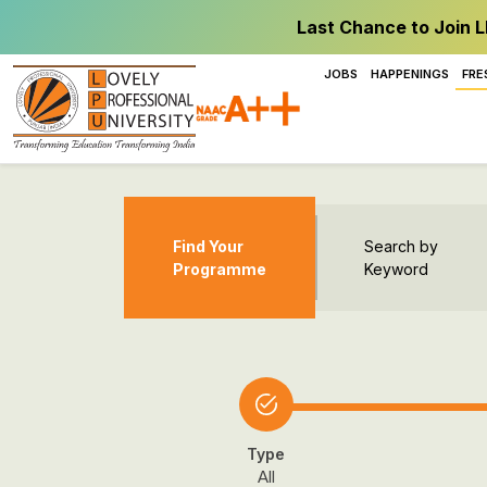
Last Chance to Join L
JOBS
HAPPENINGS
FRE
Find Your
Search by
Programme
Keyword
Type
All