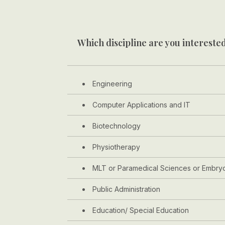
Which discipline are you interested
Engineering
Computer Applications and IT
Biotechnology
Physiotherapy
MLT or Paramedical Sciences or Embry
Public Administration
Education/ Special Education