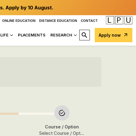
s. Apply by 10 August.
ONLINE EDUCATION
DISTANCE EDUCATION
CONTACT
LIFE
PLACEMENTS
RESEARCH
Apply now
Course
/ Option
Select Course / Option