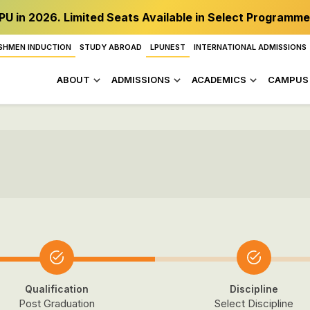
PU in 2026. Limited Seats Available in Select Programme
SHMEN INDUCTION
STUDY ABROAD
LPUNEST
INTERNATIONAL ADMISSIONS
ABOUT
ADMISSIONS
ACADEMICS
CAMPUS 
Qualification
Discipline
Post Graduation
Select Discipline