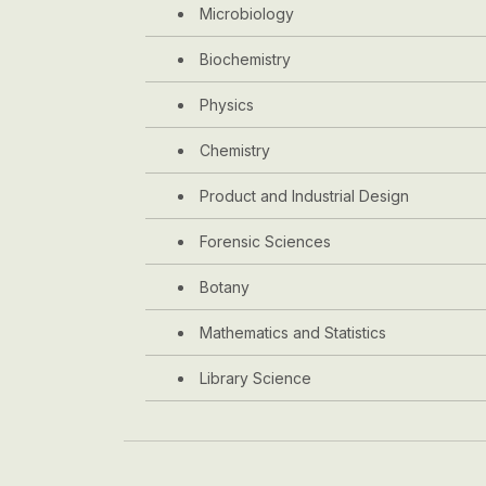
Microbiology
Biochemistry
Physics
Chemistry
Product and Industrial Design
Forensic Sciences
Botany
Mathematics and Statistics
Library Science