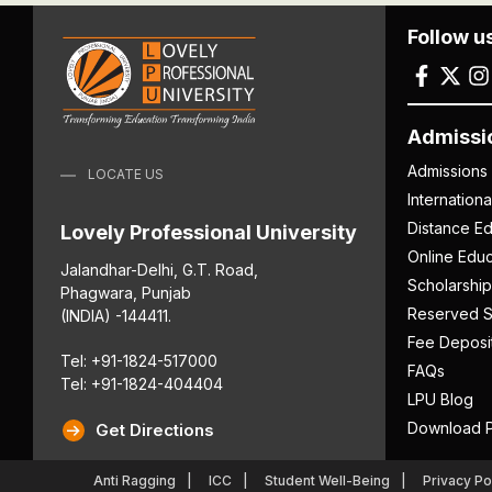
Follow u
Admissi
Admissions
LOCATE US
Internation
Distance Ed
Lovely Professional University
Online Educ
Jalandhar-Delhi, G.T. Road,
Scholarship
Phagwara, Punjab
Reserved S
(INDIA) -144411.
Fee Deposi
Tel: +91-1824-517000
FAQs
Tel: +91-1824-404404
LPU Blog
Download P
Get Directions
Anti Ragging
ICC
Student Well-Being
Privacy Po