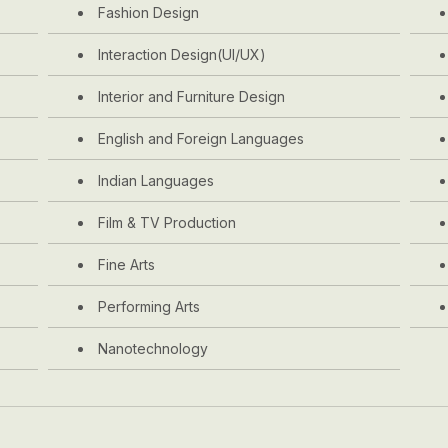
Fashion Design
Interaction Design(UI/UX)
Interior and Furniture Design
English and Foreign Languages
Indian Languages
Film & TV Production
Fine Arts
Performing Arts
Nanotechnology