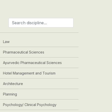
Law
Pharmaceutical Sciences
Ayurvedic Pharmaceutical Sciences
Hotel Management and Tourism
Architecture
Planning
Psychology/ Clinical Psychology