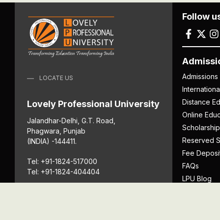
Follow u
Admissi
Admissions
LOCATE US
Internation
Distance Ed
Lovely Professional University
Online Educ
Jalandhar-Delhi, G.T. Road,
Scholarship
Phagwara, Punjab
Reserved S
(INDIA) -144411.
Fee Deposi
Tel: +91-1824-517000
FAQs
Tel: +91-1824-404404
LPU Blog
Download P
Get Directions
Anti Ragging
ICC
Student Well-Being
Privacy Po