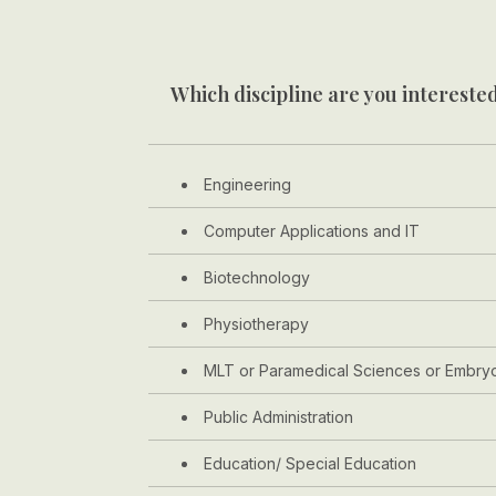
Which discipline are you interested
Engineering
Computer Applications and IT
Biotechnology
Physiotherapy
MLT or Paramedical Sciences or Embry
Public Administration
Education/ Special Education