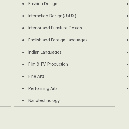
Fashion Design
Interaction Design(UI/UX)
Interior and Furniture Design
English and Foreign Languages
Indian Languages
Film & TV Production
Fine Arts
Performing Arts
Nanotechnology