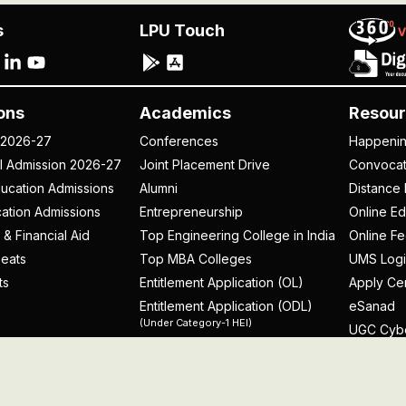
s
LPU Touch
ons
Academics
Resour
 2026-27
Conferences
Happeni
al Admission 2026-27
Joint Placement Drive
Convoca
ucation Admissions
Alumni
Distance 
ation Admissions
Entrepreneurship
Online Ed
 & Financial Aid
Top Engineering College in India
Online F
eats
Top MBA Colleges
UMS Logi
ts
Entitlement Application (OL)
Apply Cer
Entitlement Application (ODL)
eSanad
(Under Category-1 HEI)
UGC Cyb
rospectus
licy
Disclaimer
Terms and Conditions
Student Grievance Redr