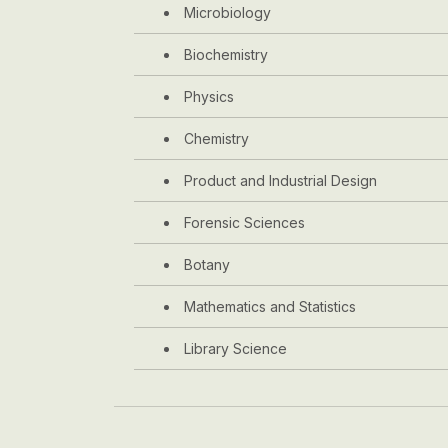
Microbiology
Biochemistry
Physics
Chemistry
Product and Industrial Design
Forensic Sciences
Botany
Mathematics and Statistics
Library Science