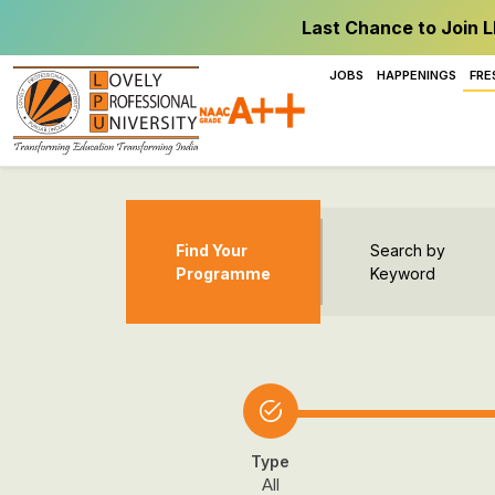
Last Chance to Join L
JOBS
HAPPENINGS
FRE
Find Your
Search by
Programme
Keyword
Type
All