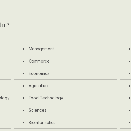
 in?
Management
Commerce
Economics
Agriculture
ology
Food Technology
Sciences
Bioinformatics