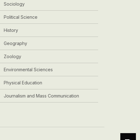
Sociology
Political Science
History
Geography
Zoology
Environmental Sciences
Physical Education
Journalism and Mass Communication