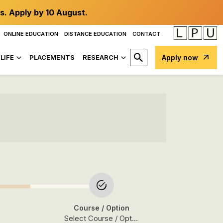
s. Apply by 10 August.
ONLINE EDUCATION
DISTANCE EDUCATION
CONTACT
LIFE
PLACEMENTS
RESEARCH
Apply now
Course
/ Option
Select Course / Option