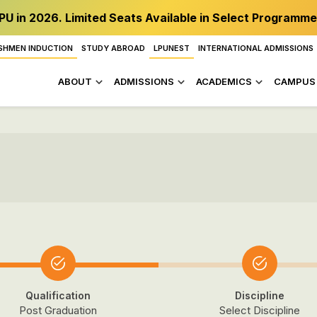
PU in 2026. Limited Seats Available in Select Programme
SHMEN INDUCTION
STUDY ABROAD
LPUNEST
INTERNATIONAL ADMISSIONS
ABOUT
ADMISSIONS
ACADEMICS
CAMPUS 
Qualification
Discipline
Post Graduation
Select Discipline