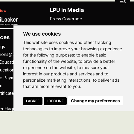
LPU in Media
Press Coverage
We use cookies
ces
Others
This website uses cookies and other tracking
ngs
NISP
technologies to improve your browsing experience
tions@LPU
NIRF
for the following purposes:
to enable basic
functionality of the website
,
to provide a better
Education
UGC Public Self Disclosure
experience on the website
,
to measure your
ucation
Act
interest in our products and services and to
ee Payment
UGC e-Samadhan Portal
Hi, How may I assist you today?
Hi, How may I assist you today?
Hi, How may I assist you today?
Hi, How may I assist you today?
personalize marketing interactions
,
to deliver ads
n
Supplier Registration
that are more relevant to you
.
tificate
Careers @ LPU
Change my preferences
Parent's Login
I AGREE
I DECLINE
er Hygiene Handbook
Tenders
essal
Caste Based Discrimination
RTI
Feedback